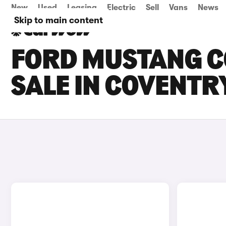
New
Used
Leasing
Electric
Sell
Vans
News
Skip to main content
FORD MUSTANG C
SALE IN COVENTR