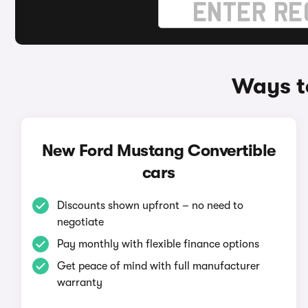
Ways t
New Ford Mustang Convertible
cars
Discounts shown upfront – no need to
negotiate
Pay monthly with flexible finance options
Get peace of mind with full manufacturer
warranty