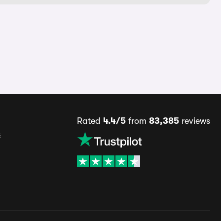
Rated
4.4/5
from
83,385
reviews
s