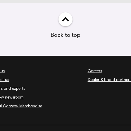
Back to top
 us
Careers
ct us
Dealer & brand partner
rs and experts
ow newsroom
ial Carwow Merchandise