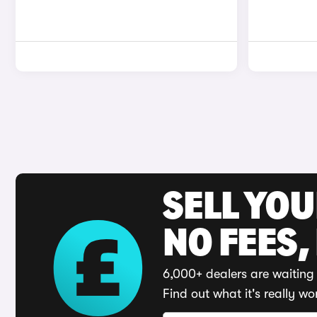
SELL YO
NO FEES,
6,000+ dealers are waiting 
Find out what it's really wo