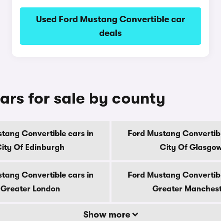
Used Ford Mustang Convertible car
deals
ars for sale by county
tang Convertible cars in
Ford Mustang Convertibl
ity Of Edinburgh
City Of Glasgo
tang Convertible cars in
Ford Mustang Convertibl
Greater London
Greater Manches
Show more