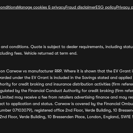
onditions
Manage cookies & privacy
Fraud disclaimer
ESG policy
Privacy p
and conditions. Quote is subject to dealer requirements, including status 
luding fees. Vehicle returned at term end.
s on Carwow vs manufacturer RRP. Where it is shown that the EV Grant i
rded under the EV Grant is included in the Savings stated and applied
ority for credit broking and insurance distribution activities (firm re
regulated by the Financial Conduct Authority for credit broking (firm 
mited may receive a fee from retailers advertising finance and may rece
ect to application and status. Carwow is covered by the Financial Omb
umber 07103079), registered office 2nd Floor, Verde Building, 10 Bress
 2nd Floor, Verde Building, 10 Bressenden Place, London, England, SW1E