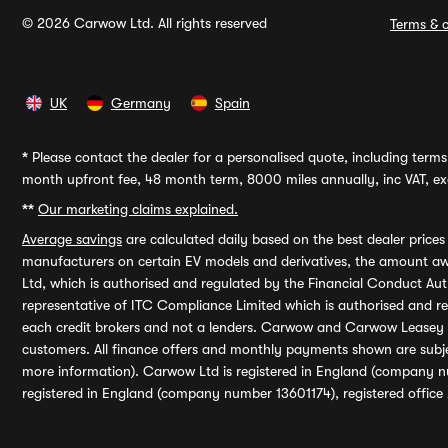
© 2026 Carwow Ltd. All rights reserved
Terms & c
UK
Germany
Spain
*
Please contact the dealer for a personalised quote, including terms 
month upfront fee, 48 month term, 8000 miles annually, inc VAT, exc
**
Our marketing claims explained.
Average savings
are calculated daily based on the best dealer price
manufacturers on certain EV models and derivatives, the amount awa
Ltd, which is authorised and regulated by the Financial Conduct Auth
representative of ITC Compliance Limited which is authorised and 
each credit brokers and not a lenders. Carwow and Carwow Leasey Li
customers. All finance offers and monthly payments shown are subj
more information). Carwow Ltd is registered in England (company n
registered in England (company number 13601174), registered office