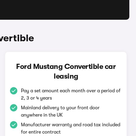
ertible
Ford Mustang Convertible car
leasing
Pay a set amount each month over a period of
2, 3 or 4 years
Mainland delivery to your front door
anywhere in the UK
Manufacturer warranty and road tax included
for entire contract