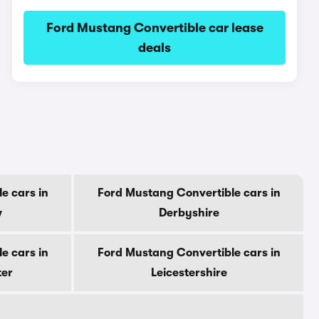
Ford Mustang Convertible car lease
deals
e cars in
Ford Mustang Convertible cars in
w
Derbyshire
e cars in
Ford Mustang Convertible cars in
ter
Leicestershire