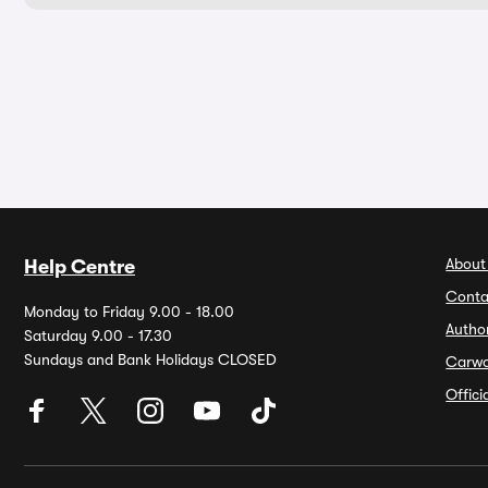
About
Help Centre
Conta
Monday to Friday 9.00 - 18.00
Autho
Saturday 9.00 - 17.30
Sundays and Bank Holidays CLOSED
Carw
Offic