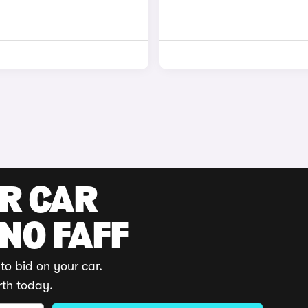
UR CAR
 NO FAFF
to bid on your car.
rth today.