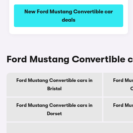
New Ford Mustang Convertible car
deals
Ford Mustang Convertible c
Ford Mustang Convertible cars in
Ford Mus
Bristol
C
Ford Mustang Convertible cars in
Ford Mus
Dorset