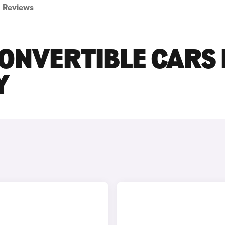
Reviews
ONVERTIBLE CARS 
Y