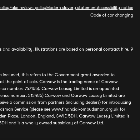
olicy
Fake reviews policy
Modern slavery statement
Accessibility notice
Code of car changing
and availability. Illustrations are based on personal contract hire, 9
s included, this refers to the Government grant awarded to
 at the point of sale. Carwow is the trading name of Carwow
ference number: 767155). Carwow Leasey Limited is an appointed
reference number: 313486) Carwow and Carwow Leasey Limited are
ive a commission from partners (including dealers) for introducing
udsman Service (please see
www.financial-ombudsman.org.uk
for
enden Place, London, England, SW1E 5DH. Carwow Leasey Limited is
 5DH and is a wholly owned subsidiary of Carwow Ltd.