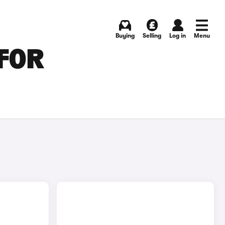
Buying
Selling
Log in
Menu
FOR