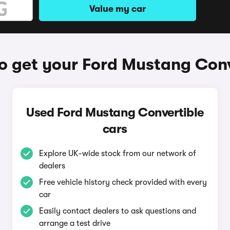
Value my car
o get your Ford Mustang Conv
Used Ford Mustang Convertible
cars
Explore UK-wide stock from our network of
dealers
Free vehicle history check provided with every
car
Easily contact dealers to ask questions and
arrange a test drive