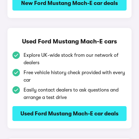
New Ford Mustang Mach-E car deals
Used Ford Mustang Mach-E cars
Explore UK-wide stock from our network of
dealers
Free vehicle history check provided with every
car
Easily contact dealers to ask questions and
arrange a test drive
Used Ford Mustang Mach-E car deals