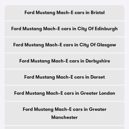
Ford Mustang Mach-E cars in Bristol
Ford Mustang Mach-E cars in City Of Edinburgh
Ford Mustang Mach-E cars in City Of Glasgow
Ford Mustang Mach-E cars in Derbyshire
Ford Mustang Mach-E cars in Dorset
Ford Mustang Mach-E cars in Greater London
Ford Mustang Mach-E cars in Greater
Manchester