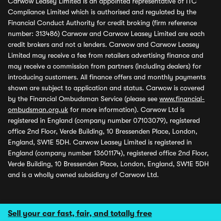
Carwow Leasey Limited is an appointed representative of ITC
Compliance Limited which is authorised and regulated by the
Financial Conduct Authority for credit broking (firm reference
number: 313486) Carwow and Carwow Leasey Limited are each
credit brokers and not a lenders. Carwow and Carwow Leasey
Limited may receive a fee from retailers advertising finance and
may receive a commission from partners (including dealers) for
introducing customers. All finance offers and monthly payments
shown are subject to application and status. Carwow is covered
by the Financial Ombudsman Service (please see
www.financial-
ombudsman.org.uk
for more information). Carwow Ltd is
registered in England (company number 07103079), registered
office 2nd Floor, Verde Building, 10 Bressenden Place, London,
England, SW1E 5DH. Carwow Leasey Limited is registered in
England (company number 13601174), registered office 2nd Floor,
Verde Building, 10 Bressenden Place, London, England, SW1E 5DH
and is a wholly owned subsidiary of Carwow Ltd.
Sell your car fast, fair, and totally free