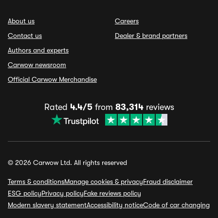
About us
Careers
Contact us
Dealer & brand partners
Authors and experts
Carwow newsroom
Official Carwow Merchandise
Rated
4.4/5
from
83,314
reviews
© 2026 Carwow Ltd. All rights reserved
Terms & conditions
Manage cookies & privacy
Fraud disclaimer
ESG policy
Privacy policy
Fake reviews policy
Modern slavery statement
Accessibility notice
Code of car changing