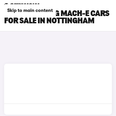
Skip to main content
FORD MUSTANG MACH-E CARS
FOR SALE IN NOTTINGHAM