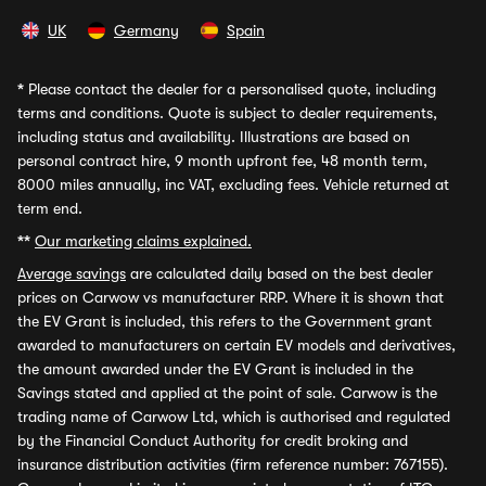
UK
Germany
Spain
*
Please contact the dealer for a personalised quote, including
terms and conditions. Quote is subject to dealer requirements,
including status and availability. Illustrations are based on
personal contract hire, 9 month upfront fee, 48 month term,
8000 miles annually, inc VAT, excluding fees. Vehicle returned at
term end.
**
Our marketing claims explained.
Average savings
are calculated daily based on the best dealer
prices on Carwow vs manufacturer RRP. Where it is shown that
the EV Grant is included, this refers to the Government grant
awarded to manufacturers on certain EV models and derivatives,
the amount awarded under the EV Grant is included in the
Savings stated and applied at the point of sale. Carwow is the
trading name of Carwow Ltd, which is authorised and regulated
by the Financial Conduct Authority for credit broking and
insurance distribution activities (firm reference number: 767155).