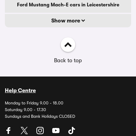
Ford Mustang Mach-E cars in Leicestershire
Show more
Back to top
Help Centre
Monday to Friday 9.00 - 18.00
Saturday 9.00 - 17.30
Sundays and Bank Holidays CLOSED