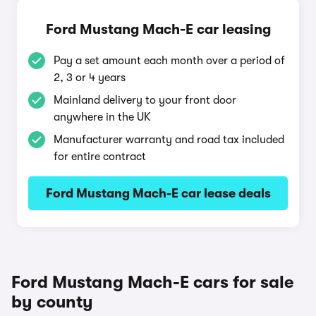
Ford Mustang Mach-E car leasing
Pay a set amount each month over a period of
2, 3 or 4 years
Mainland delivery to your front door
anywhere in the UK
Manufacturer warranty and road tax included
for entire contract
Ford Mustang Mach-E car lease deals
Ford Mustang Mach-E cars for sale
by county