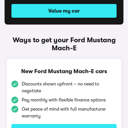
Value my car
Ways to get your Ford Mustang
Mach-E
New Ford Mustang Mach-E cars
Discounts shown upfront – no need to
negotiate
Pay monthly with flexible finance options
Get peace of mind with full manufacturer
warranty