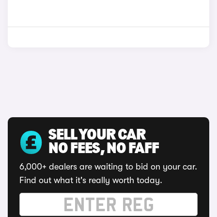
SELL YOUR CAR
NO FEES, NO FAFF
6,000+ dealers are waiting to bid on your car.
Find out what it's really worth today.