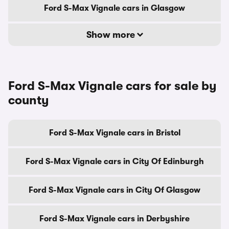
Ford S-Max Vignale cars in Glasgow
Show more
Ford S-Max Vignale cars for sale by
county
Ford S-Max Vignale cars in Bristol
Ford S-Max Vignale cars in City Of Edinburgh
Ford S-Max Vignale cars in City Of Glasgow
Ford S-Max Vignale cars in Derbyshire