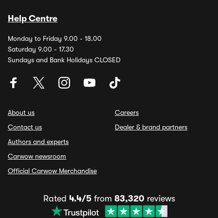
Help Centre
Monday to Friday 9.00 - 18.00
Saturday 9.00 - 17.30
Sundays and Bank Holidays CLOSED
About us
Careers
Contact us
Dealer & brand partners
Authors and experts
Carwow newsroom
Official Carwow Merchandise
Rated
4.4/5
from
83,320
reviews