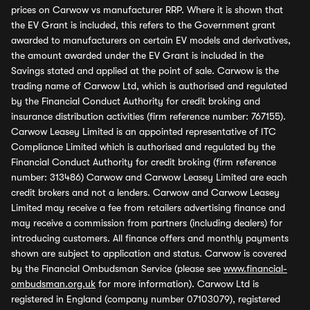
prices on Carwow vs manufacturer RRP. Where it is shown that
the EV Grant is included, this refers to the Government grant
awarded to manufacturers on certain EV models and derivatives,
the amount awarded under the EV Grant is included in the
Savings stated and applied at the point of sale. Carwow is the
trading name of Carwow Ltd, which is authorised and regulated
by the Financial Conduct Authority for credit broking and
insurance distribution activities (firm reference number: 767155).
Carwow Leasey Limited is an appointed representative of ITC
Compliance Limited which is authorised and regulated by the
Financial Conduct Authority for credit broking (firm reference
number: 313486) Carwow and Carwow Leasey Limited are each
credit brokers and not a lenders. Carwow and Carwow Leasey
Limited may receive a fee from retailers advertising finance and
may receive a commission from partners (including dealers) for
introducing customers. All finance offers and monthly payments
shown are subject to application and status. Carwow is covered
by the Financial Ombudsman Service (please see
www.financial-
ombudsman.org.uk
for more information). Carwow Ltd is
registered in England (company number 07103079), registered