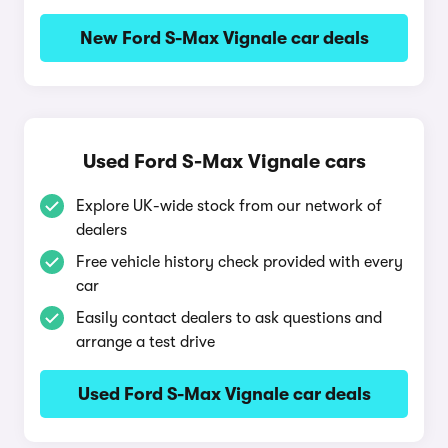
New Ford S-Max Vignale car deals
Used Ford S-Max Vignale cars
Explore UK-wide stock from our network of
dealers
Free vehicle history check provided with every
car
Easily contact dealers to ask questions and
arrange a test drive
Used Ford S-Max Vignale car deals