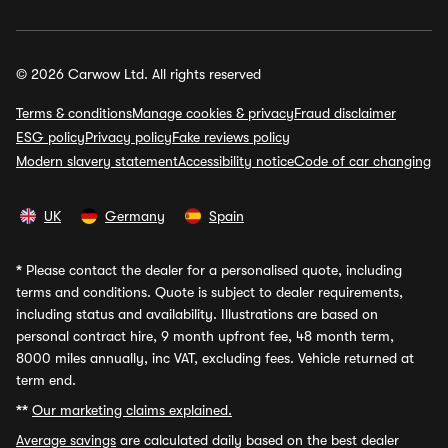
© 2026 Carwow Ltd. All rights reserved
Terms & conditions
Manage cookies & privacy
Fraud disclaimer
ESG policy
Privacy policy
Fake reviews policy
Modern slavery statement
Accessibility notice
Code of car changing
UK
Germany
Spain
*
Please contact the dealer for a personalised quote, including
terms and conditions. Quote is subject to dealer requirements,
including status and availability. Illustrations are based on
personal contract hire, 9 month upfront fee, 48 month term,
8000 miles annually, inc VAT, excluding fees. Vehicle returned at
term end.
**
Our marketing claims explained.
Average savings
are calculated daily based on the best dealer