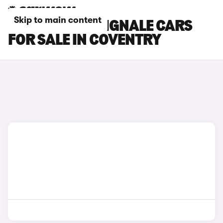
Skip to main content
FORD S-MAX VIGNALE CARS
FOR SALE IN COVENTRY