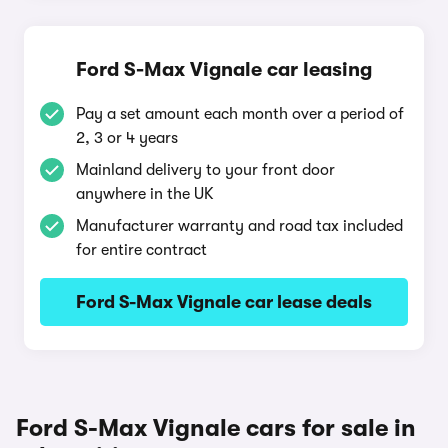
Ford S-Max Vignale car leasing
Pay a set amount each month over a period of
2, 3 or 4 years
Mainland delivery to your front door
anywhere in the UK
Manufacturer warranty and road tax included
for entire contract
Ford S-Max Vignale car lease deals
Ford S-Max Vignale cars for sale in