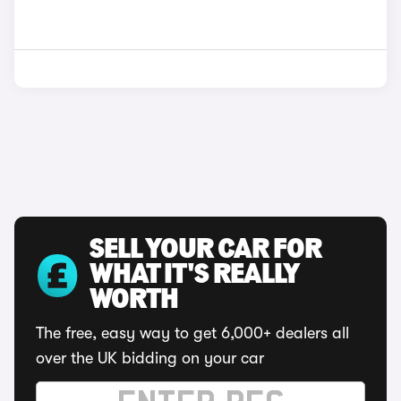
SELL YOUR CAR FOR
WHAT IT'S REALLY
WORTH
The free, easy way to get 6,000+ dealers all
over the UK bidding on your car