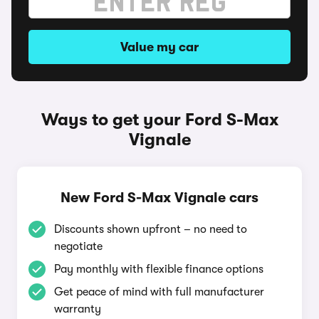
Value my car
Ways to get your Ford S-Max
Vignale
New Ford S-Max Vignale cars
Discounts shown upfront – no need to
negotiate
Pay monthly with flexible finance options
Get peace of mind with full manufacturer
warranty