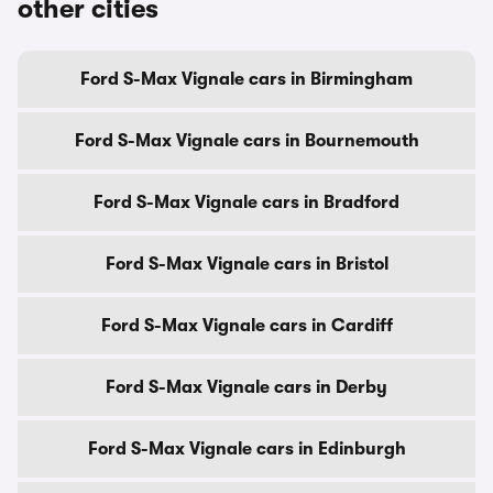
other cities
Ford S-Max Vignale cars in Birmingham
Ford S-Max Vignale cars in Bournemouth
Ford S-Max Vignale cars in Bradford
Ford S-Max Vignale cars in Bristol
Ford S-Max Vignale cars in Cardiff
Ford S-Max Vignale cars in Derby
Ford S-Max Vignale cars in Edinburgh