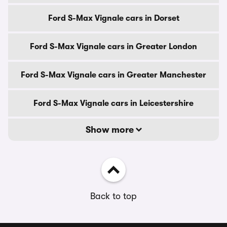
Ford S-Max Vignale cars in Dorset
Ford S-Max Vignale cars in Greater London
Ford S-Max Vignale cars in Greater Manchester
Ford S-Max Vignale cars in Leicestershire
Show more
Back to top