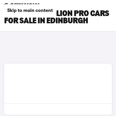
Skip to main content
GWM HAVAL JOLION PRO CARS
FOR SALE IN EDINBURGH