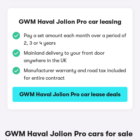
GWM Haval Jolion Pro car leasing
Pay a set amount each month over a period of
2, 3 or 4 years
Mainland delivery to your front door
anywhere in the UK
Manufacturer warranty and road tax included
for entire contract
GWM Haval Jolion Pro car lease deals
GWM Haval Jolion Pro cars for sale