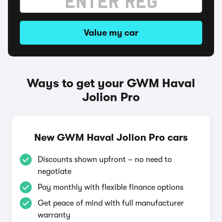
Value my car
Ways to get your GWM Haval
Jolion Pro
New GWM Haval Jolion Pro cars
Discounts shown upfront – no need to
negotiate
Pay monthly with flexible finance options
Get peace of mind with full manufacturer
warranty