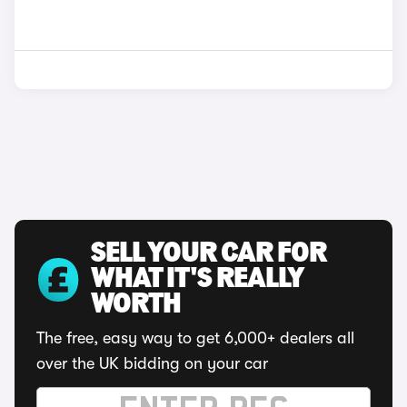
SELL YOUR CAR FOR
WHAT IT'S REALLY
WORTH
The free, easy way to get 6,000+ dealers all
over the UK bidding on your car