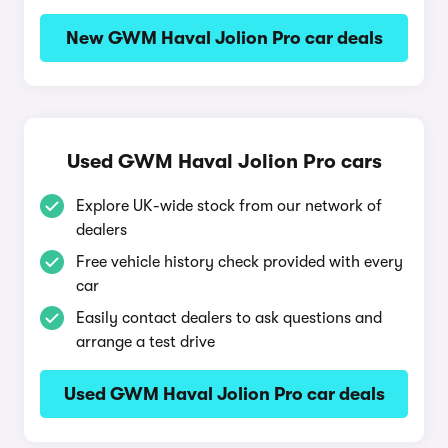
New GWM Haval Jolion Pro car deals
Used GWM Haval Jolion Pro cars
Explore UK-wide stock from our network of
dealers
Free vehicle history check provided with every
car
Easily contact dealers to ask questions and
arrange a test drive
Used GWM Haval Jolion Pro car deals