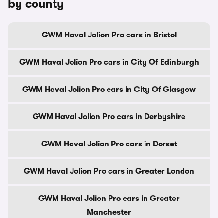
by county
GWM Haval Jolion Pro cars in Bristol
GWM Haval Jolion Pro cars in City Of Edinburgh
GWM Haval Jolion Pro cars in City Of Glasgow
GWM Haval Jolion Pro cars in Derbyshire
GWM Haval Jolion Pro cars in Dorset
GWM Haval Jolion Pro cars in Greater London
GWM Haval Jolion Pro cars in Greater
Manchester