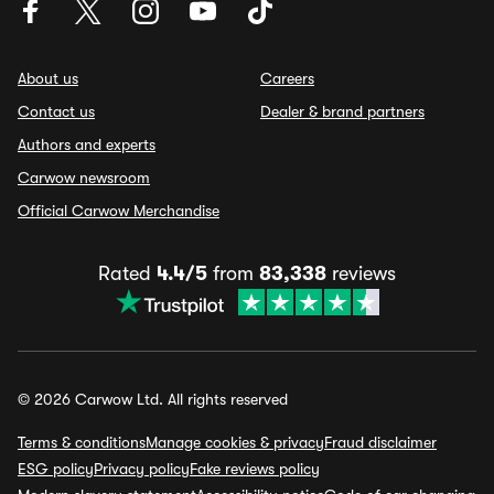
About us
Careers
Contact us
Dealer & brand partners
Authors and experts
Carwow newsroom
Official Carwow Merchandise
Rated
4.4/5
from
83,338
reviews
© 2026 Carwow Ltd. All rights reserved
Terms & conditions
Manage cookies & privacy
Fraud disclaimer
ESG policy
Privacy policy
Fake reviews policy