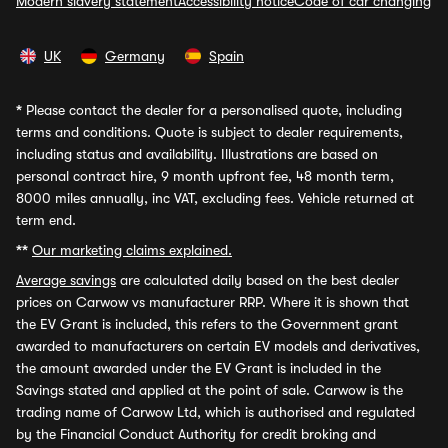
Modern slavery statement
Accessibility notice
Code of car changing
UK
Germany
Spain
*
Please contact the dealer for a personalised quote, including
terms and conditions. Quote is subject to dealer requirements,
including status and availability. Illustrations are based on
personal contract hire, 9 month upfront fee, 48 month term,
8000 miles annually, inc VAT, excluding fees. Vehicle returned at
term end.
**
Our marketing claims explained.
Average savings
are calculated daily based on the best dealer
prices on Carwow vs manufacturer RRP. Where it is shown that
the EV Grant is included, this refers to the Government grant
awarded to manufacturers on certain EV models and derivatives,
the amount awarded under the EV Grant is included in the
Savings stated and applied at the point of sale. Carwow is the
trading name of Carwow Ltd, which is authorised and regulated
by the Financial Conduct Authority for credit broking and