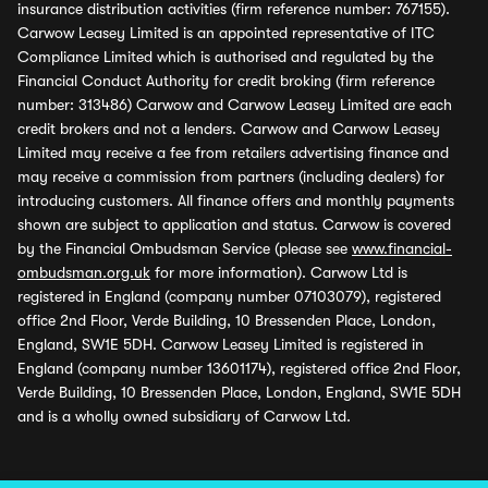
insurance distribution activities (firm reference number: 767155).
Carwow Leasey Limited is an appointed representative of ITC
Compliance Limited which is authorised and regulated by the
Financial Conduct Authority for credit broking (firm reference
number: 313486) Carwow and Carwow Leasey Limited are each
credit brokers and not a lenders. Carwow and Carwow Leasey
Limited may receive a fee from retailers advertising finance and
may receive a commission from partners (including dealers) for
introducing customers. All finance offers and monthly payments
shown are subject to application and status. Carwow is covered
by the Financial Ombudsman Service (please see
www.financial-
ombudsman.org.uk
for more information). Carwow Ltd is
registered in England (company number 07103079), registered
office 2nd Floor, Verde Building, 10 Bressenden Place, London,
England, SW1E 5DH. Carwow Leasey Limited is registered in
England (company number 13601174), registered office 2nd Floor,
Verde Building, 10 Bressenden Place, London, England, SW1E 5DH
and is a wholly owned subsidiary of Carwow Ltd.