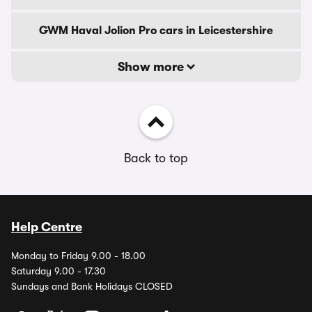
GWM Haval Jolion Pro cars in Leicestershire
Show more
Back to top
Help Centre
Monday to Friday 9.00 - 18.00
Saturday 9.00 - 17.30
Sundays and Bank Holidays CLOSED