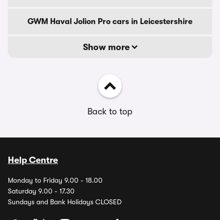
GWM Haval Jolion Pro cars in Leicestershire
Show more
Back to top
Help Centre
Monday to Friday 9.00 - 18.00
Saturday 9.00 - 17.30
Sundays and Bank Holidays CLOSED