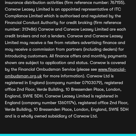
insurance distribution activities (firm reference number: 767155).
Carwow Leasey Limited is an appointed representative of ITC
Compliance Limited which is authorised and regulated by the
Financial Conduct Authority for credit broking (firm reference
number: 313486) Carwow and Carwow Leasey Limited are each
credit brokers and not a lenders. Carwow and Carwow Leasey
Limited may receive a fee from retailers advertising finance and
may receive a commission from partners (including dealers) for
introducing customers. All finance offers and monthly payments
shown are subject to application and status. Carwow is covered
by the Financial Ombudsman Service (please see
www.financial-
ombudsman.org.uk
for more information). Carwow Ltd is
registered in England (company number 07103079), registered
office 2nd Floor, Verde Building, 10 Bressenden Place, London,
England, SW1E 5DH. Carwow Leasey Limited is registered in
England (company number 13601174), registered office 2nd Floor,
Verde Building, 10 Bressenden Place, London, England, SW1E 5DH
and is a wholly owned subsidiary of Carwow Ltd.