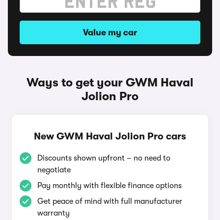
Value my car
Ways to get your GWM Haval
Jolion Pro
New GWM Haval Jolion Pro cars
Discounts shown upfront – no need to
negotiate
Pay monthly with flexible finance options
Get peace of mind with full manufacturer
warranty