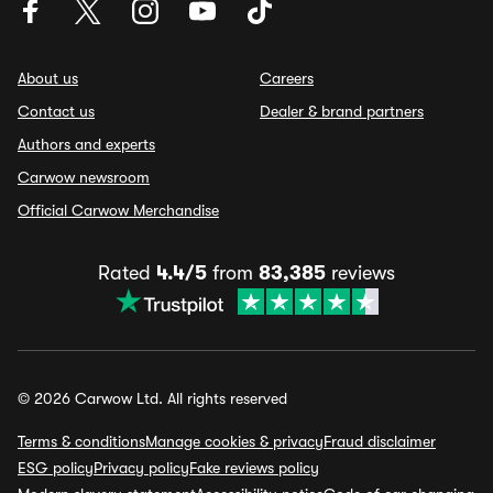
About us
Careers
Contact us
Dealer & brand partners
Authors and experts
Carwow newsroom
Official Carwow Merchandise
Rated
4.4/5
from
83,385
reviews
© 2026 Carwow Ltd. All rights reserved
Terms & conditions
Manage cookies & privacy
Fraud disclaimer
ESG policy
Privacy policy
Fake reviews policy