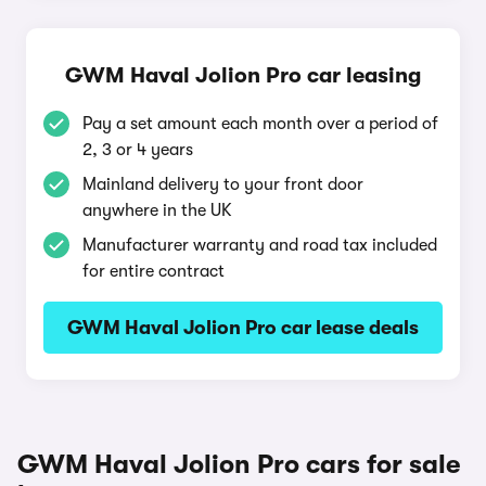
GWM Haval Jolion Pro car leasing
Pay a set amount each month over a period of
2, 3 or 4 years
Mainland delivery to your front door
anywhere in the UK
Manufacturer warranty and road tax included
for entire contract
GWM Haval Jolion Pro car lease deals
GWM Haval Jolion Pro cars for sale