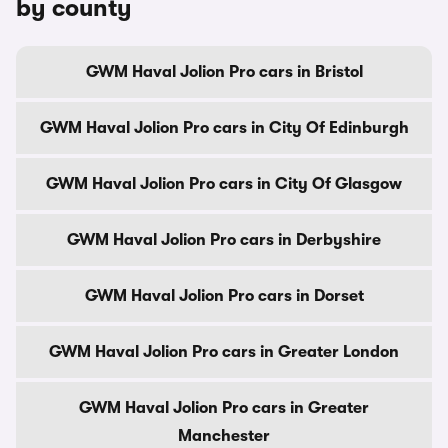
by county
GWM Haval Jolion Pro cars in Bristol
GWM Haval Jolion Pro cars in City Of Edinburgh
GWM Haval Jolion Pro cars in City Of Glasgow
GWM Haval Jolion Pro cars in Derbyshire
GWM Haval Jolion Pro cars in Dorset
GWM Haval Jolion Pro cars in Greater London
GWM Haval Jolion Pro cars in Greater
Manchester