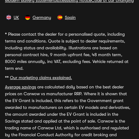
Modern slavery statement
Accessibility notice
Code of car changing
UK
Germany
Spain
*
Please contact the dealer for a personalised quote, including
terms and conditions. Quote is subject to dealer requirements,
including status and availability. Illustrations are based on
personal contract hire, 9 month upfront fee, 48 month term,
8000 miles annually, inc VAT, excluding fees. Vehicle returned at
term end.
**
Our marketing claims explained.
Average savings
are calculated daily based on the best dealer
prices on Carwow vs manufacturer RRP. Where it is shown that
the EV Grant is included, this refers to the Government grant
awarded to manufacturers on certain EV models and derivatives,
the amount awarded under the EV Grant is included in the
Savings stated and applied at the point of sale. Carwow is the
trading name of Carwow Ltd, which is authorised and regulated
by the Financial Conduct Authority for credit broking and