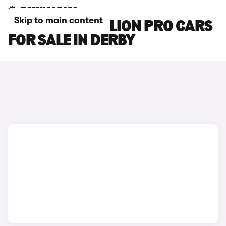
Skip to main content
GWM HAVAL JOLION PRO CARS
FOR SALE IN DERBY