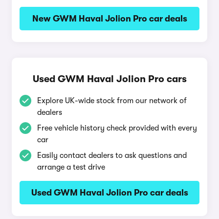
New GWM Haval Jolion Pro car deals
Used GWM Haval Jolion Pro cars
Explore UK-wide stock from our network of
dealers
Free vehicle history check provided with every
car
Easily contact dealers to ask questions and
arrange a test drive
Used GWM Haval Jolion Pro car deals