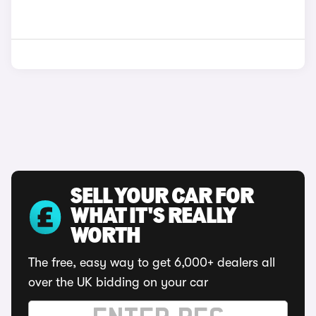
SELL YOUR CAR FOR
WHAT IT'S REALLY
WORTH
The free, easy way to get 6,000+ dealers all
over the UK bidding on your car