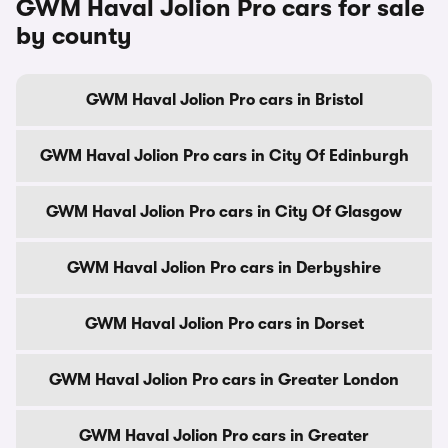
GWM Haval Jolion Pro cars for sale
by county
GWM Haval Jolion Pro cars in Bristol
GWM Haval Jolion Pro cars in City Of Edinburgh
GWM Haval Jolion Pro cars in City Of Glasgow
GWM Haval Jolion Pro cars in Derbyshire
GWM Haval Jolion Pro cars in Dorset
GWM Haval Jolion Pro cars in Greater London
GWM Haval Jolion Pro cars in Greater