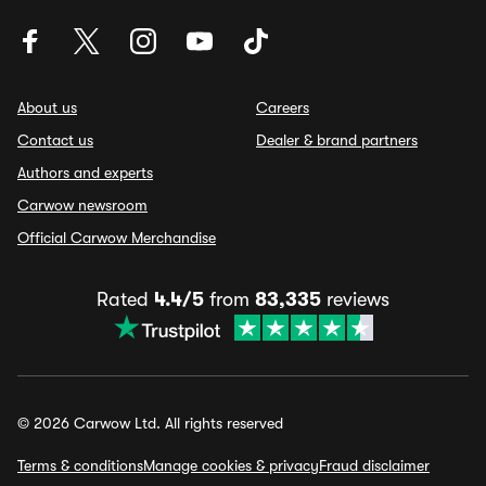
About us
Careers
Contact us
Dealer & brand partners
Authors and experts
Carwow newsroom
Official Carwow Merchandise
Rated
4.4/5
from
83,335
reviews
© 2026 Carwow Ltd. All rights reserved
Terms & conditions
Manage cookies & privacy
Fraud disclaimer