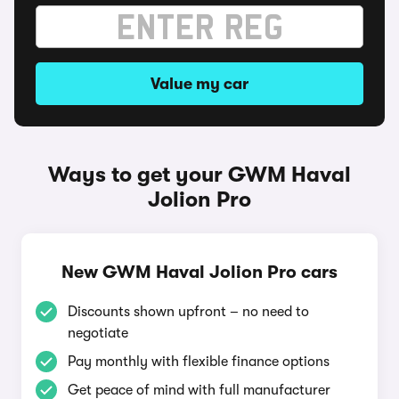
Value my car
Ways to get your GWM Haval
Jolion Pro
New GWM Haval Jolion Pro cars
Discounts shown upfront – no need to
negotiate
Pay monthly with flexible finance options
Get peace of mind with full manufacturer