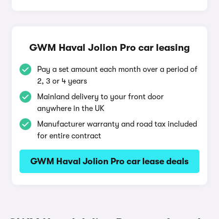
GWM Haval Jolion Pro car leasing
Pay a set amount each month over a period of
2, 3 or 4 years
Mainland delivery to your front door
anywhere in the UK
Manufacturer warranty and road tax included
for entire contract
GWM Haval Jolion Pro car lease deals