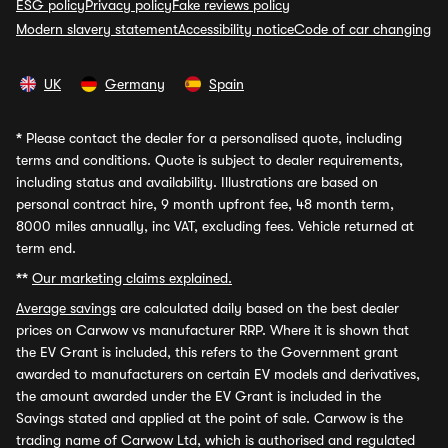
ESG policy
Privacy policy
Fake reviews policy
Modern slavery statement
Accessibility notice
Code of car changing
UK
Germany
Spain
*
Please contact the dealer for a personalised quote, including
terms and conditions. Quote is subject to dealer requirements,
including status and availability. Illustrations are based on
personal contract hire, 9 month upfront fee, 48 month term,
8000 miles annually, inc VAT, excluding fees. Vehicle returned at
term end.
**
Our marketing claims explained.
Average savings
are calculated daily based on the best dealer
prices on Carwow vs manufacturer RRP. Where it is shown that
the EV Grant is included, this refers to the Government grant
awarded to manufacturers on certain EV models and derivatives,
the amount awarded under the EV Grant is included in the
Savings stated and applied at the point of sale. Carwow is the
trading name of Carwow Ltd, which is authorised and regulated