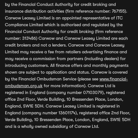
by the Financial Conduct Authority for credit broking and
insurance distribution activities (firm reference number: 767155).
Carwow Leasey Limited is an appointed representative of ITC
Compliance Limited which is authorised and regulated by the
Financial Conduct Authority for credit broking (firm reference
number: 313486) Carwow and Carwow Leasey Limited are each
credit brokers and not a lenders. Carwow and Carwow Leasey
Limited may receive a fee from retailers advertising finance and
may receive a commission from partners (including dealers) for
introducing customers. All finance offers and monthly payments
shown are subject to application and status. Carwow is covered
by the Financial Ombudsman Service (please see
www.financial-
ombudsman.org.uk
for more information). Carwow Ltd is
registered in England (company number 07103079), registered
office 2nd Floor, Verde Building, 10 Bressenden Place, London,
England, SW1E 5DH. Carwow Leasey Limited is registered in
England (company number 13601174), registered office 2nd Floor,
Verde Building, 10 Bressenden Place, London, England, SW1E 5DH
and is a wholly owned subsidiary of Carwow Ltd.