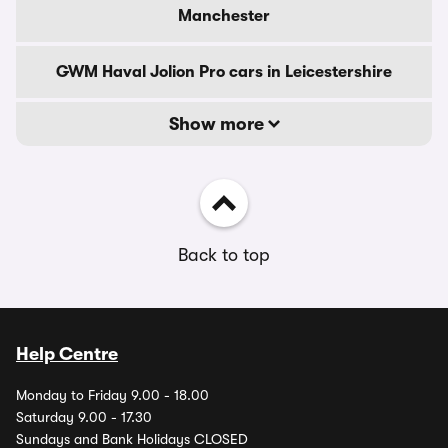
Manchester
GWM Haval Jolion Pro cars in Leicestershire
Show more
Back to top
Help Centre
Monday to Friday 9.00 - 18.00
Saturday 9.00 - 17.30
Sundays and Bank Holidays CLOSED