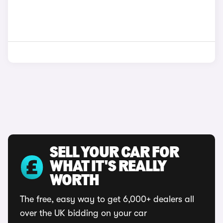
SELL YOUR CAR FOR
WHAT IT'S REALLY
WORTH
The free, easy way to get 6,000+ dealers all
over the UK bidding on your car