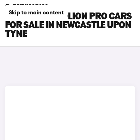
Skip to main content
GWM HAVAL JOLION PRO CARS
FOR SALE IN NEWCASTLE UPON
TYNE