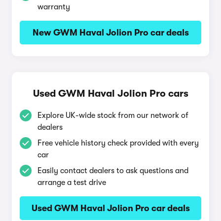
warranty
New GWM Haval Jolion Pro car deals
Used GWM Haval Jolion Pro cars
Explore UK-wide stock from our network of
dealers
Free vehicle history check provided with every
car
Easily contact dealers to ask questions and
arrange a test drive
Used GWM Haval Jolion Pro car deals