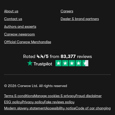
About us
Careers
Contact us
Dealer & brand partners
Authors and experts
Carwow newsroom
Official Carwow Merchandise
Rated
4.4/5
from
83,377
reviews
© 2026 Carwow Ltd. All rights reserved
Terms & conditions
Manage cookies & privacy
Fraud disclaimer
ESG policy
Privacy policy
Fake reviews policy
Modern slavery statement
Accessibility notice
Code of car changing