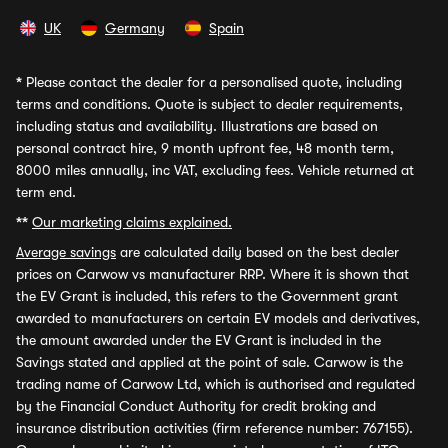
UK
Germany
Spain
*
Please contact the dealer for a personalised quote, including
terms and conditions. Quote is subject to dealer requirements,
including status and availability. Illustrations are based on
personal contract hire, 9 month upfront fee, 48 month term,
8000 miles annually, inc VAT, excluding fees. Vehicle returned at
term end.
**
Our marketing claims explained.
Average savings
are calculated daily based on the best dealer
prices on Carwow vs manufacturer RRP. Where it is shown that
the EV Grant is included, this refers to the Government grant
awarded to manufacturers on certain EV models and derivatives,
the amount awarded under the EV Grant is included in the
Savings stated and applied at the point of sale. Carwow is the
trading name of Carwow Ltd, which is authorised and regulated
by the Financial Conduct Authority for credit broking and
insurance distribution activities (firm reference number: 767155).