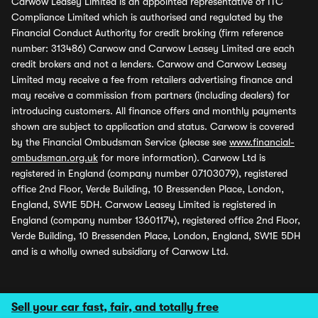
Carwow Leasey Limited is an appointed representative of ITC
Compliance Limited which is authorised and regulated by the
Financial Conduct Authority for credit broking (firm reference
number: 313486) Carwow and Carwow Leasey Limited are each
credit brokers and not a lenders. Carwow and Carwow Leasey
Limited may receive a fee from retailers advertising finance and
may receive a commission from partners (including dealers) for
introducing customers. All finance offers and monthly payments
shown are subject to application and status. Carwow is covered
by the Financial Ombudsman Service (please see
www.financial-
ombudsman.org.uk
for more information). Carwow Ltd is
registered in England (company number 07103079), registered
office 2nd Floor, Verde Building, 10 Bressenden Place, London,
England, SW1E 5DH. Carwow Leasey Limited is registered in
England (company number 13601174), registered office 2nd Floor,
Verde Building, 10 Bressenden Place, London, England, SW1E 5DH
and is a wholly owned subsidiary of Carwow Ltd.
Sell your car fast, fair, and totally free