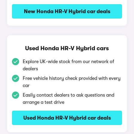
New Honda HR-V Hybrid car deals
Used Honda HR-V Hybrid cars
Explore UK-wide stock from our network of
dealers
Free vehicle history check provided with every
car
Easily contact dealers to ask questions and
arrange a test drive
Used Honda HR-V Hybrid car deals