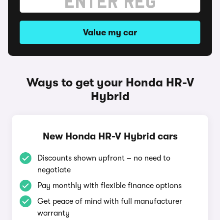
Value my car
Ways to get your Honda HR-V
Hybrid
New Honda HR-V Hybrid cars
Discounts shown upfront – no need to
negotiate
Pay monthly with flexible finance options
Get peace of mind with full manufacturer
warranty