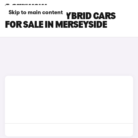
Skip to main content
HONDA HR-V HYBRID CARS
FOR SALE IN MERSEYSIDE