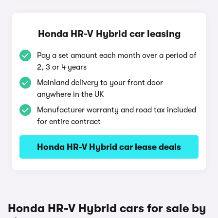
Honda HR-V Hybrid car leasing
Pay a set amount each month over a period of
2, 3 or 4 years
Mainland delivery to your front door
anywhere in the UK
Manufacturer warranty and road tax included
for entire contract
Honda HR-V Hybrid car lease deals
Honda HR-V Hybrid cars for sale by