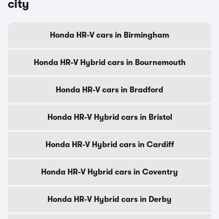
city
Honda HR-V cars in Birmingham
Honda HR-V Hybrid cars in Bournemouth
Honda HR-V cars in Bradford
Honda HR-V Hybrid cars in Bristol
Honda HR-V Hybrid cars in Cardiff
Honda HR-V Hybrid cars in Coventry
Honda HR-V Hybrid cars in Derby