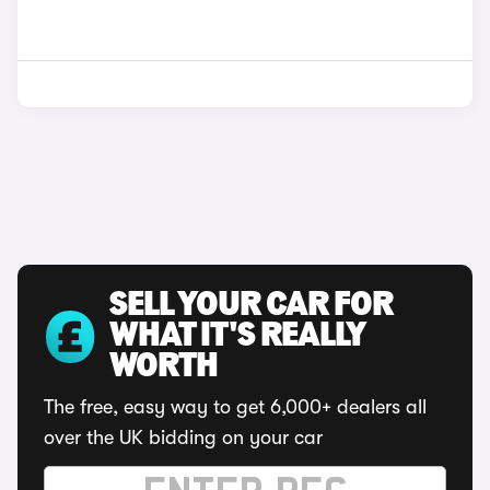
SELL YOUR CAR FOR
WHAT IT'S REALLY
WORTH
The free, easy way to get 6,000+ dealers all
over the UK bidding on your car