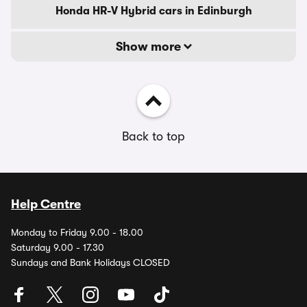
Honda HR-V Hybrid cars in Edinburgh
Show more
Back to top
Help Centre
Monday to Friday 9.00 - 18.00
Saturday 9.00 - 17.30
Sundays and Bank Holidays CLOSED