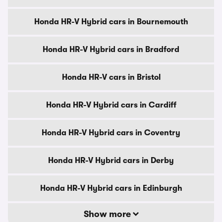
Honda HR-V Hybrid cars in Bournemouth
Honda HR-V Hybrid cars in Bradford
Honda HR-V cars in Bristol
Honda HR-V Hybrid cars in Cardiff
Honda HR-V Hybrid cars in Coventry
Honda HR-V Hybrid cars in Derby
Honda HR-V Hybrid cars in Edinburgh
Show more