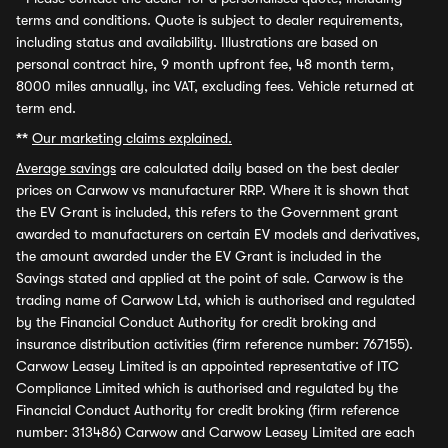
terms and conditions. Quote is subject to dealer requirements,
including status and availability. Illustrations are based on
personal contract hire, 9 month upfront fee, 48 month term,
8000 miles annually, inc VAT, excluding fees. Vehicle returned at
term end.
**
Our marketing claims explained.
Average savings
are calculated daily based on the best dealer
prices on Carwow vs manufacturer RRP. Where it is shown that
the EV Grant is included, this refers to the Government grant
awarded to manufacturers on certain EV models and derivatives,
the amount awarded under the EV Grant is included in the
Savings stated and applied at the point of sale. Carwow is the
trading name of Carwow Ltd, which is authorised and regulated
by the Financial Conduct Authority for credit broking and
insurance distribution activities (firm reference number: 767155).
Carwow Leasey Limited is an appointed representative of ITC
Compliance Limited which is authorised and regulated by the
Financial Conduct Authority for credit broking (firm reference
number: 313486) Carwow and Carwow Leasey Limited are each