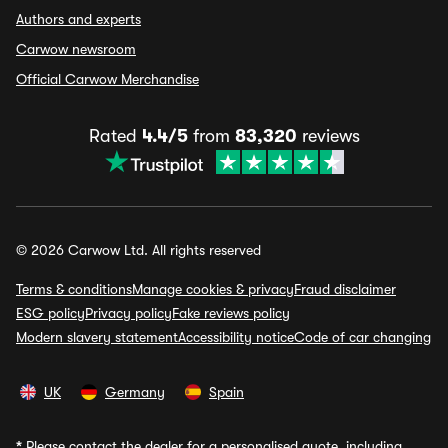
Authors and experts
Carwow newsroom
Official Carwow Merchandise
Rated
4.4/5
from
83,320
reviews
© 2026 Carwow Ltd. All rights reserved
Terms & conditions
Manage cookies & privacy
Fraud disclaimer
ESG policy
Privacy policy
Fake reviews policy
Modern slavery statement
Accessibility notice
Code of car changing
UK
Germany
Spain
*
Please contact the dealer for a personalised quote, including