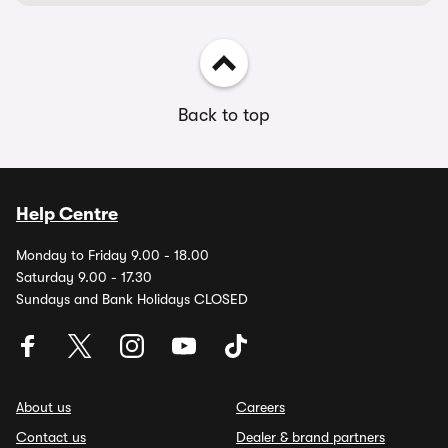
Back to top
Help Centre
Monday to Friday 9.00 - 18.00
Saturday 9.00 - 17.30
Sundays and Bank Holidays CLOSED
About us
Careers
Contact us
Dealer & brand partners