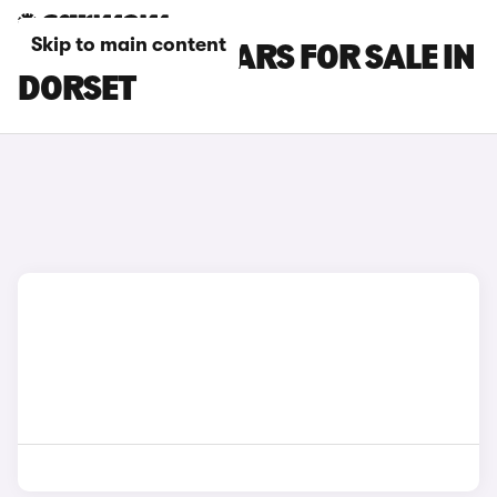
Skip to main content
HONDA HR-V CARS FOR SALE IN
DORSET