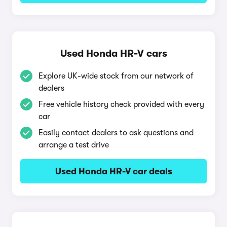
Used Honda HR-V cars
Explore UK-wide stock from our network of
dealers
Free vehicle history check provided with every
car
Easily contact dealers to ask questions and
arrange a test drive
Used Honda HR-V car deals