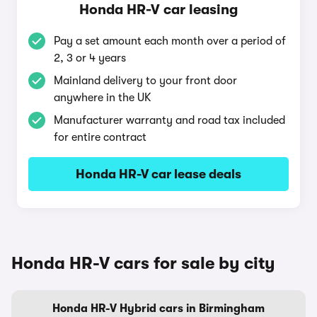
Honda HR-V car leasing
Pay a set amount each month over a period of
2, 3 or 4 years
Mainland delivery to your front door
anywhere in the UK
Manufacturer warranty and road tax included
for entire contract
Honda HR-V car lease deals
Honda HR-V cars for sale by city
Honda HR-V Hybrid cars in Birmingham