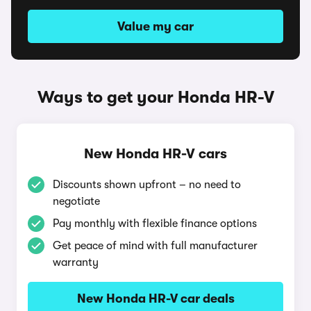
Value my car
Ways to get your Honda HR-V
New Honda HR-V cars
Discounts shown upfront – no need to
negotiate
Pay monthly with flexible finance options
Get peace of mind with full manufacturer
warranty
New Honda HR-V car deals