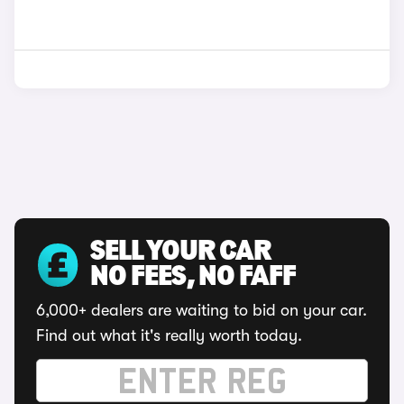
SELL YOUR CAR
NO FEES, NO FAFF
6,000+ dealers are waiting to bid on your car.
Find out what it's really worth today.