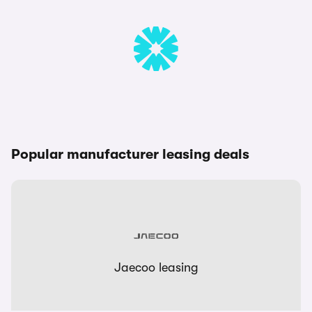
Popular manufacturer leasing deals
Jaecoo leasing