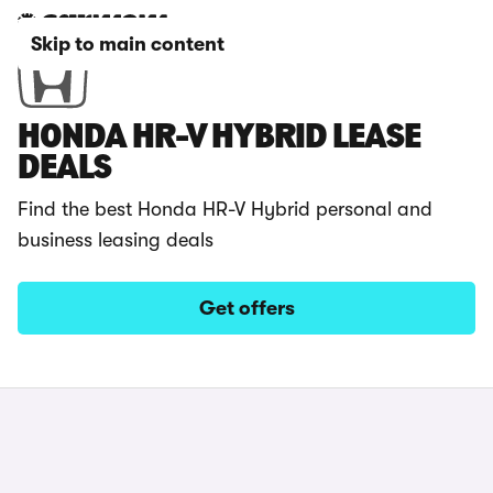
Skip to main content
HONDA HR-V HYBRID LEASE
DEALS
Find the best Honda HR-V Hybrid personal and
business leasing deals
Get offers