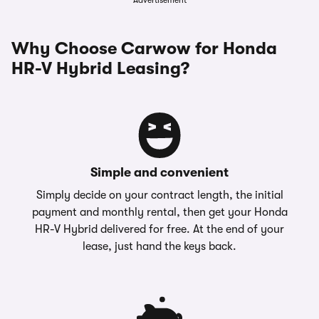
Advertisement
Why Choose Carwow for Honda
HR-V Hybrid Leasing?
Simple and convenient
Simply decide on your contract length, the initial
payment and monthly rental, then get your Honda
HR-V Hybrid delivered for free. At the end of your
lease, just hand the keys back.