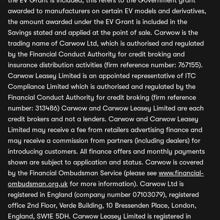
the EV Grant is included, this refers to the Government grant
awarded to manufacturers on certain EV models and derivatives,
the amount awarded under the EV Grant is included in the
Savings stated and applied at the point of sale. Carwow is the
trading name of Carwow Ltd, which is authorised and regulated
by the Financial Conduct Authority for credit broking and
insurance distribution activities (firm reference number: 767155).
Carwow Leasey Limited is an appointed representative of ITC
Compliance Limited which is authorised and regulated by the
Financial Conduct Authority for credit broking (firm reference
number: 313486) Carwow and Carwow Leasey Limited are each
credit brokers and not a lenders. Carwow and Carwow Leasey
Limited may receive a fee from retailers advertising finance and
may receive a commission from partners (including dealers) for
introducing customers. All finance offers and monthly payments
shown are subject to application and status. Carwow is covered
by the Financial Ombudsman Service (please see
www.financial-
ombudsman.org.uk
for more information). Carwow Ltd is
registered in England (company number 07103079), registered
office 2nd Floor, Verde Building, 10 Bressenden Place, London,
England, SW1E 5DH. Carwow Leasey Limited is registered in