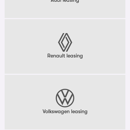
Audi leasing
Renault leasing
Volkswagen leasing