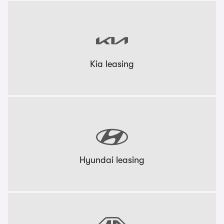
Kia leasing
Hyundai leasing