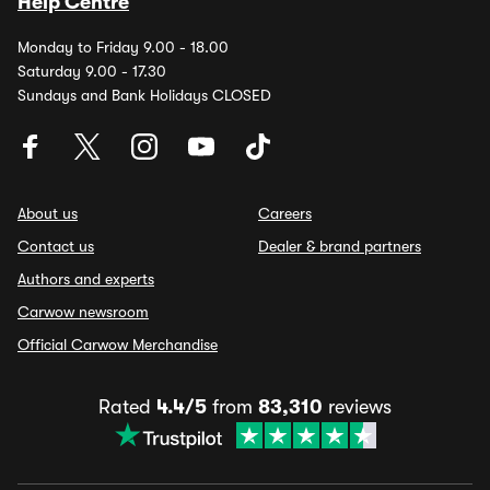
Help Centre
Monday to Friday 9.00 - 18.00
Saturday 9.00 - 17.30
Sundays and Bank Holidays CLOSED
About us
Careers
Contact us
Dealer & brand partners
Authors and experts
Carwow newsroom
Official Carwow Merchandise
Rated
4.4/5
from
83,310
reviews