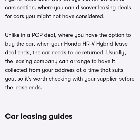
cars section, where you can discover leasing deals
for cars you might not have considered.
Unlike in a PCP deal, where you have the option to
buy the car, when your Honda HR-V Hybrid lease
deal ends, the car needs to be returned. Usually,
the leasing company can arrange to have it
collected from your address at a time that suits
you, so it’s worth checking with your supplier before
the lease ends.
Car leasing guides