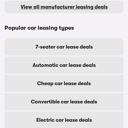
View all manufacturer leasing deals
Popular car leasing types
7-seater car lease deals
Automatic car lease deals
Cheap car lease deals
Convertible car lease deals
Electric car lease deals