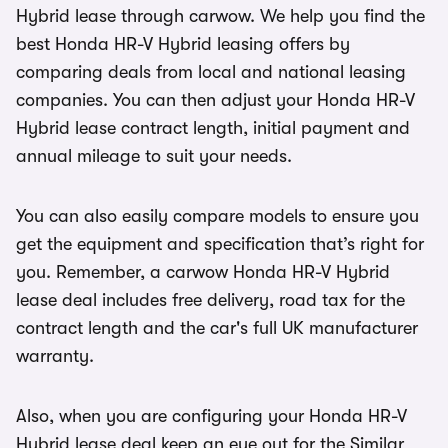
Hybrid lease through carwow. We help you find the
best Honda HR-V Hybrid leasing offers by
comparing deals from local and national leasing
companies. You can then adjust your Honda HR-V
Hybrid lease contract length, initial payment and
annual mileage to suit your needs.
You can also easily compare models to ensure you
get the equipment and specification that’s right for
you. Remember, a carwow Honda HR-V Hybrid
lease deal includes free delivery, road tax for the
contract length and the car's full UK manufacturer
warranty.
Also, when you are configuring your Honda HR-V
Hybrid lease deal keep an eye out for the Similar