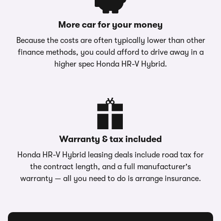
More car for your money
Because the costs are often typically lower than other
finance methods, you could afford to drive away in a
higher spec Honda HR-V Hybrid.
Warranty & tax included
Honda HR-V Hybrid leasing deals include road tax for
the contract length, and a full manufacturer's
warranty — all you need to do is arrange insurance.