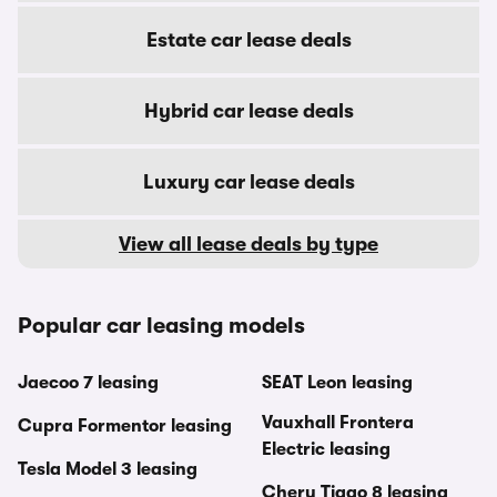
Estate car lease deals
Hybrid car lease deals
Luxury car lease deals
View all lease deals by type
Popular car leasing models
Jaecoo 7 leasing
SEAT Leon leasing
Vauxhall Frontera
Cupra Formentor leasing
Electric leasing
Tesla Model 3 leasing
Chery Tiggo 8 leasing