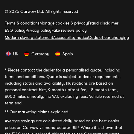
© 2026 Carwow Ltd. All rights reserved
Terms & conditions
Manage cookies & privacy
Fraud disclaimer
ESG policy
Privacy policy
Fake reviews policy
Modern slavery statement
Accessibility notice
Code of car changing
UK
Germany
Spain
*
Please contact the dealer for a personalised quote, including
terms and conditions. Quote is subject to dealer requirements,
including status and availability. Illustrations are based on
personal contract hire, 9 month upfront fee, 48 month term,
8000 miles annually, inc VAT, excluding fees. Vehicle returned at
term end.
**
Our marketing claims explained.
Average savings
are calculated daily based on the best dealer
prices on Carwow vs manufacturer RRP. Where it is shown that