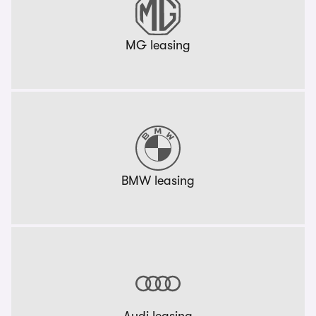
MG leasing
BMW leasing