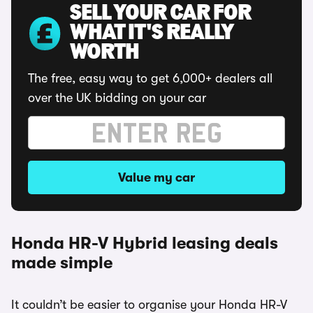
SELL YOUR CAR FOR
WHAT IT'S REALLY
WORTH
The free, easy way to get 6,000+ dealers all
over the UK bidding on your car
Value my car
Honda HR-V Hybrid leasing deals
made simple
It couldn’t be easier to organise your Honda HR-V