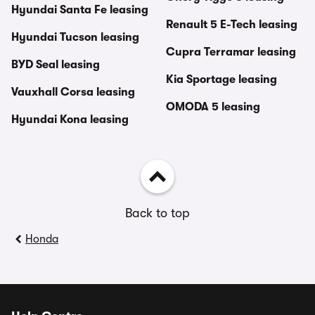
Hyundai Santa Fe leasing
Renault 5 E-Tech leasing
Hyundai Tucson leasing
Cupra Terramar leasing
BYD Seal leasing
Kia Sportage leasing
Vauxhall Corsa leasing
OMODA 5 leasing
Hyundai Kona leasing
Back to top
Honda