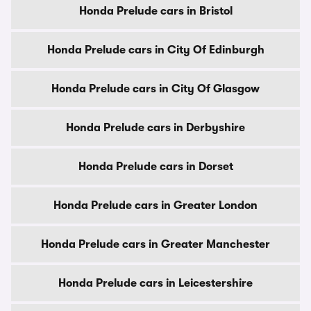
Honda Prelude cars in Bristol
Honda Prelude cars in City Of Edinburgh
Honda Prelude cars in City Of Glasgow
Honda Prelude cars in Derbyshire
Honda Prelude cars in Dorset
Honda Prelude cars in Greater London
Honda Prelude cars in Greater Manchester
Honda Prelude cars in Leicestershire