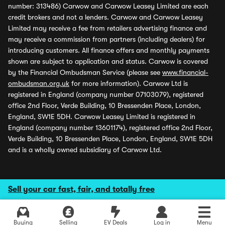
number: 313486) Carwow and Carwow Leasey Limited are each
credit brokers and not a lenders. Carwow and Carwow Leasey
Limited may receive a fee from retailers advertising finance and
may receive a commission from partners (including dealers) for
introducing customers. All finance offers and monthly payments
shown are subject to application and status. Carwow is covered
by the Financial Ombudsman Service (please see
www.financial-
ombudsman.org.uk
for more information). Carwow Ltd is
registered in England (company number 07103079), registered
office 2nd Floor, Verde Building, 10 Bressenden Place, London,
England, SW1E 5DH. Carwow Leasey Limited is registered in
England (company number 13601174), registered office 2nd Floor,
Verde Building, 10 Bressenden Place, London, England, SW1E 5DH
and is a wholly owned subsidiary of Carwow Ltd.
Sell your car fast, fair, and totally free
Buying
Selling
EV Deals
Log in
Menu