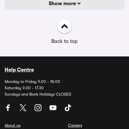
Show more
Back to top
Help Centre
Monday to Friday 9.00 - 18.00
Saturday 9.00 - 17.30
Sundays and Bank Holidays CLOSED
About us
Careers