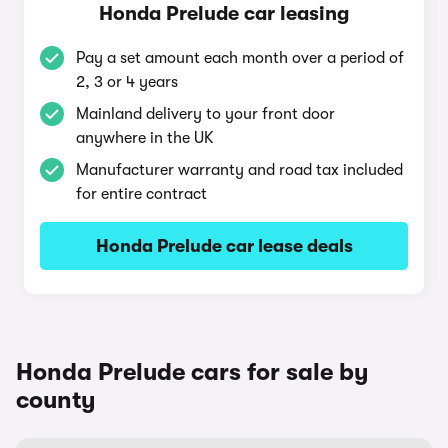
Honda Prelude car leasing
Pay a set amount each month over a period of
2, 3 or 4 years
Mainland delivery to your front door
anywhere in the UK
Manufacturer warranty and road tax included
for entire contract
Honda Prelude car lease deals
Honda Prelude cars for sale by
county