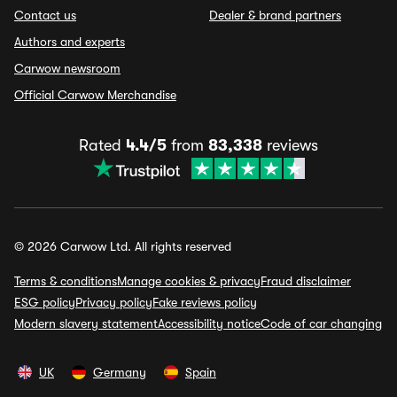
Contact us
Dealer & brand partners
Authors and experts
Carwow newsroom
Official Carwow Merchandise
Rated
4.4/5
from
83,338
reviews
© 2026 Carwow Ltd. All rights reserved
Terms & conditions
Manage cookies & privacy
Fraud disclaimer
ESG policy
Privacy policy
Fake reviews policy
Modern slavery statement
Accessibility notice
Code of car changing
UK
Germany
Spain