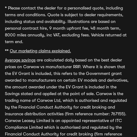
*
Please contact the dealer for a personalised quote, including
terms and conditions. Quote is subject to dealer requirements,
including status and availability. Illustrations are based on
personal contract hire, 9 month upfront fee, 48 month term,
8000 miles annually, inc VAT, excluding fees. Vehicle returned at
term end.
**
Our marketing claims explained.
Average savings
are calculated daily based on the best dealer
prices on Carwow vs manufacturer RRP. Where it is shown that
the EV Grant is included, this refers to the Government grant
awarded to manufacturers on certain EV models and derivatives,
the amount awarded under the EV Grant is included in the
Savings stated and applied at the point of sale. Carwow is the
trading name of Carwow Ltd, which is authorised and regulated
by the Financial Conduct Authority for credit broking and
insurance distribution activities (firm reference number: 767155).
Carwow Leasey Limited is an appointed representative of ITC
Compliance Limited which is authorised and regulated by the
Financial Conduct Authority for credit broking (firm reference