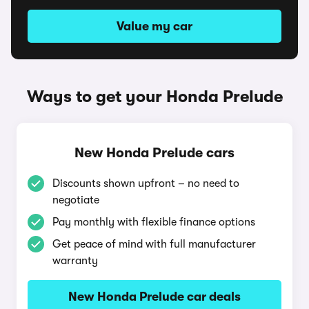
Value my car
Ways to get your Honda Prelude
New Honda Prelude cars
Discounts shown upfront – no need to
negotiate
Pay monthly with flexible finance options
Get peace of mind with full manufacturer
warranty
New Honda Prelude car deals