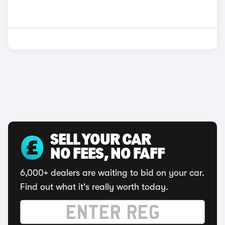
SELL YOUR CAR
NO FEES, NO FAFF
6,000+ dealers are waiting to bid on your car.
Find out what it's really worth today.