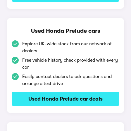
Used Honda Prelude cars
Explore UK-wide stock from our network of
dealers
Free vehicle history check provided with every
car
Easily contact dealers to ask questions and
arrange a test drive
Used Honda Prelude car deals