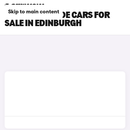
Skip to main content
HONDA PRELUDE CARS FOR
SALE IN EDINBURGH