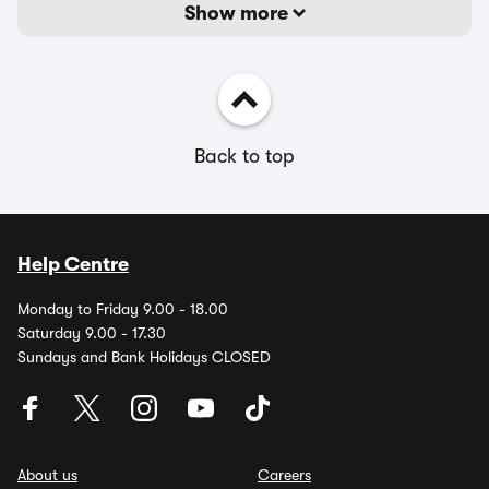
Show more
Back to top
Help Centre
Monday to Friday 9.00 - 18.00
Saturday 9.00 - 17.30
Sundays and Bank Holidays CLOSED
About us
Careers