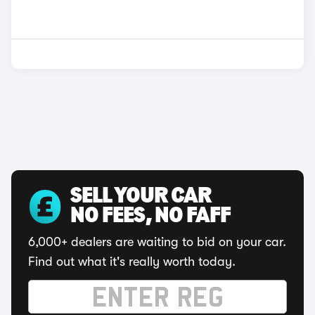
SELL YOUR CAR
NO FEES, NO FAFF
6,000+ dealers are waiting to bid on your car.
Find out what it's really worth today.