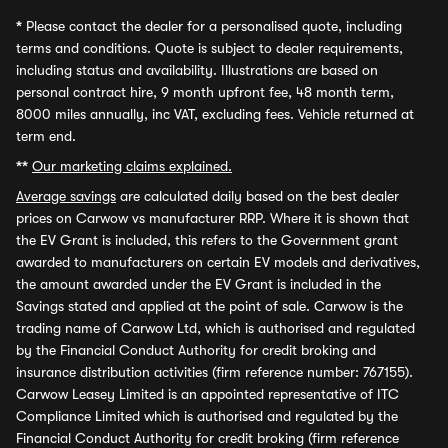
*
Please contact the dealer for a personalised quote, including
terms and conditions. Quote is subject to dealer requirements,
including status and availability. Illustrations are based on
personal contract hire, 9 month upfront fee, 48 month term,
8000 miles annually, inc VAT, excluding fees. Vehicle returned at
term end.
**
Our marketing claims explained.
Average savings
are calculated daily based on the best dealer
prices on Carwow vs manufacturer RRP. Where it is shown that
the EV Grant is included, this refers to the Government grant
awarded to manufacturers on certain EV models and derivatives,
the amount awarded under the EV Grant is included in the
Savings stated and applied at the point of sale. Carwow is the
trading name of Carwow Ltd, which is authorised and regulated
by the Financial Conduct Authority for credit broking and
insurance distribution activities (firm reference number: 767155).
Carwow Leasey Limited is an appointed representative of ITC
Compliance Limited which is authorised and regulated by the
Financial Conduct Authority for credit broking (firm reference