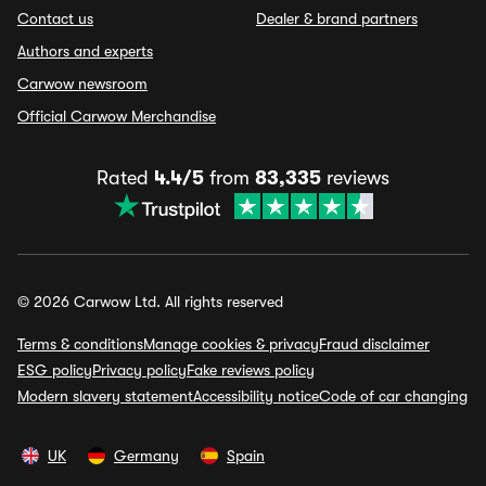
Contact us
Dealer & brand partners
Authors and experts
Carwow newsroom
Official Carwow Merchandise
Rated
4.4/5
from
83,335
reviews
© 2026 Carwow Ltd. All rights reserved
Terms & conditions
Manage cookies & privacy
Fraud disclaimer
ESG policy
Privacy policy
Fake reviews policy
Modern slavery statement
Accessibility notice
Code of car changing
UK
Germany
Spain