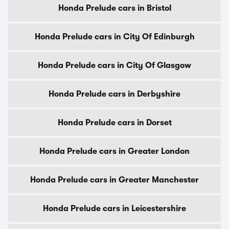
Honda Prelude cars in Bristol
Honda Prelude cars in City Of Edinburgh
Honda Prelude cars in City Of Glasgow
Honda Prelude cars in Derbyshire
Honda Prelude cars in Dorset
Honda Prelude cars in Greater London
Honda Prelude cars in Greater Manchester
Honda Prelude cars in Leicestershire