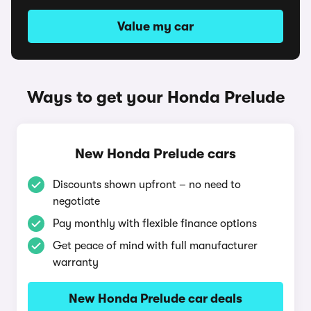
Value my car
Ways to get your Honda Prelude
New Honda Prelude cars
Discounts shown upfront – no need to
negotiate
Pay monthly with flexible finance options
Get peace of mind with full manufacturer
warranty
New Honda Prelude car deals