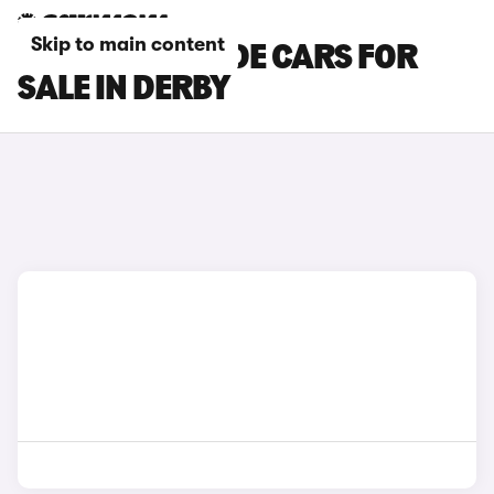
Skip to main content
HONDA PRELUDE CARS FOR
SALE IN DERBY