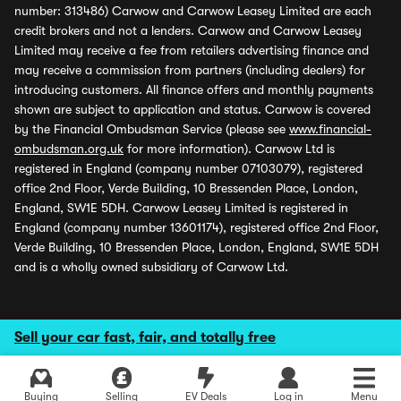
number: 313486) Carwow and Carwow Leasey Limited are each
credit brokers and not a lenders. Carwow and Carwow Leasey
Limited may receive a fee from retailers advertising finance and
may receive a commission from partners (including dealers) for
introducing customers. All finance offers and monthly payments
shown are subject to application and status. Carwow is covered
by the Financial Ombudsman Service (please see
www.financial-
ombudsman.org.uk
for more information). Carwow Ltd is
registered in England (company number 07103079), registered
office 2nd Floor, Verde Building, 10 Bressenden Place, London,
England, SW1E 5DH. Carwow Leasey Limited is registered in
England (company number 13601174), registered office 2nd Floor,
Verde Building, 10 Bressenden Place, London, England, SW1E 5DH
and is a wholly owned subsidiary of Carwow Ltd.
Sell your car fast, fair, and totally free
Buying
Selling
EV Deals
Log in
Menu