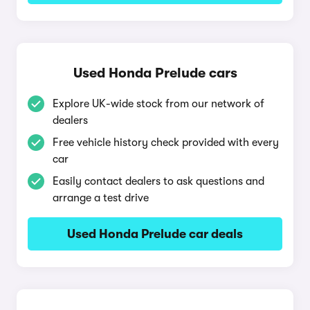
Used Honda Prelude cars
Explore UK-wide stock from our network of
dealers
Free vehicle history check provided with every
car
Easily contact dealers to ask questions and
arrange a test drive
Used Honda Prelude car deals