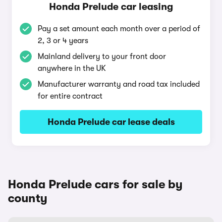
Honda Prelude car leasing
Pay a set amount each month over a period of
2, 3 or 4 years
Mainland delivery to your front door
anywhere in the UK
Manufacturer warranty and road tax included
for entire contract
Honda Prelude car lease deals
Honda Prelude cars for sale by
county