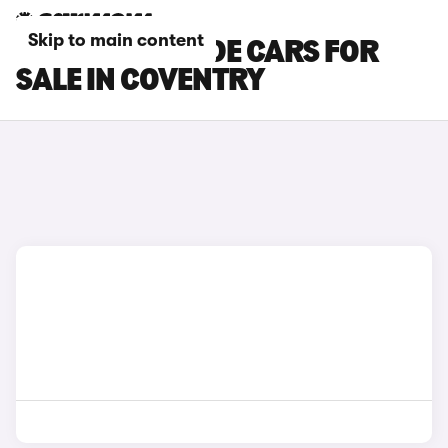
Skip to main content
HONDA PRELUDE CARS FOR
SALE IN COVENTRY