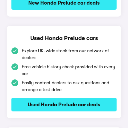
New Honda Prelude car deals
Used Honda Prelude cars
Explore UK-wide stock from our network of
dealers
Free vehicle history check provided with every
car
Easily contact dealers to ask questions and
arrange a test drive
Used Honda Prelude car deals