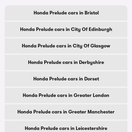
Honda Prelude cars in Bristol
Honda Prelude cars in City Of Edinburgh
Honda Prelude cars in City Of Glasgow
Honda Prelude cars in Derbyshire
Honda Prelude cars in Dorset
Honda Prelude cars in Greater London
Honda Prelude cars in Greater Manchester
Honda Prelude cars in Leicestershire