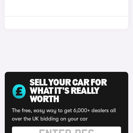
SELL YOUR CAR FOR
WHAT IT'S REALLY
WORTH
The free, easy way to get 6,000+ dealers all
over the UK bidding on your car