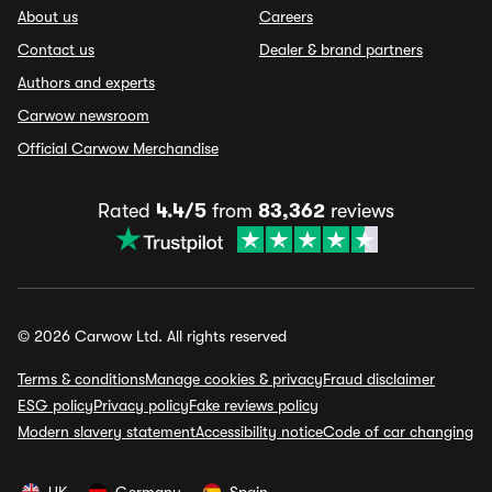
About us
Careers
Contact us
Dealer & brand partners
Authors and experts
Carwow newsroom
Official Carwow Merchandise
Rated
4.4/5
from
83,362
reviews
© 2026 Carwow Ltd. All rights reserved
Terms & conditions
Manage cookies & privacy
Fraud disclaimer
ESG policy
Privacy policy
Fake reviews policy
Modern slavery statement
Accessibility notice
Code of car changing