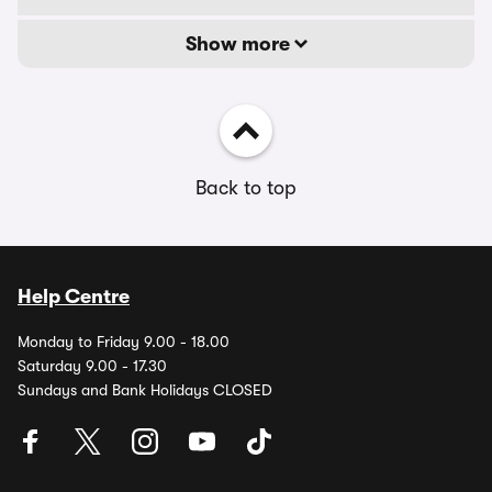
Show more
Back to top
Help Centre
Monday to Friday 9.00 - 18.00
Saturday 9.00 - 17.30
Sundays and Bank Holidays CLOSED