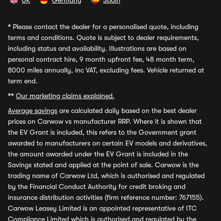
UK
Germany
Spain
*
Please contact the dealer for a personalised quote, including
terms and conditions. Quote is subject to dealer requirements,
including status and availability. Illustrations are based on
personal contract hire, 9 month upfront fee, 48 month term,
8000 miles annually, inc VAT, excluding fees. Vehicle returned at
term end.
**
Our marketing claims explained.
Average savings
are calculated daily based on the best dealer
prices on Carwow vs manufacturer RRP. Where it is shown that
the EV Grant is included, this refers to the Government grant
awarded to manufacturers on certain EV models and derivatives,
the amount awarded under the EV Grant is included in the
Savings stated and applied at the point of sale. Carwow is the
trading name of Carwow Ltd, which is authorised and regulated
by the Financial Conduct Authority for credit broking and
insurance distribution activities (firm reference number: 767155).
Carwow Leasey Limited is an appointed representative of ITC
Compliance Limited which is authorised and regulated by the