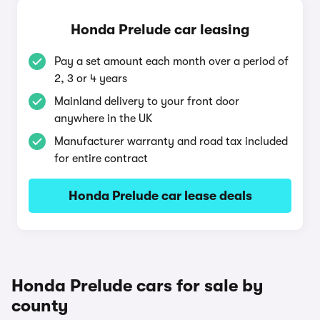
Honda Prelude car leasing
Pay a set amount each month over a period of
2, 3 or 4 years
Mainland delivery to your front door
anywhere in the UK
Manufacturer warranty and road tax included
for entire contract
Honda Prelude car lease deals
Honda Prelude cars for sale by
county