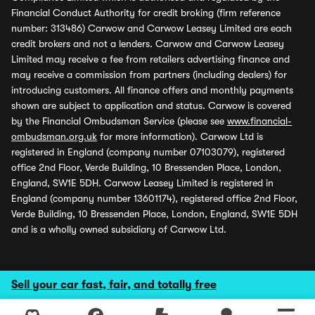
Financial Conduct Authority for credit broking (firm reference
number: 313486) Carwow and Carwow Leasey Limited are each
credit brokers and not a lenders. Carwow and Carwow Leasey
Limited may receive a fee from retailers advertising finance and
may receive a commission from partners (including dealers) for
introducing customers. All finance offers and monthly payments
shown are subject to application and status. Carwow is covered
by the Financial Ombudsman Service (please see
www.financial-
ombudsman.org.uk
for more information). Carwow Ltd is
registered in England (company number 07103079), registered
office 2nd Floor, Verde Building, 10 Bressenden Place, London,
England, SW1E 5DH. Carwow Leasey Limited is registered in
England (company number 13601174), registered office 2nd Floor,
Verde Building, 10 Bressenden Place, London, England, SW1E 5DH
and is a wholly owned subsidiary of Carwow Ltd.
Sell your car fast, fair, and totally free