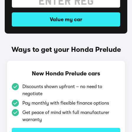
Value my car
Ways to get your Honda Prelude
New Honda Prelude cars
Discounts shown upfront – no need to
negotiate
Pay monthly with flexible finance options
Get peace of mind with full manufacturer
warranty