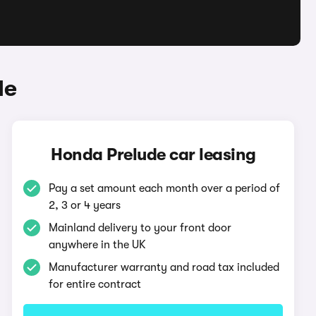
de
Honda Prelude car leasing
Pay a set amount each month over a period of
2, 3 or 4 years
Mainland delivery to your front door
anywhere in the UK
Manufacturer warranty and road tax included
for entire contract