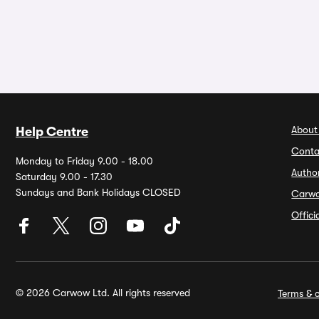
About
Help Centre
Conta
Monday to Friday 9.00 - 18.00
Autho
Saturday 9.00 - 17.30
Sundays and Bank Holidays CLOSED
Carw
Offic
© 2026 Carwow Ltd. All rights reserved
Terms & c