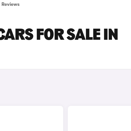
Reviews
ARS FOR SALE IN