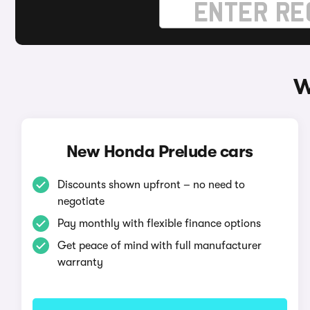
W
New Honda Prelude cars
Discounts shown upfront – no need to
negotiate
Pay monthly with flexible finance options
Get peace of mind with full manufacturer
warranty