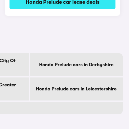
Honda Prelude car lease deals
City Of
Honda Prelude cars in Derbyshire
Greater
Honda Prelude cars in Leicestershire