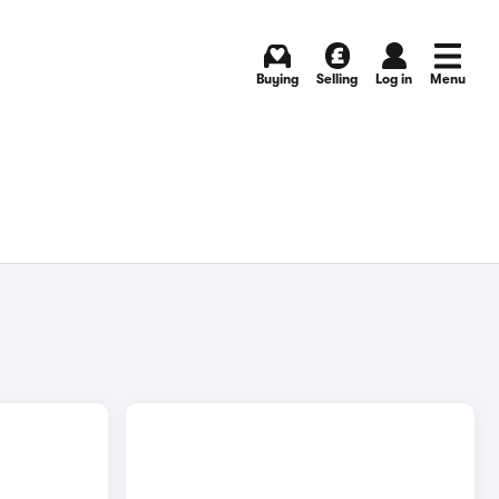
Buying
Selling
Log in
Menu