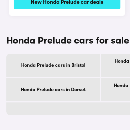
New Honda Prelude car deals
Honda Prelude cars for sal
Honda 
Honda Prelude cars in Bristol
Honda 
Honda Prelude cars in Dorset