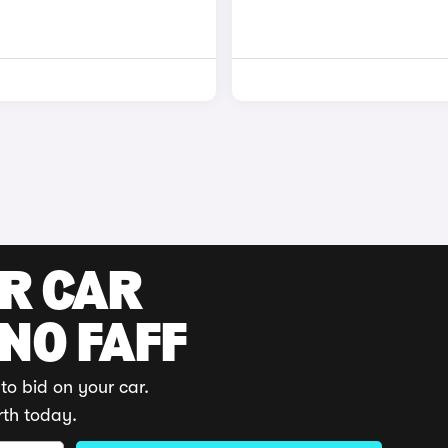
UR CAR
 NO FAFF
to bid on your car.
rth today.