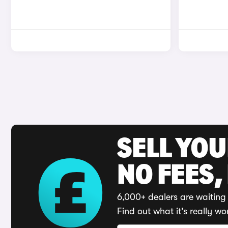
SELL YO
NO FEES,
6,000+ dealers are waiting 
Find out what it's really wo