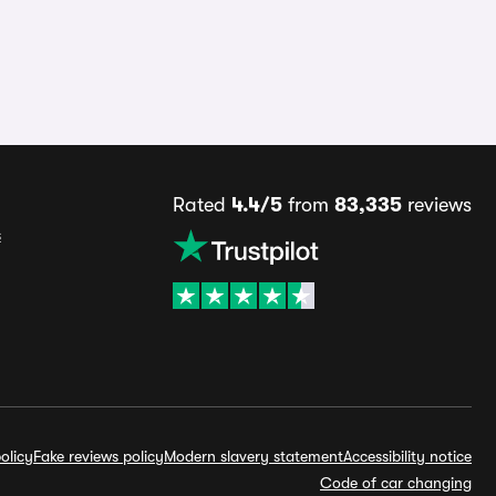
Rated
4.4/5
from
83,335
reviews
s
olicy
Fake reviews policy
Modern slavery statement
Accessibility notice
Code of car changing