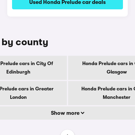
Used Honda Prelude car deals
e by county
Prelude cars in City Of
Honda Prelude cars in 
Edinburgh
Glasgow
Prelude cars in Greater
Honda Prelude cars in 
London
Manchester
Show more