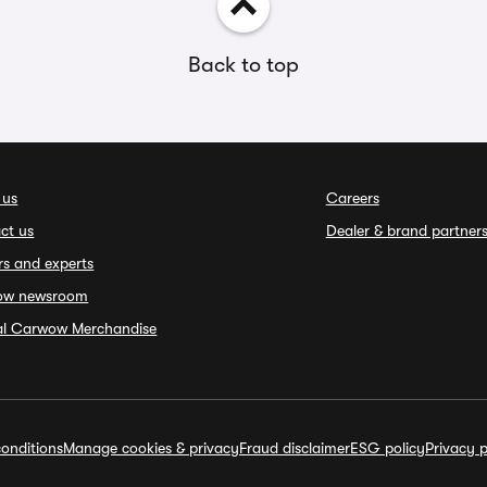
Back to top
 us
Careers
ct us
Dealer & brand partner
rs and experts
ow newsroom
ial Carwow Merchandise
onditions
Manage cookies & privacy
Fraud disclaimer
ESG policy
Privacy p