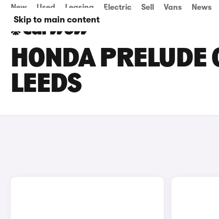
New
Used
Leasing
Electric
Sell
Vans
News
Skip to main content
HONDA PRELUDE C
LEEDS