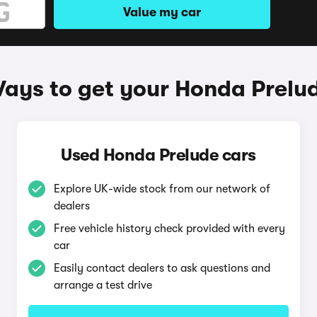
Value my car
ays to get your Honda Prelu
Used Honda Prelude cars
Explore UK-wide stock from our network of
dealers
Free vehicle history check provided with every
car
Easily contact dealers to ask questions and
arrange a test drive