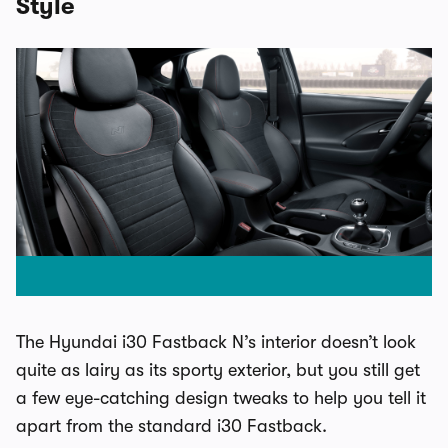
Style
The Hyundai i30 Fastback N’s interior doesn’t look
quite as lairy as its sporty exterior, but you still get
a few eye-catching design tweaks to help you tell it
apart from the standard i30 Fastback.