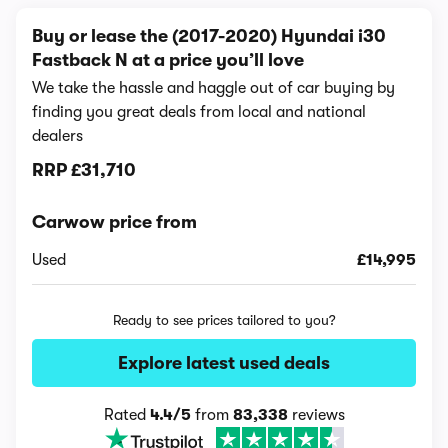
Buy or lease the (2017-2020) Hyundai i30
Fastback N at a price you’ll love
We take the hassle and haggle out of car buying by
finding you great deals from local and national
dealers
RRP
£31,710
Carwow price from
Used
£14,995
Ready to see prices tailored to you?
Explore latest used deals
Rated
4.4/5
from
83,338
reviews