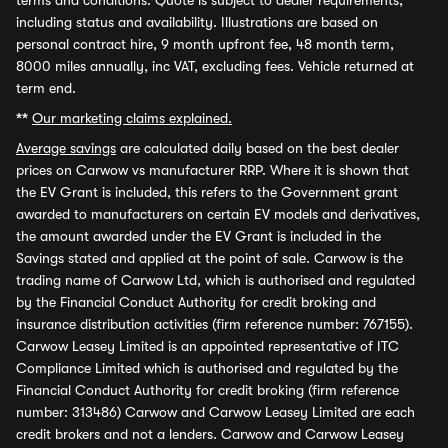
terms and conditions. Quote is subject to dealer requirements,
including status and availability. Illustrations are based on
personal contract hire, 9 month upfront fee, 48 month term,
8000 miles annually, inc VAT, excluding fees. Vehicle returned at
term end.
**
Our marketing claims explained.
Average savings
are calculated daily based on the best dealer
prices on Carwow vs manufacturer RRP. Where it is shown that
the EV Grant is included, this refers to the Government grant
awarded to manufacturers on certain EV models and derivatives,
the amount awarded under the EV Grant is included in the
Savings stated and applied at the point of sale. Carwow is the
trading name of Carwow Ltd, which is authorised and regulated
by the Financial Conduct Authority for credit broking and
insurance distribution activities (firm reference number: 767155).
Carwow Leasey Limited is an appointed representative of ITC
Compliance Limited which is authorised and regulated by the
Financial Conduct Authority for credit broking (firm reference
number: 313486) Carwow and Carwow Leasey Limited are each
credit brokers and not a lenders. Carwow and Carwow Leasey