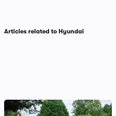
Articles related to Hyundai
Mat’s Car of the Day: the Jaecoo 8 is good,
but the Hyundai Santa Fe is a better seven-