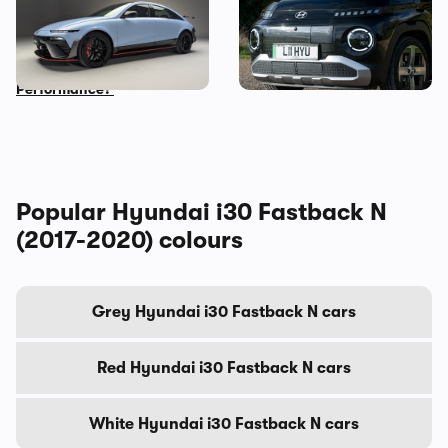
New Hyundai Ioniq 6 N
Five cool things about the
revealed: time to trade in
Hyundai Inster: what makes
your Tesla Model 3
this small EV so great?
Performance?
Popular Hyundai i30 Fastback N
(2017-2020) colours
Grey Hyundai i30 Fastback N cars
Red Hyundai i30 Fastback N cars
White Hyundai i30 Fastback N cars