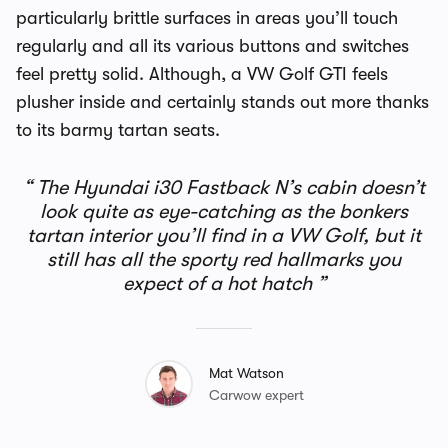
particularly brittle surfaces in areas you’ll touch
regularly and all its various buttons and switches
feel pretty solid. Although, a VW Golf GTI feels
plusher inside and certainly stands out more thanks
to its barmy tartan seats.
The Hyundai i30 Fastback N’s cabin doesn’t
look quite as eye-catching as the bonkers
tartan interior you’ll find in a VW Golf, but it
still has all the sporty red hallmarks you
expect of a hot hatch
Mat Watson
Carwow expert