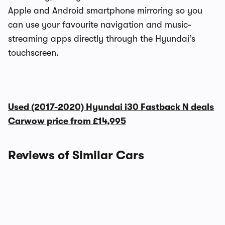
Apple and Android smartphone mirroring so you
can use your favourite navigation and music-
streaming apps directly through the Hyundai’s
touchscreen.
Used (2017-2020) Hyundai i30 Fastback N deals
Carwow price from
£14,995
Reviews of Similar Cars