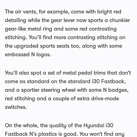
The air vents, for example, come with bright red
detailing while the gear lever now sports a chunkier
gear-like metal ring and some red contrasting
stitching. You’ll find more contrasting stitching on
the upgraded sports seats too, along with some
embossed N logos.
You’ll also spot a set of metal pedal trims that don’t
come as standard on the standard i30 Fastback,
and a sportier steering wheel with some N badges,
red stitching and a couple of extra drive-mode
switches.
On the whole, the quality of the Hyundai i30
Fastback N’s plastics is good. You won’t find any