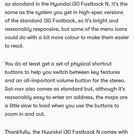
as standard in the Hyundai i30 Fastback N. It’s the
same as the system you get in high-spec versions
of the standard i30 Fastback, so it’s bright and
reasonably responsive, but some of the menu icons
could do with a bit more colour to make them easier
to read.
You do at least get a set of physical shortcut
buttons to help you switch between key features
and an all-important volume button for the stereo.
Sat-nav also comes as standard but, although it’s
reasonably easy to enter an address, the maps are
a little slow to load when you use the buttons to
zoom in and out.
Thankfully, the Hyundai i30 Fastback N comes with