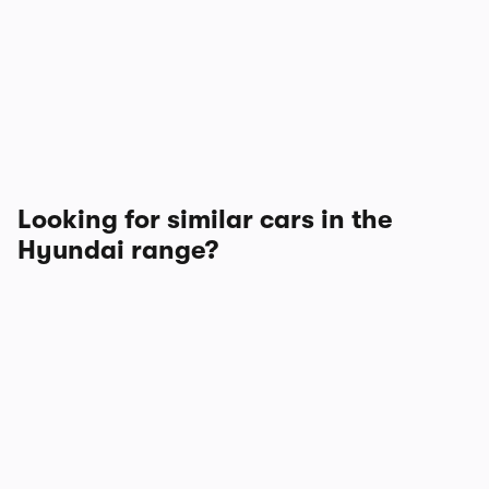
Looking for similar cars in the
Hyundai range?