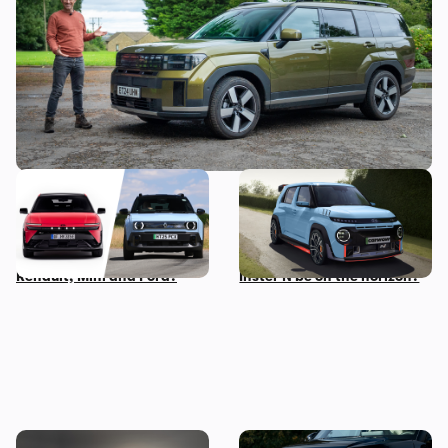
seater
New Hyundai Ioniq 3
Hyundai N boss wants to
revealed: how does it
make a small, light electric
compare to rivals from
performance car – could an
Renault, Mini and Ford?
Inster N be on the horizon?