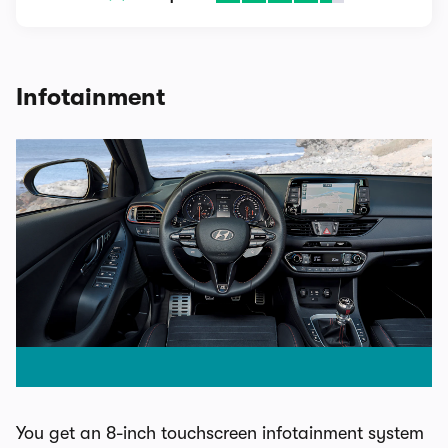
Infotainment
You get an 8-inch touchscreen infotainment system