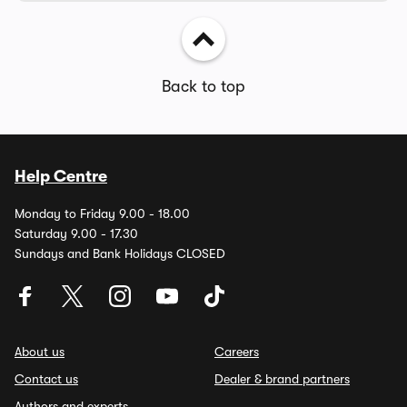
Back to top
Help Centre
Monday to Friday 9.00 - 18.00
Saturday 9.00 - 17.30
Sundays and Bank Holidays CLOSED
About us
Careers
Contact us
Dealer & brand partners
Authors and experts