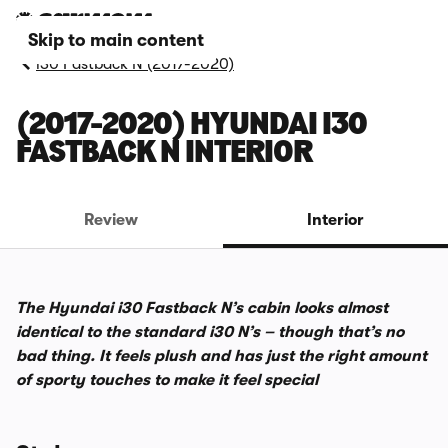
Skip to main content
i30 Fastback N (2017-2020)
(2017-2020) HYUNDAI I30
FASTBACK N INTERIOR
Review
Interior
The Hyundai i30 Fastback N’s cabin looks almost
identical to the standard i30 N’s – though that’s no
bad thing. It feels plush and has just the right amount
of sporty touches to make it feel special