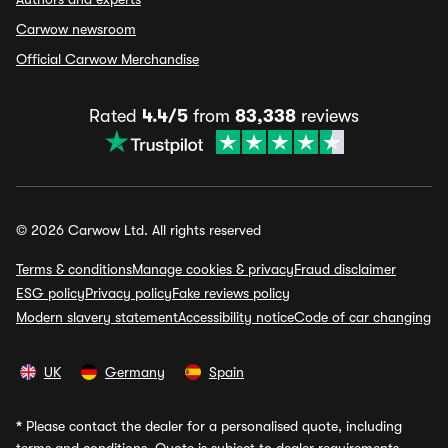
Carwow newsroom
Official Carwow Merchandise
Rated
4.4/5
from
83,338
reviews
© 2026 Carwow Ltd. All rights reserved
Terms & conditions
Manage cookies & privacy
Fraud disclaimer
ESG policy
Privacy policy
Fake reviews policy
Modern slavery statement
Accessibility notice
Code of car changing
UK
Germany
Spain
*
Please contact the dealer for a personalised quote, including