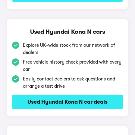
Used Hyundai Kona N cars
Explore UK-wide stock from our network of
dealers
Free vehicle history check provided with every
car
Easily contact dealers to ask questions and
arrange a test drive
Used Hyundai Kona N car deals