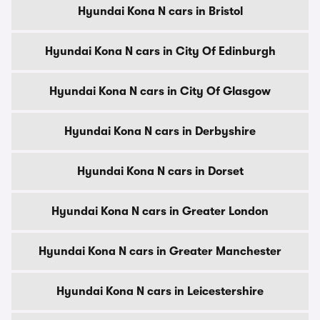
Hyundai Kona N cars in Bristol
Hyundai Kona N cars in City Of Edinburgh
Hyundai Kona N cars in City Of Glasgow
Hyundai Kona N cars in Derbyshire
Hyundai Kona N cars in Dorset
Hyundai Kona N cars in Greater London
Hyundai Kona N cars in Greater Manchester
Hyundai Kona N cars in Leicestershire