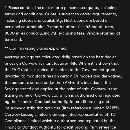
*
Please contact the dealer for a personalised quote, including
terms and conditions. Quote is subject to dealer requirements,
including status and availability. Illustrations are based on
personal contract hire, 9 month upfront fee, 48 month term,
8000 miles annually, inc VAT, excluding fees. Vehicle returned at
term end.
**
Our marketing claims explained.
Average savings
are calculated daily based on the best dealer
prices on Carwow vs manufacturer RRP. Where it is shown that
the EV Grant is included, this refers to the Government grant
awarded to manufacturers on certain EV models and derivatives,
the amount awarded under the EV Grant is included in the
Savings stated and applied at the point of sale. Carwow is the
trading name of Carwow Ltd, which is authorised and regulated
by the Financial Conduct Authority for credit broking and
insurance distribution activities (firm reference number: 767155).
Carwow Leasey Limited is an appointed representative of ITC
Compliance Limited which is authorised and regulated by the
Financial Conduct Authority for credit broking (firm reference