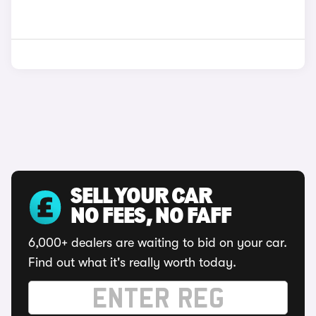
SELL YOUR CAR
NO FEES, NO FAFF
6,000+ dealers are waiting to bid on your car.
Find out what it's really worth today.