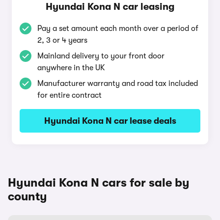
Hyundai Kona N car leasing
Pay a set amount each month over a period of
2, 3 or 4 years
Mainland delivery to your front door
anywhere in the UK
Manufacturer warranty and road tax included
for entire contract
Hyundai Kona N car lease deals
Hyundai Kona N cars for sale by
county