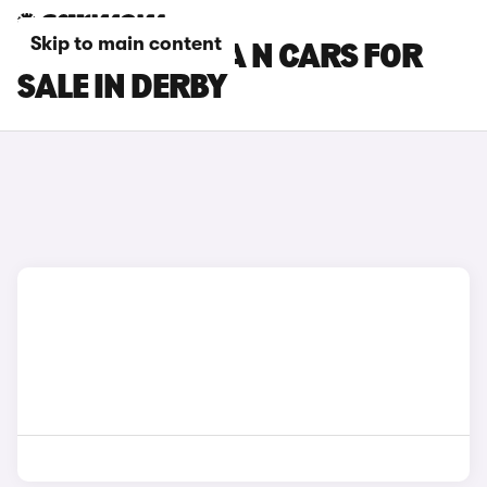
Skip to main content
HYUNDAI KONA N CARS FOR
SALE IN DERBY