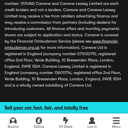
number: 313486) Carwow and Carwow Leasey Limited are each
credit brokers and not a lenders. Carwow and Carwow Leasey
Limited may receive a fee from retailers advertising finance and
may receive a commission from partners (including dealers) for
introducing customers. All finance offers and monthly payments
shown are subject to application and status. Carwow is covered
by the Financial Ombudsman Service (please see
www.financial-
ombudsman.org.uk
for more information). Carwow Ltd is
registered in England (company number 07103079), registered
office 2nd Floor, Verde Building, 10 Bressenden Place, London,
England, SW1E 5DH. Carwow Leasey Limited is registered in
England (company number 13601174), registered office 2nd Floor,
Verde Building, 10 Bressenden Place, London, England, SW1E 5DH
and is a wholly owned subsidiary of Carwow Ltd.
Sell your car fast, fair, and totally free
Buying
Selling
EV Deals
Log in
Menu