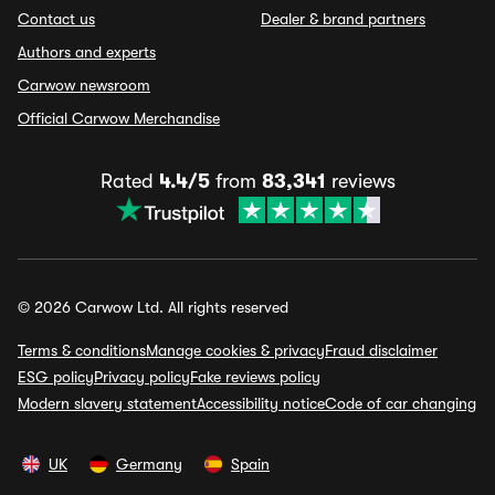
Contact us
Dealer & brand partners
Authors and experts
Carwow newsroom
Official Carwow Merchandise
Rated
4.4/5
from
83,341
reviews
© 2026 Carwow Ltd. All rights reserved
Terms & conditions
Manage cookies & privacy
Fraud disclaimer
ESG policy
Privacy policy
Fake reviews policy
Modern slavery statement
Accessibility notice
Code of car changing
UK
Germany
Spain