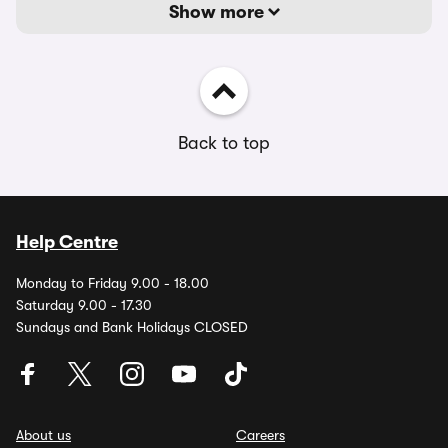
Show more
Back to top
Help Centre
Monday to Friday 9.00 - 18.00
Saturday 9.00 - 17.30
Sundays and Bank Holidays CLOSED
About us
Careers