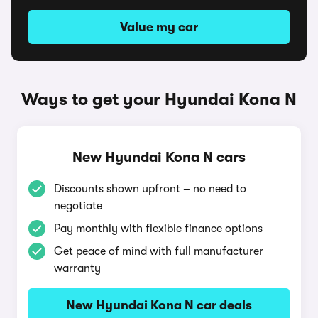
Value my car
Ways to get your Hyundai Kona N
New Hyundai Kona N cars
Discounts shown upfront – no need to
negotiate
Pay monthly with flexible finance options
Get peace of mind with full manufacturer
warranty
New Hyundai Kona N car deals