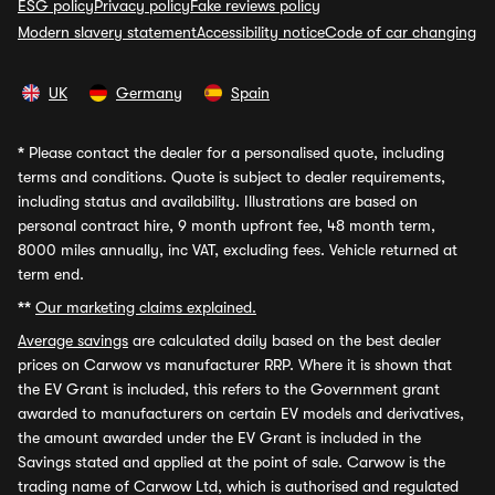
ESG policy
Privacy policy
Fake reviews policy
Modern slavery statement
Accessibility notice
Code of car changing
UK
Germany
Spain
*
Please contact the dealer for a personalised quote, including
terms and conditions. Quote is subject to dealer requirements,
including status and availability. Illustrations are based on
personal contract hire, 9 month upfront fee, 48 month term,
8000 miles annually, inc VAT, excluding fees. Vehicle returned at
term end.
**
Our marketing claims explained.
Average savings
are calculated daily based on the best dealer
prices on Carwow vs manufacturer RRP. Where it is shown that
the EV Grant is included, this refers to the Government grant
awarded to manufacturers on certain EV models and derivatives,
the amount awarded under the EV Grant is included in the
Savings stated and applied at the point of sale. Carwow is the
trading name of Carwow Ltd, which is authorised and regulated