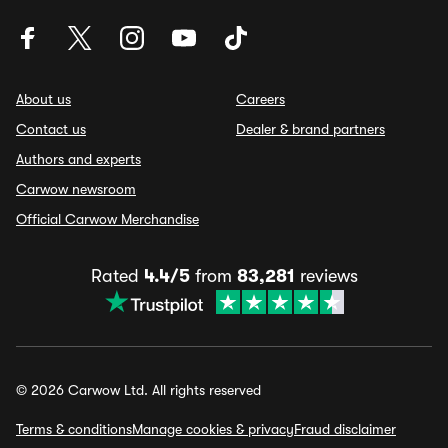
About us
Careers
Contact us
Dealer & brand partners
Authors and experts
Carwow newsroom
Official Carwow Merchandise
Rated
4.4/5
from
83,281
reviews
© 2026 Carwow Ltd. All rights reserved
Terms & conditions
Manage cookies & privacy
Fraud disclaimer