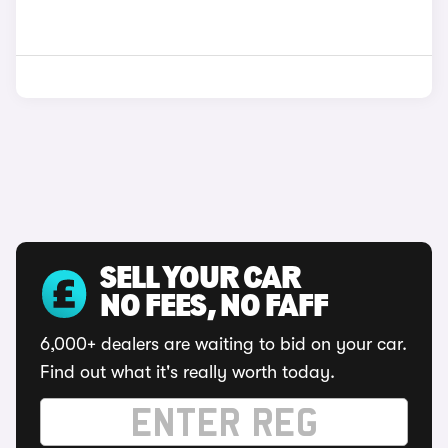
SELL YOUR CAR
NO FEES, NO FAFF
6,000+ dealers are waiting to bid on your car.
Find out what it's really worth today.