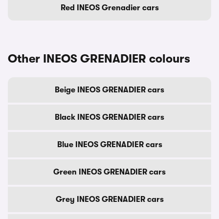
Red INEOS Grenadier cars
Other INEOS GRENADIER colours
Beige INEOS GRENADIER cars
Black INEOS GRENADIER cars
Blue INEOS GRENADIER cars
Green INEOS GRENADIER cars
Grey INEOS GRENADIER cars