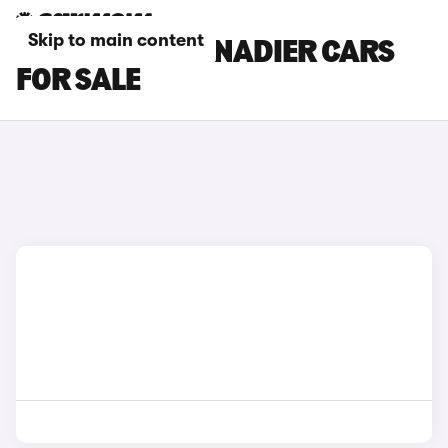
Skip to main content
RED INEOS GRENADIER CARS
FOR SALE