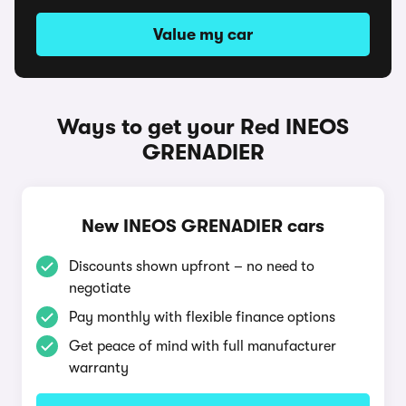
Value my car
Ways to get your Red INEOS
GRENADIER
New INEOS GRENADIER cars
Discounts shown upfront – no need to
negotiate
Pay monthly with flexible finance options
Get peace of mind with full manufacturer
warranty