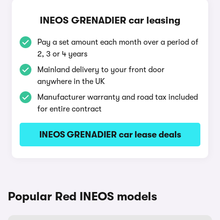
INEOS GRENADIER car leasing
Pay a set amount each month over a period of
2, 3 or 4 years
Mainland delivery to your front door
anywhere in the UK
Manufacturer warranty and road tax included
for entire contract
INEOS GRENADIER car lease deals
Popular Red INEOS models