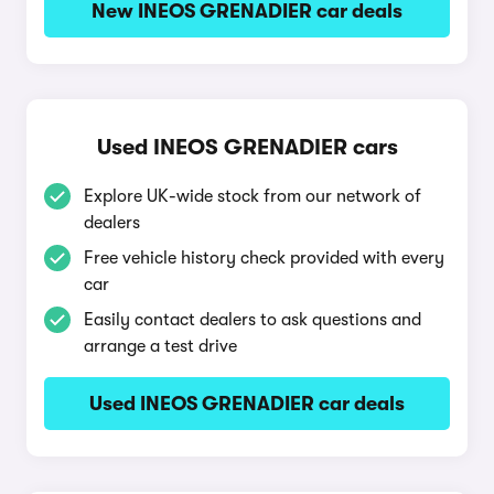
New INEOS GRENADIER car deals
Used INEOS GRENADIER cars
Explore UK-wide stock from our network of
dealers
Free vehicle history check provided with every
car
Easily contact dealers to ask questions and
arrange a test drive
Used INEOS GRENADIER car deals