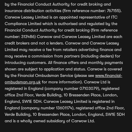
by the Financial Conduct Authority for credit broking and
insurance distribution activities (firm reference number: 767155).
Carwow Leasey Limited is an appointed representative of ITC
Compliance Limited which is authorised and regulated by the
Financial Conduct Authority for credit broking (firm reference
number: 313486) Carwow and Carwow Leasey Limited are each
credit brokers and not a lenders. Carwow and Carwow Leasey
Limited may receive a fee from retailers advertising finance and
may receive a commission from partners (including dealers) for
introducing customers. All finance offers and monthly payments
shown are subject to application and status. Carwow is covered
by the Financial Ombudsman Service (please see
www.financial-
ombudsman.org.uk
for more information). Carwow Ltd is
registered in England (company number 07103079), registered
office 2nd Floor, Verde Building, 10 Bressenden Place, London,
England, SW1E 5DH. Carwow Leasey Limited is registered in
England (company number 13601174), registered office 2nd Floor,
Verde Building, 10 Bressenden Place, London, England, SW1E 5DH
and is a wholly owned subsidiary of Carwow Ltd.