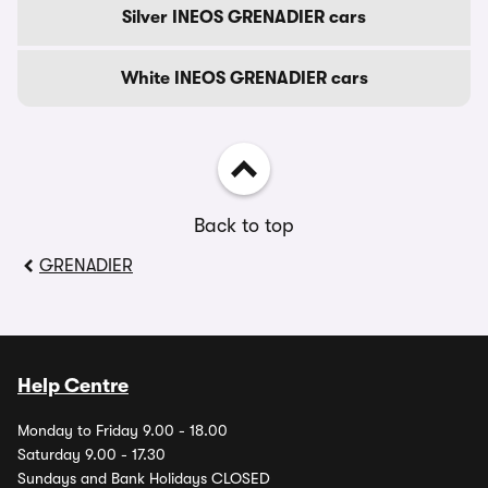
Silver INEOS GRENADIER cars
White INEOS GRENADIER cars
Back to top
GRENADIER
Help Centre
Monday to Friday 9.00 - 18.00
Saturday 9.00 - 17.30
Sundays and Bank Holidays CLOSED