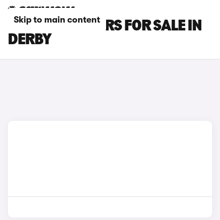
Skip to main content
JAGUAR XK CARS FOR SALE IN
DERBY