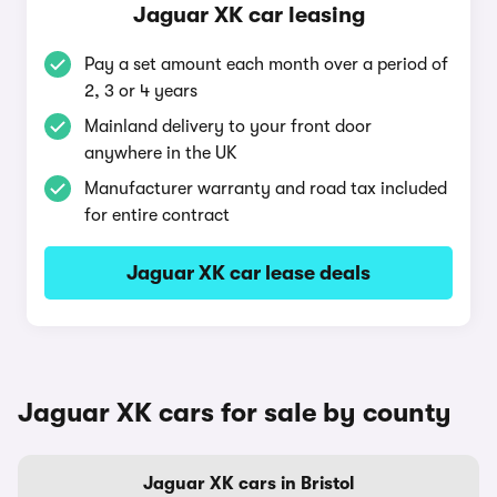
Jaguar XK car leasing
Pay a set amount each month over a period of
2, 3 or 4 years
Mainland delivery to your front door
anywhere in the UK
Manufacturer warranty and road tax included
for entire contract
Jaguar XK car lease deals
Jaguar XK cars for sale by county
Jaguar XK cars in Bristol