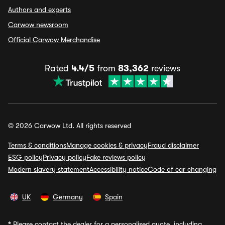
Authors and experts
Carwow newsroom
Official Carwow Merchandise
Rated
4.4/5
from
83,362
reviews
© 2026 Carwow Ltd. All rights reserved
Terms & conditions
Manage cookies & privacy
Fraud disclaimer
ESG policy
Privacy policy
Fake reviews policy
Modern slavery statement
Accessibility notice
Code of car changing
UK
Germany
Spain
*
Please contact the dealer for a personalised quote, including