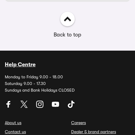
Back to top
Help Centre
Monday to Friday 9.00 - 18.00
Saturday 9.00 - 17.30
Sundays and Bank Holidays CLOSED
About us
Careers
Contact us
Dealer & brand partners