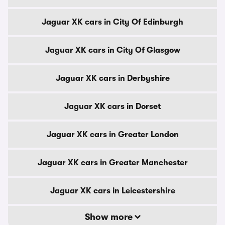
Jaguar XK cars in City Of Edinburgh
Jaguar XK cars in City Of Glasgow
Jaguar XK cars in Derbyshire
Jaguar XK cars in Dorset
Jaguar XK cars in Greater London
Jaguar XK cars in Greater Manchester
Jaguar XK cars in Leicestershire
Show more