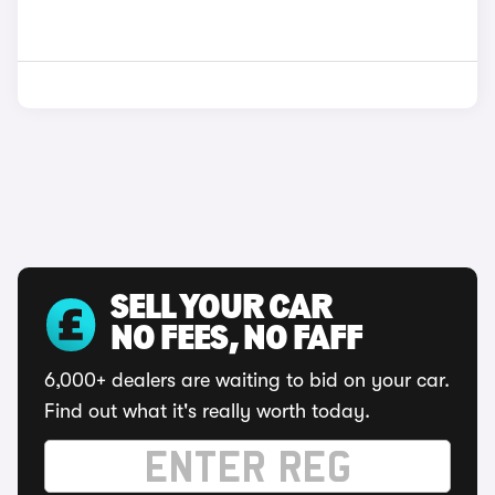
SELL YOUR CAR
NO FEES, NO FAFF
6,000+ dealers are waiting to bid on your car.
Find out what it's really worth today.