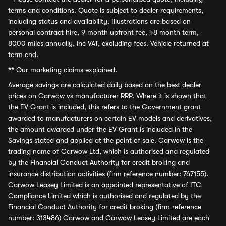
terms and conditions. Quote is subject to dealer requirements,
including status and availability. Illustrations are based on
personal contract hire, 9 month upfront fee, 48 month term,
8000 miles annually, inc VAT, excluding fees. Vehicle returned at
term end.
**
Our marketing claims explained.
Average savings
are calculated daily based on the best dealer
prices on Carwow vs manufacturer RRP. Where it is shown that
the EV Grant is included, this refers to the Government grant
awarded to manufacturers on certain EV models and derivatives,
the amount awarded under the EV Grant is included in the
Savings stated and applied at the point of sale. Carwow is the
trading name of Carwow Ltd, which is authorised and regulated
by the Financial Conduct Authority for credit broking and
insurance distribution activities (firm reference number: 767155).
Carwow Leasey Limited is an appointed representative of ITC
Compliance Limited which is authorised and regulated by the
Financial Conduct Authority for credit broking (firm reference
number: 313486) Carwow and Carwow Leasey Limited are each