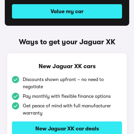
Value my car
Ways to get your Jaguar XK
New Jaguar XK cars
Discounts shown upfront – no need to
negotiate
Pay monthly with flexible finance options
Get peace of mind with full manufacturer
warranty
New Jaguar XK car deals