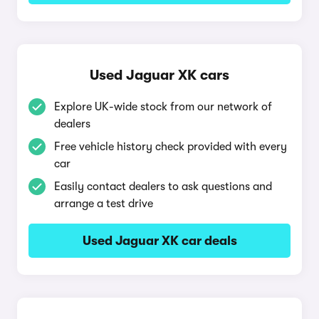
Used Jaguar XK cars
Explore UK-wide stock from our network of
dealers
Free vehicle history check provided with every
car
Easily contact dealers to ask questions and
arrange a test drive
Used Jaguar XK car deals