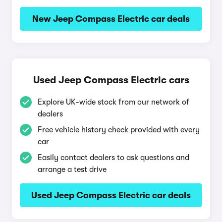
New Jeep Compass Electric car deals
Used Jeep Compass Electric cars
Explore UK-wide stock from our network of
dealers
Free vehicle history check provided with every
car
Easily contact dealers to ask questions and
arrange a test drive
Used Jeep Compass Electric car deals