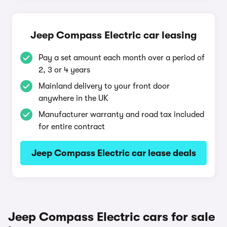
Jeep Compass Electric car leasing
Pay a set amount each month over a period of
2, 3 or 4 years
Mainland delivery to your front door
anywhere in the UK
Manufacturer warranty and road tax included
for entire contract
Jeep Compass Electric car lease deals
Jeep Compass Electric cars for sale