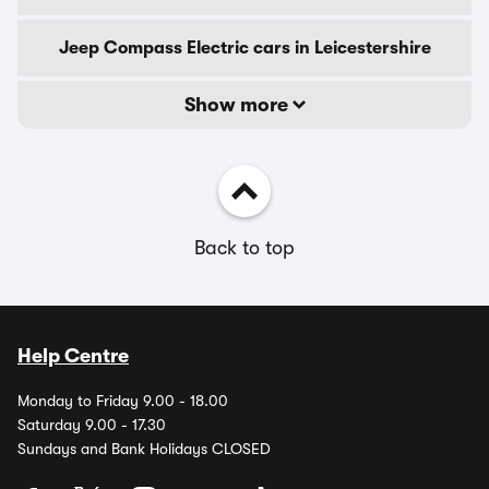
Jeep Compass Electric cars in Leicestershire
Show more
Back to top
Help Centre
Monday to Friday 9.00 - 18.00
Saturday 9.00 - 17.30
Sundays and Bank Holidays CLOSED