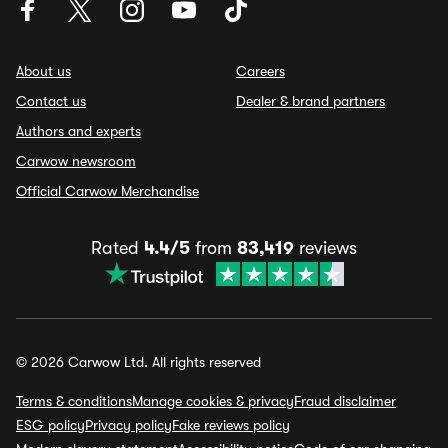
About us
Careers
Contact us
Dealer & brand partners
Authors and experts
Carwow newsroom
Official Carwow Merchandise
Rated
4.4/5
from
83,419
reviews
© 2026 Carwow Ltd. All rights reserved
Terms & conditions
Manage cookies & privacy
Fraud disclaimer
ESG policy
Privacy policy
Fake reviews policy