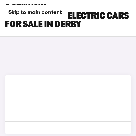
Skip to main content
JEEP COMPASS ELECTRIC CARS
FOR SALE IN DERBY