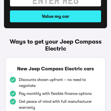
Value my car
Ways to get your Jeep Compass
Electric
New Jeep Compass Electric cars
Discounts shown upfront – no need to
negotiate
Pay monthly with flexible finance options
Get peace of mind with full manufacturer
warranty