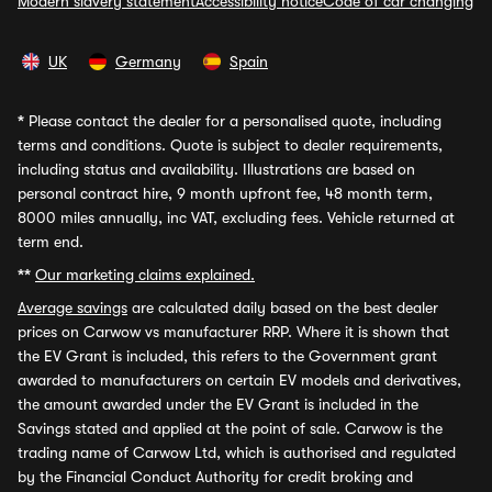
Modern slavery statement
Accessibility notice
Code of car changing
UK
Germany
Spain
*
Please contact the dealer for a personalised quote, including
terms and conditions. Quote is subject to dealer requirements,
including status and availability. Illustrations are based on
personal contract hire, 9 month upfront fee, 48 month term,
8000 miles annually, inc VAT, excluding fees. Vehicle returned at
term end.
**
Our marketing claims explained.
Average savings
are calculated daily based on the best dealer
prices on Carwow vs manufacturer RRP. Where it is shown that
the EV Grant is included, this refers to the Government grant
awarded to manufacturers on certain EV models and derivatives,
the amount awarded under the EV Grant is included in the
Savings stated and applied at the point of sale. Carwow is the
trading name of Carwow Ltd, which is authorised and regulated
by the Financial Conduct Authority for credit broking and