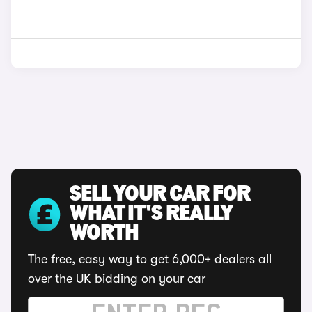
SELL YOUR CAR FOR
WHAT IT'S REALLY
WORTH
The free, easy way to get 6,000+ dealers all
over the UK bidding on your car