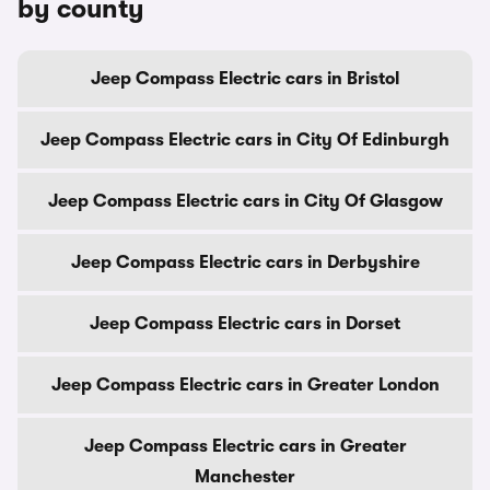
by county
Jeep Compass Electric cars in Bristol
Jeep Compass Electric cars in City Of Edinburgh
Jeep Compass Electric cars in City Of Glasgow
Jeep Compass Electric cars in Derbyshire
Jeep Compass Electric cars in Dorset
Jeep Compass Electric cars in Greater London
Jeep Compass Electric cars in Greater
Manchester