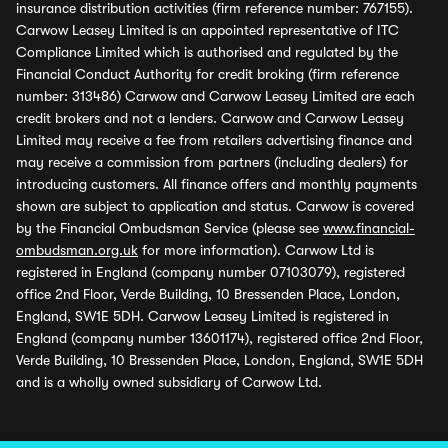
insurance distribution activities (firm reference number: 767155).
Carwow Leasey Limited is an appointed representative of ITC
Compliance Limited which is authorised and regulated by the
Financial Conduct Authority for credit broking (firm reference
number: 313486) Carwow and Carwow Leasey Limited are each
credit brokers and not a lenders. Carwow and Carwow Leasey
Limited may receive a fee from retailers advertising finance and
may receive a commission from partners (including dealers) for
introducing customers. All finance offers and monthly payments
shown are subject to application and status. Carwow is covered
by the Financial Ombudsman Service (please see
www.financial-
ombudsman.org.uk
for more information). Carwow Ltd is
registered in England (company number 07103079), registered
office 2nd Floor, Verde Building, 10 Bressenden Place, London,
England, SW1E 5DH. Carwow Leasey Limited is registered in
England (company number 13601174), registered office 2nd Floor,
Verde Building, 10 Bressenden Place, London, England, SW1E 5DH
and is a wholly owned subsidiary of Carwow Ltd.