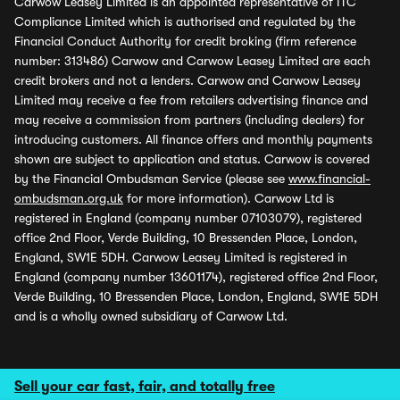
Carwow Leasey Limited is an appointed representative of ITC
Compliance Limited which is authorised and regulated by the
Financial Conduct Authority for credit broking (firm reference
number: 313486) Carwow and Carwow Leasey Limited are each
credit brokers and not a lenders. Carwow and Carwow Leasey
Limited may receive a fee from retailers advertising finance and
may receive a commission from partners (including dealers) for
introducing customers. All finance offers and monthly payments
shown are subject to application and status. Carwow is covered
by the Financial Ombudsman Service (please see
www.financial-
ombudsman.org.uk
for more information). Carwow Ltd is
registered in England (company number 07103079), registered
office 2nd Floor, Verde Building, 10 Bressenden Place, London,
England, SW1E 5DH. Carwow Leasey Limited is registered in
England (company number 13601174), registered office 2nd Floor,
Verde Building, 10 Bressenden Place, London, England, SW1E 5DH
and is a wholly owned subsidiary of Carwow Ltd.
Sell your car fast, fair, and totally free