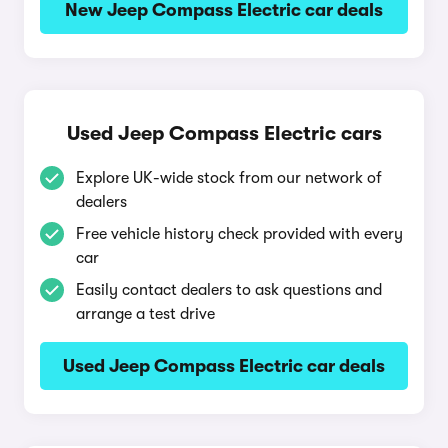
New Jeep Compass Electric car deals
Used Jeep Compass Electric cars
Explore UK-wide stock from our network of
dealers
Free vehicle history check provided with every
car
Easily contact dealers to ask questions and
arrange a test drive
Used Jeep Compass Electric car deals