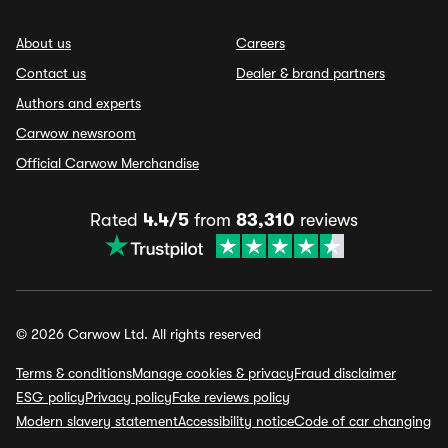
About us
Careers
Contact us
Dealer & brand partners
Authors and experts
Carwow newsroom
Official Carwow Merchandise
Rated
4.4/5
from
83,310
reviews
© 2026 Carwow Ltd. All rights reserved
Terms & conditions
Manage cookies & privacy
Fraud disclaimer
ESG policy
Privacy policy
Fake reviews policy
Modern slavery statement
Accessibility notice
Code of car changing