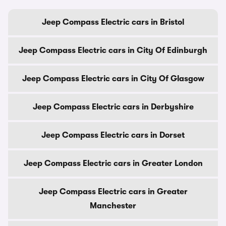
Jeep Compass Electric cars in Bristol
Jeep Compass Electric cars in City Of Edinburgh
Jeep Compass Electric cars in City Of Glasgow
Jeep Compass Electric cars in Derbyshire
Jeep Compass Electric cars in Dorset
Jeep Compass Electric cars in Greater London
Jeep Compass Electric cars in Greater
Manchester