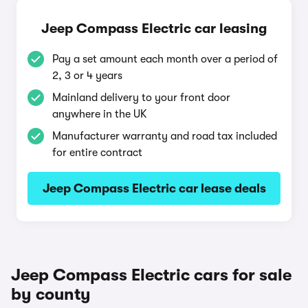
Jeep Compass Electric car leasing
Pay a set amount each month over a period of
2, 3 or 4 years
Mainland delivery to your front door
anywhere in the UK
Manufacturer warranty and road tax included
for entire contract
Jeep Compass Electric car lease deals
Jeep Compass Electric cars for sale
by county