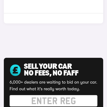
SELL YOUR CAR
NO FEES, NO FAFF
6,000+ dealers are waiting to bid on your car.
Find out what it's really worth today.