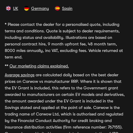
UK
Germany
Spain
*
Please contact the dealer for a personalised quote, including
terms and conditions. Quote is subject to dealer requirements,
including status and availability. Illustrations are based on
personal contract hire, 9 month upfront fee, 48 month term,
8000 miles annually, inc VAT, excluding fees. Vehicle returned at
term end.
**
Our marketing claims explained.
Average savings
are calculated daily based on the best dealer
prices on Carwow vs manufacturer RRP. Where it is shown that
the EV Grant is included, this refers to the Government grant
awarded to manufacturers on certain EV models and derivatives,
the amount awarded under the EV Grant is included in the
Savings stated and applied at the point of sale. Carwow is the
trading name of Carwow Ltd, which is authorised and regulated
by the Financial Conduct Authority for credit broking and
insurance distribution activities (firm reference number: 767155).