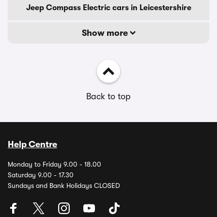
Jeep Compass Electric cars in Leicestershire
Show more
Back to top
Help Centre
Monday to Friday 9.00 - 18.00
Saturday 9.00 - 17.30
Sundays and Bank Holidays CLOSED