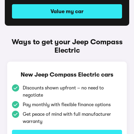
Value my car
Ways to get your Jeep Compass
Electric
New Jeep Compass Electric cars
Discounts shown upfront – no need to
negotiate
Pay monthly with flexible finance options
Get peace of mind with full manufacturer
warranty