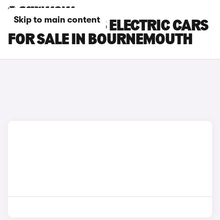
Skip to main content
JEEP COMPASS ELECTRIC CARS
FOR SALE IN BOURNEMOUTH