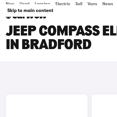
New
Used
Leasing
Electric
Sell
Vans
News
Skip to main content
JEEP COMPASS EL
IN BRADFORD