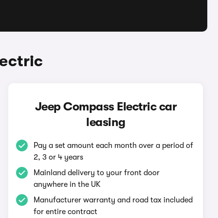
ectric
Jeep Compass Electric car
leasing
Pay a set amount each month over a period of
2, 3 or 4 years
Mainland delivery to your front door
anywhere in the UK
Manufacturer warranty and road tax included
for entire contract