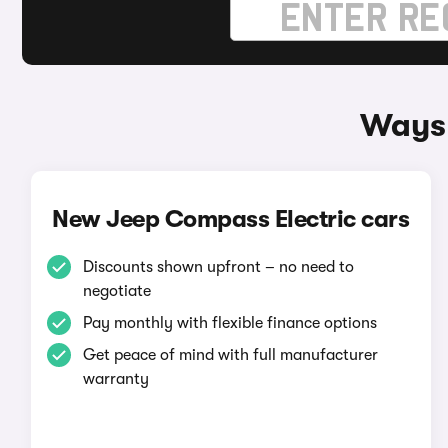
Ways 
New Jeep Compass Electric cars
Discounts shown upfront – no need to
negotiate
Pay monthly with flexible finance options
Get peace of mind with full manufacturer
warranty