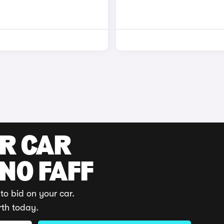
UR CAR
 NO FAFF
to bid on your car.
rth today.