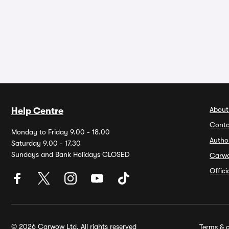
About
Help Centre
Conta
Monday to Friday 9.00 - 18.00
Autho
Saturday 9.00 - 17.30
Sundays and Bank Holidays CLOSED
Carw
Offic
© 2026 Carwow Ltd. All rights reserved
Terms & c