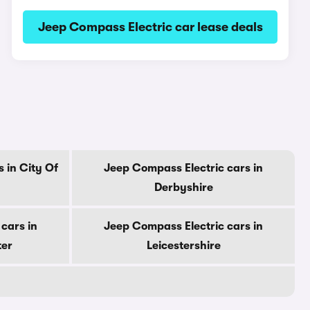
Jeep Compass Electric car lease deals
 in City Of
Jeep Compass Electric cars in
Derbyshire
cars in
Jeep Compass Electric cars in
ter
Leicestershire