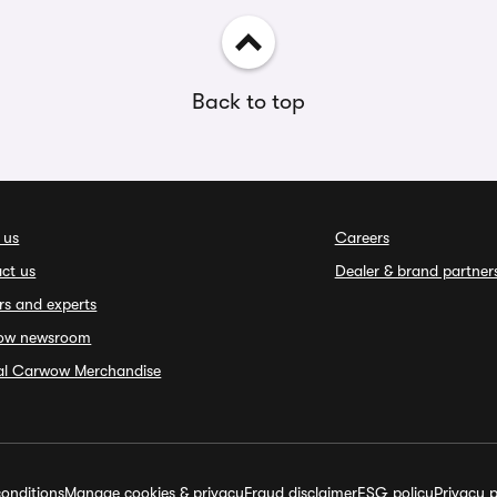
Back to top
 us
Careers
ct us
Dealer & brand partner
rs and experts
ow newsroom
ial Carwow Merchandise
onditions
Manage cookies & privacy
Fraud disclaimer
ESG policy
Privacy p