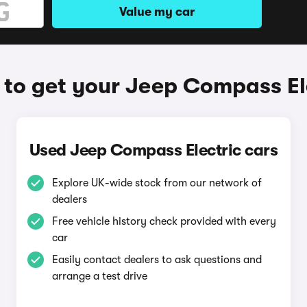
Value my car
to get your Jeep Compass El
Used Jeep Compass Electric cars
Explore UK-wide stock from our network of
dealers
Free vehicle history check provided with every
car
Easily contact dealers to ask questions and
arrange a test drive