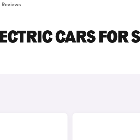
Reviews
ECTRIC CARS FOR 