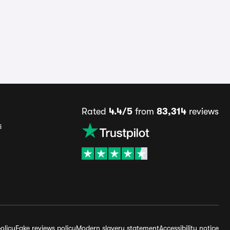
Rated
4.4/5
from
83,314
reviews
s
olicy
Fake reviews policy
Modern slavery statement
Accessibility notice