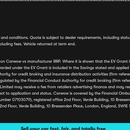
and conditions. Quote is subject to dealer requirements, including status 
luding fees. Vehicle returned at term end.
s on Carwow vs manufacturer RRP. Where it is shown that the EV Grant i
rded under the EV Grant is included in the Savings stated and applied
ority for credit broking and insurance distribution activities (firm re
regulated by the Financial Conduct Authority for credit broking (firm 
mited may receive a fee from retailers advertising finance and may rece
ect to application and status. Carwow is covered by the Financial Omb
umber 07103079), registered office 2nd Floor, Verde Building, 10 Bress
 2nd Floor, Verde Building, 10 Bressenden Place, London, England, SW1E
Sell your car fast, fair, and totally free