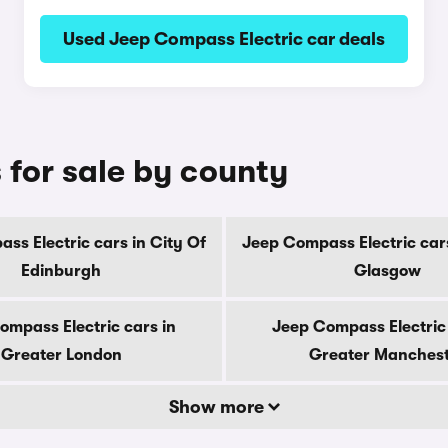
Used Jeep Compass Electric car deals
 for sale by county
ss Electric cars in City Of
Jeep Compass Electric cars
Edinburgh
Glasgow
ompass Electric cars in
Jeep Compass Electric 
Greater London
Greater Manches
Show more