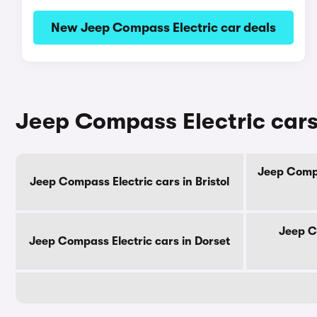
New Jeep Compass Electric car deals
Jeep Compass Electric cars
Jeep Compa
Jeep Compass Electric cars in Bristol
Jeep C
Jeep Compass Electric cars in Dorset