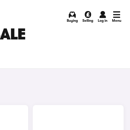
Buying
Selling
Log in
Menu
SALE