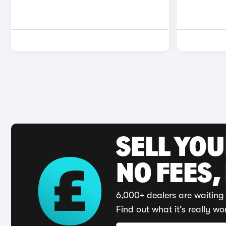
SELL YO
NO FEES,
6,000+ dealers are waiting 
Find out what it's really wo