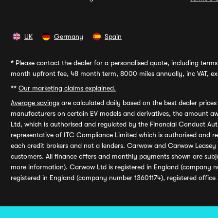
UK
Germany
Spain
*
Please contact the dealer for a personalised quote, including terms 
month upfront fee, 48 month term, 8000 miles annually, inc VAT, exc
**
Our marketing claims explained.
Average savings
are calculated daily based on the best dealer price
manufacturers on certain EV models and derivatives, the amount awa
Ltd, which is authorised and regulated by the Financial Conduct Auth
representative of ITC Compliance Limited which is authorised and 
each credit brokers and not a lenders. Carwow and Carwow Leasey Li
customers. All finance offers and monthly payments shown are subj
more information). Carwow Ltd is registered in England (company n
registered in England (company number 13601174), registered office