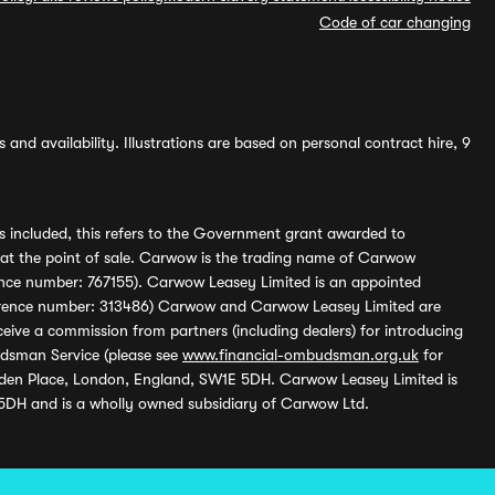
Code of car changing
and availability. Illustrations are based on personal contract hire, 9
s included, this refers to the Government grant awarded to
 at the point of sale. Carwow is the trading name of Carwow
ference number: 767155). Carwow Leasey Limited is an appointed
reference number: 313486) Carwow and Carwow Leasey Limited are
ive a commission from partners (including dealers) for introducing
udsman Service (please see
www.financial-ombudsman.org.uk
for
enden Place, London, England, SW1E 5DH. Carwow Leasey Limited is
 5DH and is a wholly owned subsidiary of Carwow Ltd.