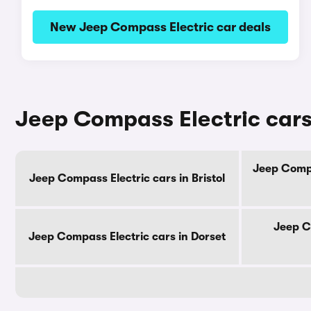
New Jeep Compass Electric car deals
Jeep Compass Electric cars
Jeep Compa
Jeep Compass Electric cars in Bristol
Jeep C
Jeep Compass Electric cars in Dorset