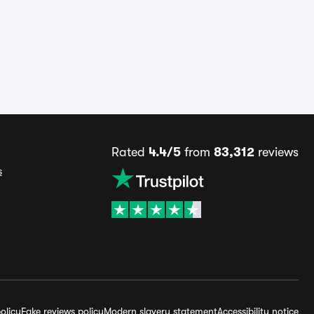
Rated
4.4/5
from
83,312
reviews
s
olicy
Fake reviews policy
Modern slavery statement
Accessibility notice