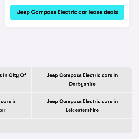
Jeep Compass Electric car lease deals
 in City Of
Jeep Compass Electric cars in
Derbyshire
cars in
Jeep Compass Electric cars in
ter
Leicestershire