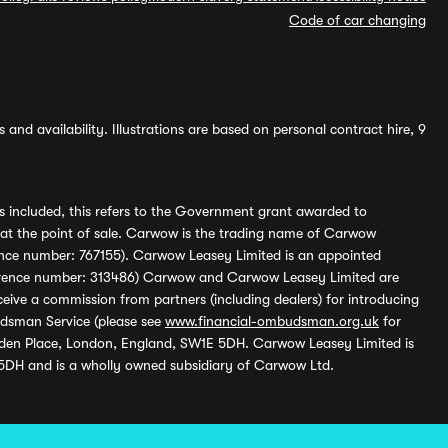
Code of car changing
and availability. Illustrations are based on personal contract hire, 9
s included, this refers to the Government grant awarded to
 at the point of sale. Carwow is the trading name of Carwow
ference number: 767155). Carwow Leasey Limited is an appointed
reference number: 313486) Carwow and Carwow Leasey Limited are
ive a commission from partners (including dealers) for introducing
udsman Service (please see
www.financial-ombudsman.org.uk
for
enden Place, London, England, SW1E 5DH. Carwow Leasey Limited is
 5DH and is a wholly owned subsidiary of Carwow Ltd.