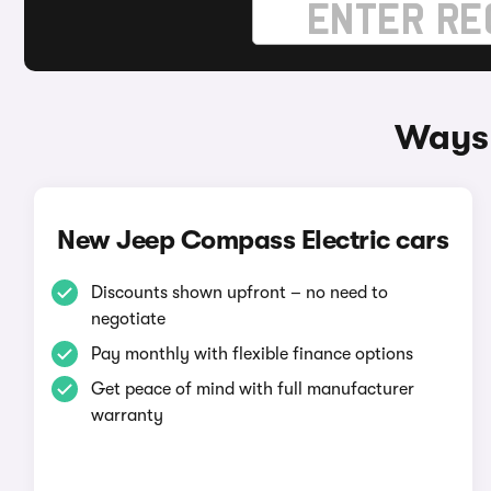
Ways 
New Jeep Compass Electric cars
Discounts shown upfront – no need to
negotiate
Pay monthly with flexible finance options
Get peace of mind with full manufacturer
warranty