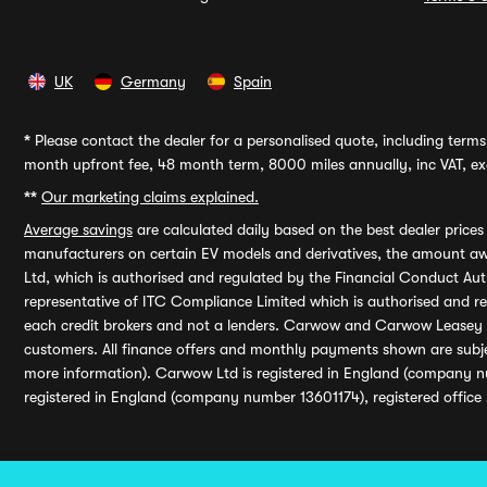
UK
Germany
Spain
*
Please contact the dealer for a personalised quote, including terms 
month upfront fee, 48 month term, 8000 miles annually, inc VAT, exc
**
Our marketing claims explained.
Average savings
are calculated daily based on the best dealer price
manufacturers on certain EV models and derivatives, the amount awa
Ltd, which is authorised and regulated by the Financial Conduct Auth
representative of ITC Compliance Limited which is authorised and 
each credit brokers and not a lenders. Carwow and Carwow Leasey Li
customers. All finance offers and monthly payments shown are subj
more information). Carwow Ltd is registered in England (company n
registered in England (company number 13601174), registered office