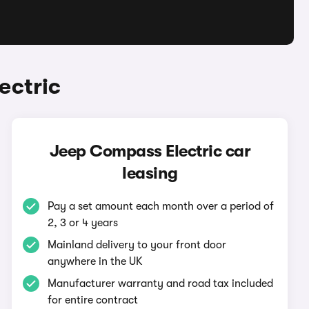
ectric
Jeep Compass Electric car
leasing
Pay a set amount each month over a period of
2, 3 or 4 years
Mainland delivery to your front door
anywhere in the UK
Manufacturer warranty and road tax included
for entire contract