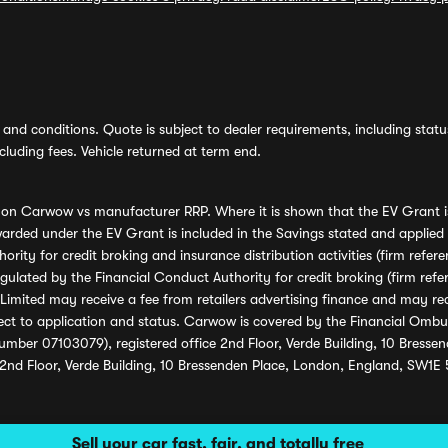
and conditions. Quote is subject to dealer requirements, including status 
luding fees. Vehicle returned at term end.
s on Carwow vs manufacturer RRP. Where it is shown that the EV Grant i
rded under the EV Grant is included in the Savings stated and applied
ority for credit broking and insurance distribution activities (firm re
regulated by the Financial Conduct Authority for credit broking (firm 
mited may receive a fee from retailers advertising finance and may rece
ect to application and status. Carwow is covered by the Financial Omb
umber 07103079), registered office 2nd Floor, Verde Building, 10 Bress
 2nd Floor, Verde Building, 10 Bressenden Place, London, England, SW1E
Sell your car fast, fair, and totally free