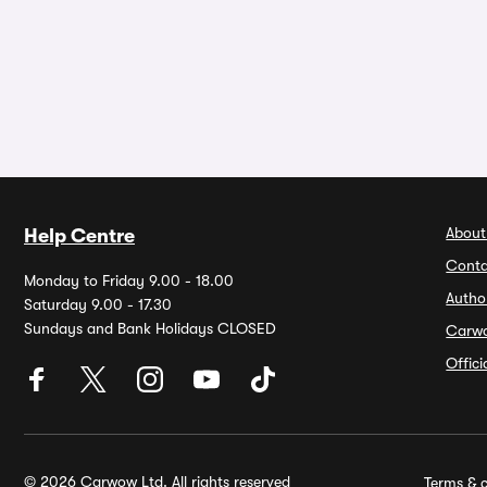
About
Help Centre
Conta
Monday to Friday 9.00 - 18.00
Autho
Saturday 9.00 - 17.30
Sundays and Bank Holidays CLOSED
Carw
Offic
© 2026 Carwow Ltd. All rights reserved
Terms & c