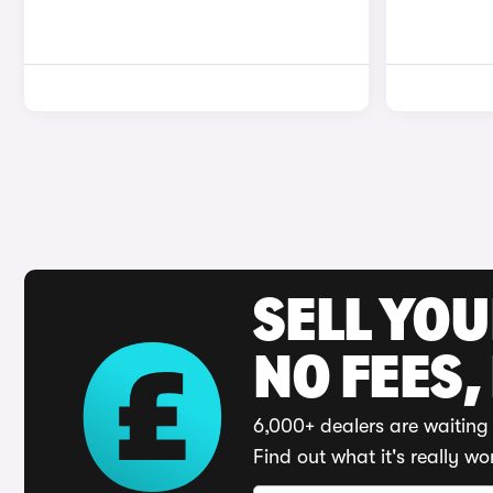
SELL YO
NO FEES,
6,000+ dealers are waiting 
Find out what it's really wo