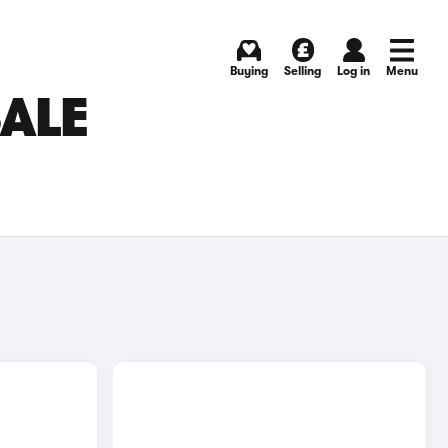
Buying
Selling
Log in
Menu
SALE