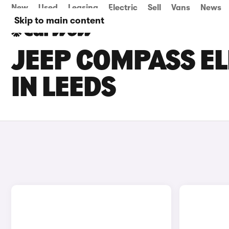
New
Used
Leasing
Electric
Sell
Vans
News
Skip to main content
JEEP COMPASS EL
IN LEEDS