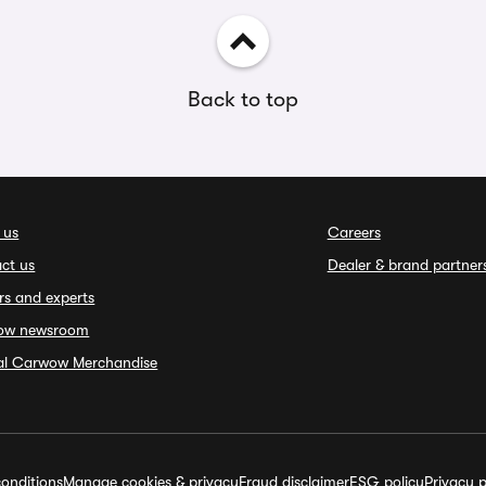
Back to top
 us
Careers
ct us
Dealer & brand partner
rs and experts
ow newsroom
ial Carwow Merchandise
onditions
Manage cookies & privacy
Fraud disclaimer
ESG policy
Privacy p