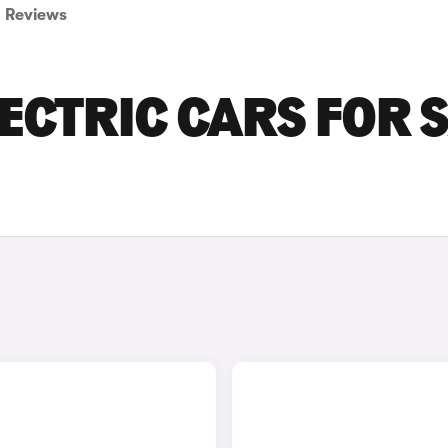
Reviews
ECTRIC CARS FOR 