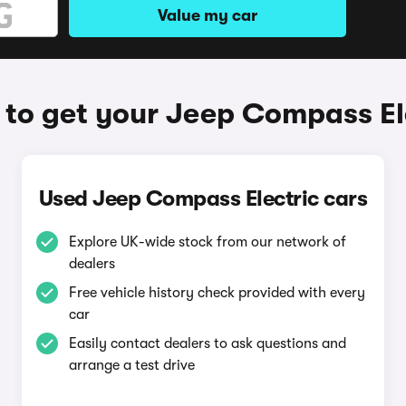
Value my car
to get your Jeep Compass El
Used Jeep Compass Electric cars
Explore UK-wide stock from our network of
dealers
Free vehicle history check provided with every
car
Easily contact dealers to ask questions and
arrange a test drive