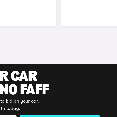
UR CAR
 NO FAFF
to bid on your car.
rth today.