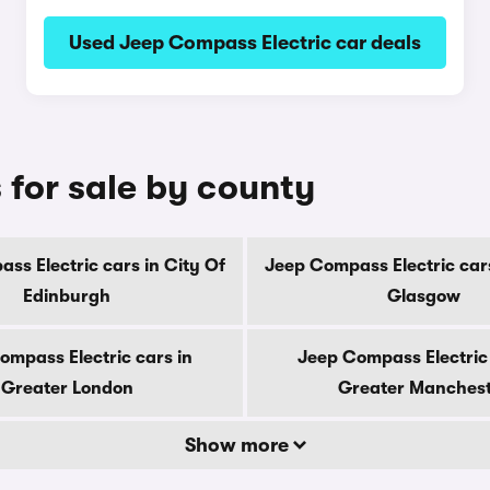
Used Jeep Compass Electric car deals
 for sale by county
ss Electric cars in City Of
Jeep Compass Electric cars
Edinburgh
Glasgow
ompass Electric cars in
Jeep Compass Electric 
Greater London
Greater Manches
Show more