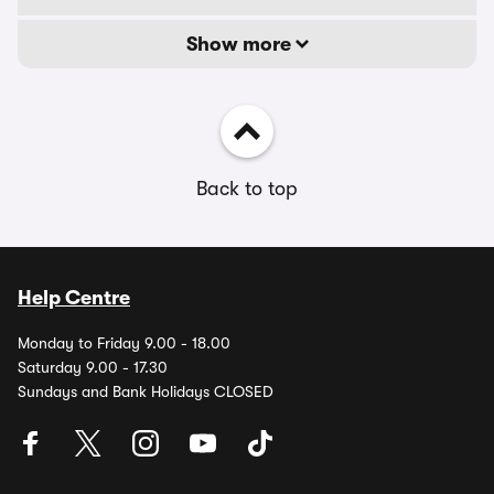
Show more
Back to top
Help Centre
Monday to Friday 9.00 - 18.00
Saturday 9.00 - 17.30
Sundays and Bank Holidays CLOSED