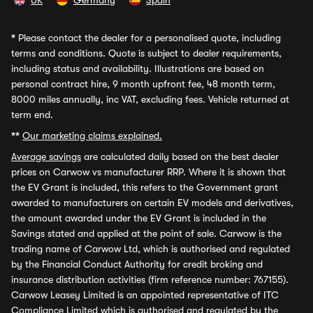
UK
Germany
Spain
*
Please contact the dealer for a personalised quote, including
terms and conditions. Quote is subject to dealer requirements,
including status and availability. Illustrations are based on
personal contract hire, 9 month upfront fee, 48 month term,
8000 miles annually, inc VAT, excluding fees. Vehicle returned at
term end.
**
Our marketing claims explained.
Average savings
are calculated daily based on the best dealer
prices on Carwow vs manufacturer RRP. Where it is shown that
the EV Grant is included, this refers to the Government grant
awarded to manufacturers on certain EV models and derivatives,
the amount awarded under the EV Grant is included in the
Savings stated and applied at the point of sale. Carwow is the
trading name of Carwow Ltd, which is authorised and regulated
by the Financial Conduct Authority for credit broking and
insurance distribution activities (firm reference number: 767155).
Carwow Leasey Limited is an appointed representative of ITC
Compliance Limited which is authorised and regulated by the