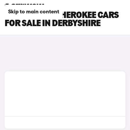
Skip to main content
JEEP GRAND CHEROKEE CARS
FOR SALE IN DERBYSHIRE