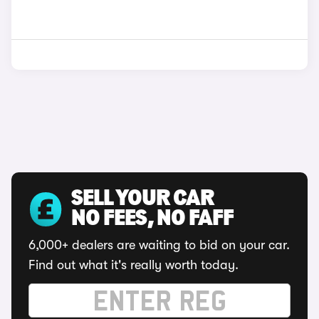
SELL YOUR CAR
NO FEES, NO FAFF
6,000+ dealers are waiting to bid on your car.
Find out what it's really worth today.