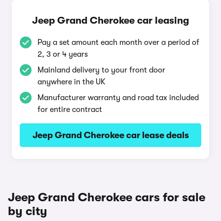
Jeep Grand Cherokee car leasing
Pay a set amount each month over a period of
2, 3 or 4 years
Mainland delivery to your front door
anywhere in the UK
Manufacturer warranty and road tax included
for entire contract
Jeep Grand Cherokee car lease deals
Jeep Grand Cherokee cars for sale
by city