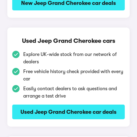
New Jeep Grand Cherokee car deals
Used Jeep Grand Cherokee cars
Explore UK-wide stock from our network of
dealers
Free vehicle history check provided with every
car
Easily contact dealers to ask questions and
arrange a test drive
Used Jeep Grand Cherokee car deals