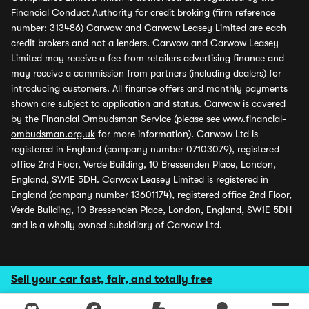
Financial Conduct Authority for credit broking (firm reference
number: 313486) Carwow and Carwow Leasey Limited are each
credit brokers and not a lenders. Carwow and Carwow Leasey
Limited may receive a fee from retailers advertising finance and
may receive a commission from partners (including dealers) for
introducing customers. All finance offers and monthly payments
shown are subject to application and status. Carwow is covered
by the Financial Ombudsman Service (please see
www.financial-
ombudsman.org.uk
for more information). Carwow Ltd is
registered in England (company number 07103079), registered
office 2nd Floor, Verde Building, 10 Bressenden Place, London,
England, SW1E 5DH. Carwow Leasey Limited is registered in
England (company number 13601174), registered office 2nd Floor,
Verde Building, 10 Bressenden Place, London, England, SW1E 5DH
and is a wholly owned subsidiary of Carwow Ltd.
Sell your car fast, fair, and totally free