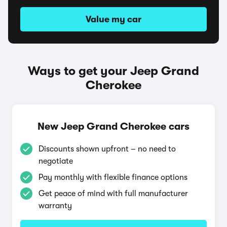
Value my car
Ways to get your Jeep Grand
Cherokee
New Jeep Grand Cherokee cars
Discounts shown upfront – no need to
negotiate
Pay monthly with flexible finance options
Get peace of mind with full manufacturer
warranty