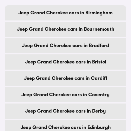
Jeep Grand Cherokee cars in Birmingham
Jeep Grand Cherokee cars in Bournemouth
Jeep Grand Cherokee cars in Bradford
Jeep Grand Cherokee cars in Bristol
Jeep Grand Cherokee cars in Cardiff
Jeep Grand Cherokee cars in Coventry
Jeep Grand Cherokee cars in Derby
Jeep Grand Cherokee cars in Edinburgh