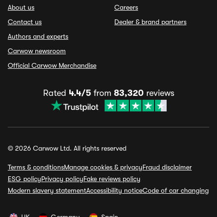
About us
Careers
Contact us
Dealer & brand partners
Authors and experts
Carwow newsroom
Official Carwow Merchandise
Rated
4.4/5
from
83,320
reviews
© 2026 Carwow Ltd. All rights reserved
Terms & conditions
Manage cookies & privacy
Fraud disclaimer
ESG policy
Privacy policy
Fake reviews policy
Modern slavery statement
Accessibility notice
Code of car changing