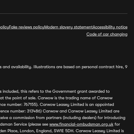
olicy
Fake reviews policy
Modern slavery statement
Accessibility notice
Code of car changing
and availability. Illustrations are based on personal contract hire, 9
s included, this refers to the Government grant awarded to
 at the point of sale. Carwow is the trading name of Carwow
ference number: 767155). Carwow Leasey Limited is an appointed
reference number: 313486) Carwow and Carwow Leasey Limited are
ive a commission from partners (including dealers) for introducing
udsman Service (please see
www.financial-ombudsman.org.uk
for
enden Place, London, England, SW1E 5DH. Carwow Leasey Limited is