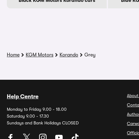
Black KGM Motors Korando cars
Blue K
Home
KGM Motors
Korando
Grey
About
Help Centre
Conta
Monday to Friday 9.00 - 18.00
Autho
Saturday 9.00 - 17.30
Sundays and Bank Holidays CLOSED
Carw
Offic