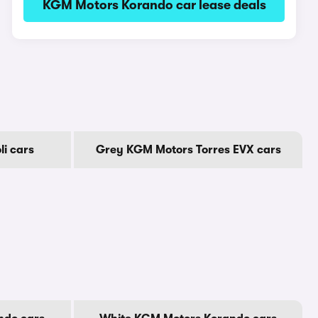
KGM Motors Korando car lease deals
i cars
Grey KGM Motors Torres EVX cars