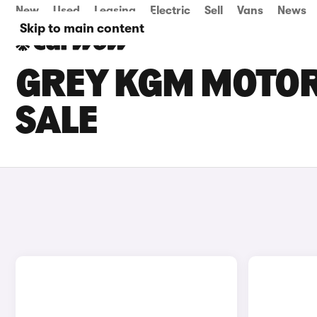
New
Used
Leasing
Electric
Sell
Vans
News
Skip to main content
GREY KGM MOTOR
SALE