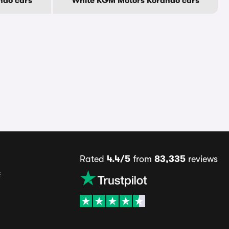
ndo cars
White KGM Motors Korando cars
Rated
4.4/5
from
83,335
reviews
s