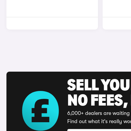
SELL YO
NO FEES,
6,000+ dealers are waiting 
Find out what it's really wo