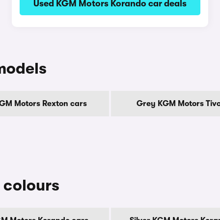
Used KGM Motors Korando car deals
models
GM Motors Rexton cars
Grey KGM Motors Tivol
 colours