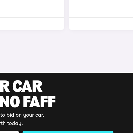
UR CAR
 NO FAFF
to bid on your car.
rth today.