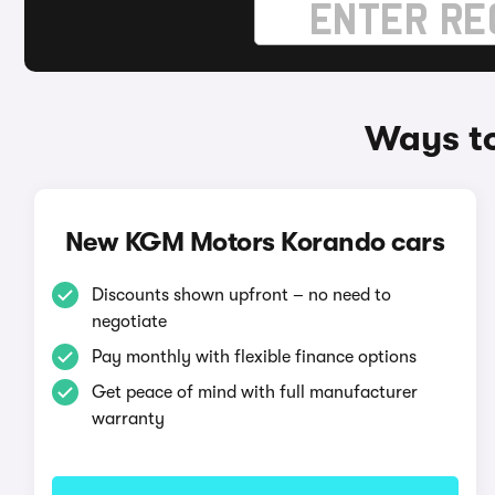
Ways t
New KGM Motors Korando cars
Discounts shown upfront – no need to
negotiate
Pay monthly with flexible finance options
Get peace of mind with full manufacturer
warranty