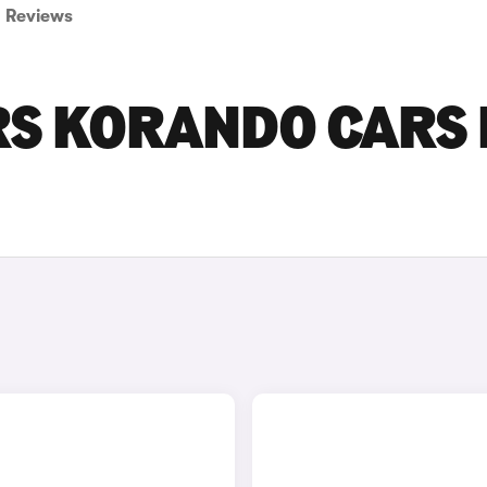
Reviews
S KORANDO CARS 