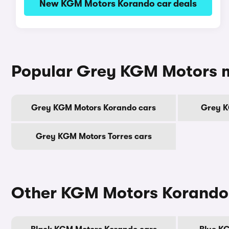
New KGM Motors Korando car deals
Popular Grey KGM Motors 
Grey KGM Motors Korando cars
Grey K
Grey KGM Motors Torres cars
Other KGM Motors Korando