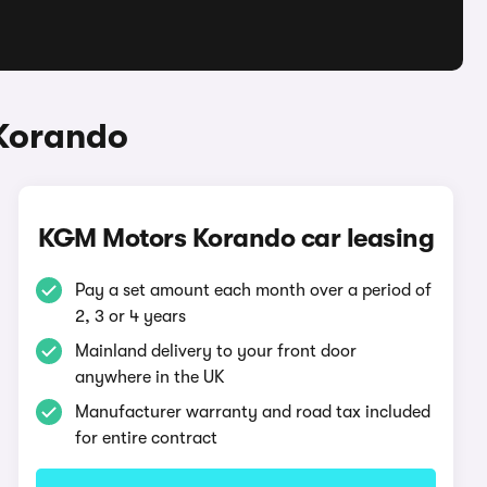
Korando
KGM Motors Korando car leasing
Pay a set amount each month over a period of
2, 3 or 4 years
Mainland delivery to your front door
anywhere in the UK
Manufacturer warranty and road tax included
for entire contract