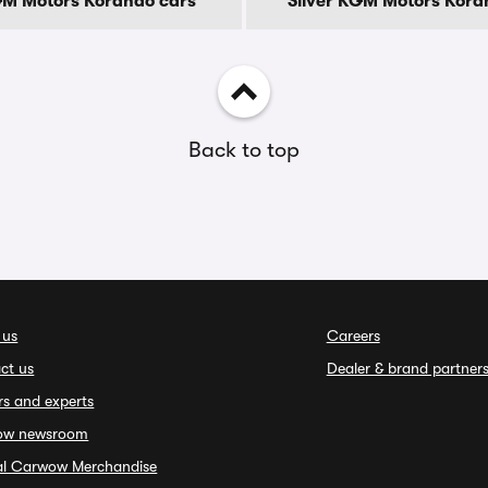
GM Motors Korando cars
Silver KGM Motors Kora
Back to top
 us
Careers
ct us
Dealer & brand partner
rs and experts
ow newsroom
ial Carwow Merchandise