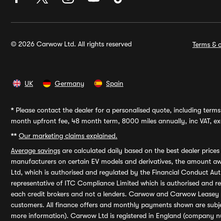
© 2026 Carwow Ltd. All rights reserved
Terms & c
UK
Germany
Spain
*
Please contact the dealer for a personalised quote, including terms 
month upfront fee, 48 month term, 8000 miles annually, inc VAT, exc
**
Our marketing claims explained.
Average savings
are calculated daily based on the best dealer price
manufacturers on certain EV models and derivatives, the amount awa
Ltd, which is authorised and regulated by the Financial Conduct Auth
representative of ITC Compliance Limited which is authorised and 
each credit brokers and not a lenders. Carwow and Carwow Leasey Li
customers. All finance offers and monthly payments shown are subj
more information). Carwow Ltd is registered in England (company n