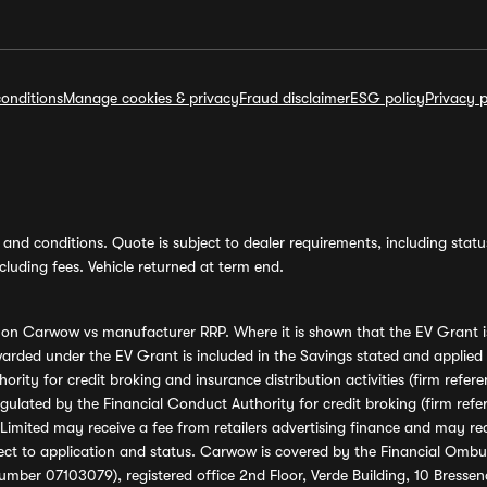
onditions
Manage cookies & privacy
Fraud disclaimer
ESG policy
Privacy p
and conditions. Quote is subject to dealer requirements, including status 
luding fees. Vehicle returned at term end.
s on Carwow vs manufacturer RRP. Where it is shown that the EV Grant i
rded under the EV Grant is included in the Savings stated and applied
ority for credit broking and insurance distribution activities (firm re
regulated by the Financial Conduct Authority for credit broking (firm 
mited may receive a fee from retailers advertising finance and may rece
ect to application and status. Carwow is covered by the Financial Omb
umber 07103079), registered office 2nd Floor, Verde Building, 10 Bress