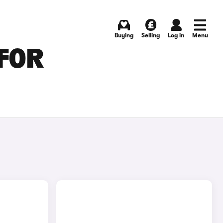
Buying
Selling
Log in
Menu
FOR