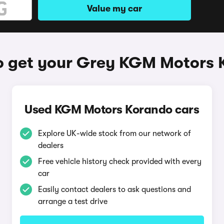
Value my car
o get your Grey KGM Motors 
Used KGM Motors Korando cars
Explore UK-wide stock from our network of
dealers
Free vehicle history check provided with every
car
Easily contact dealers to ask questions and
arrange a test drive