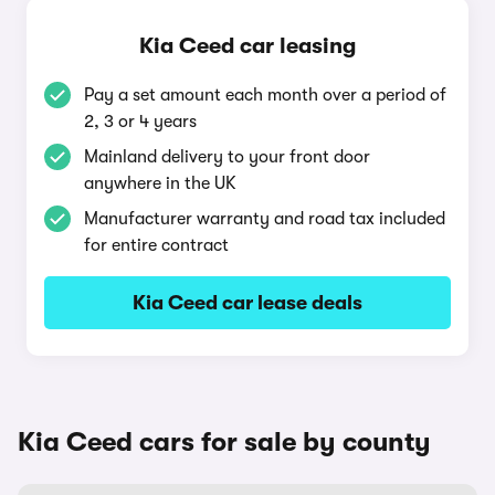
Kia Ceed car leasing
Pay a set amount each month over a period of
2, 3 or 4 years
Mainland delivery to your front door
anywhere in the UK
Manufacturer warranty and road tax included
for entire contract
Kia Ceed car lease deals
Kia Ceed cars for sale by county