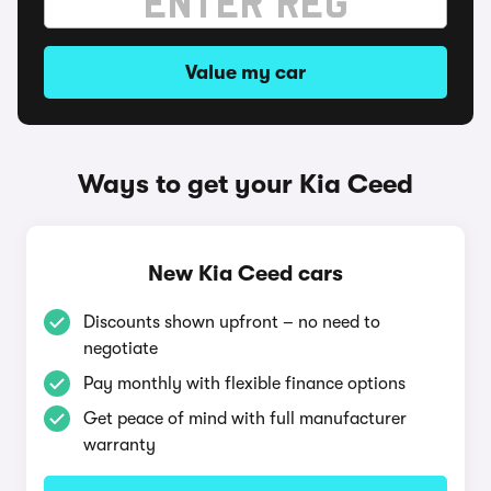
Value my car
Ways to get your Kia Ceed
New Kia Ceed cars
Discounts shown upfront – no need to
negotiate
Pay monthly with flexible finance options
Get peace of mind with full manufacturer
warranty