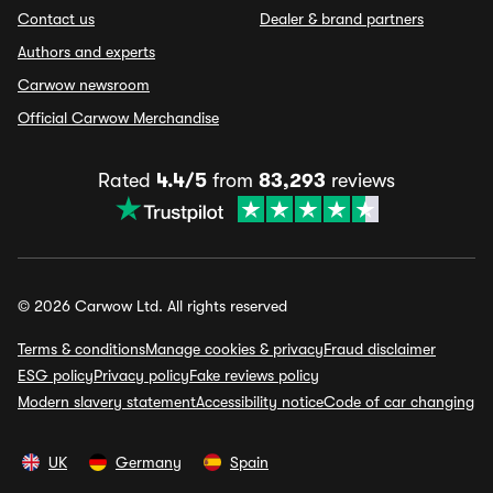
Contact us
Dealer & brand partners
Authors and experts
Carwow newsroom
Official Carwow Merchandise
Rated
4.4/5
from
83,293
reviews
© 2026 Carwow Ltd. All rights reserved
Terms & conditions
Manage cookies & privacy
Fraud disclaimer
ESG policy
Privacy policy
Fake reviews policy
Modern slavery statement
Accessibility notice
Code of car changing
UK
Germany
Spain