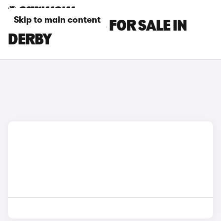
Skip to main content
KIA CEED CARS FOR SALE IN
DERBY