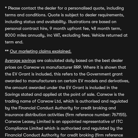
*
Please contact the dealer for a personalised quote, including
terms and conditions. Quote is subject to dealer requirements,
including status and availability. Illustrations are based on
personal contract hire, 9 month upfront fee, 48 month term,
8000 miles annually, inc VAT, excluding fees. Vehicle returned at
term end.
**
Our marketing claims explained.
Average savings
are calculated daily based on the best dealer
prices on Carwow vs manufacturer RRP. Where it is shown that
the EV Grant is included, this refers to the Government grant
awarded to manufacturers on certain EV models and derivatives,
the amount awarded under the EV Grant is included in the
Savings stated and applied at the point of sale. Carwow is the
trading name of Carwow Ltd, which is authorised and regulated
by the Financial Conduct Authority for credit broking and
insurance distribution activities (firm reference number: 767155).
Carwow Leasey Limited is an appointed representative of ITC
Compliance Limited which is authorised and regulated by the
Financial Conduct Authority for credit broking (firm reference