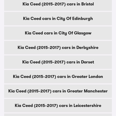
Kia Ceed (2015-2017) cars in Bristol
Kia Ceed cars in City Of Edinburgh
Kia Ceed cars in City Of Glasgow
Kia Ceed (2015-2017) cars in Derbyshire
Kia Ceed (2015-2017) cars in Dorset
Kia Ceed (2015-2017) cars in Greater London
Kia Ceed (2015-2017) cars in Greater Manchester
Kia Ceed (2015-2017) cars in Leicestershire