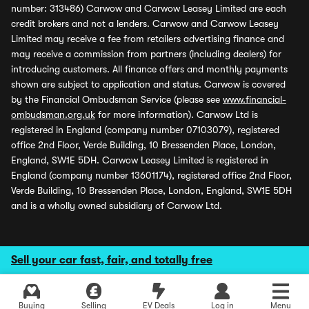
number: 313486) Carwow and Carwow Leasey Limited are each
credit brokers and not a lenders. Carwow and Carwow Leasey
Limited may receive a fee from retailers advertising finance and
may receive a commission from partners (including dealers) for
introducing customers. All finance offers and monthly payments
shown are subject to application and status. Carwow is covered
by the Financial Ombudsman Service (please see
www.financial-
ombudsman.org.uk
for more information). Carwow Ltd is
registered in England (company number 07103079), registered
office 2nd Floor, Verde Building, 10 Bressenden Place, London,
England, SW1E 5DH. Carwow Leasey Limited is registered in
England (company number 13601174), registered office 2nd Floor,
Verde Building, 10 Bressenden Place, London, England, SW1E 5DH
and is a wholly owned subsidiary of Carwow Ltd.
Sell your car fast, fair, and totally free
Buying
Selling
EV Deals
Log in
Menu