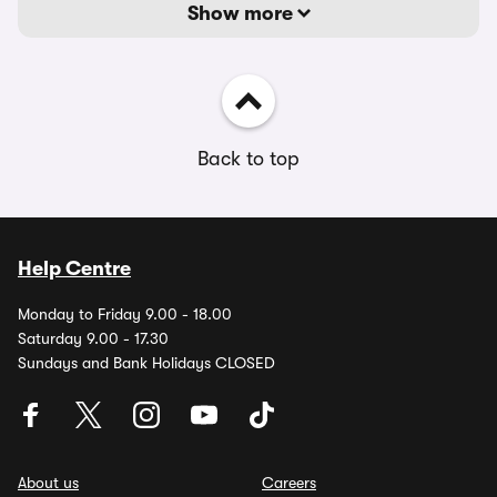
Show more
Back to top
Help Centre
Monday to Friday 9.00 - 18.00
Saturday 9.00 - 17.30
Sundays and Bank Holidays CLOSED
About us
Careers