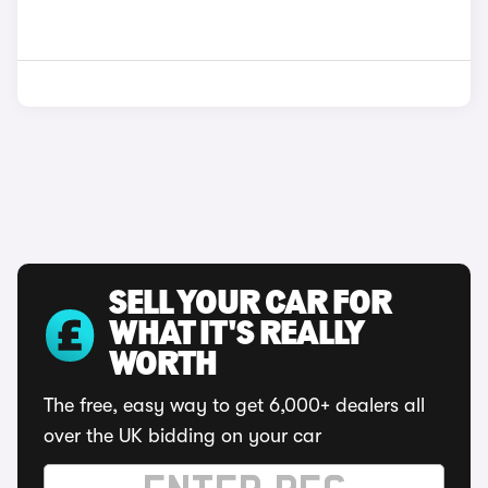
SELL YOUR CAR FOR
WHAT IT'S REALLY
WORTH
The free, easy way to get 6,000+ dealers all
over the UK bidding on your car