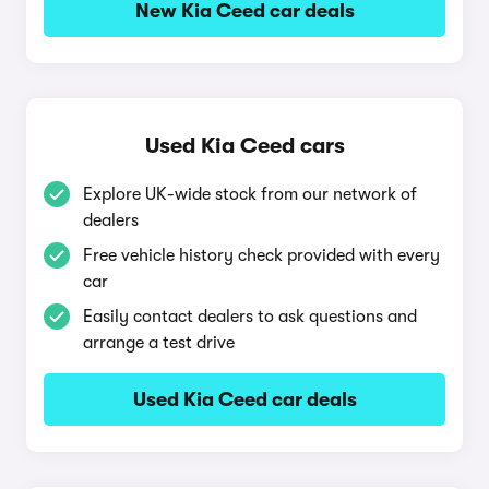
New Kia Ceed car deals
Used Kia Ceed cars
Explore UK-wide stock from our network of
dealers
Free vehicle history check provided with every
car
Easily contact dealers to ask questions and
arrange a test drive
Used Kia Ceed car deals