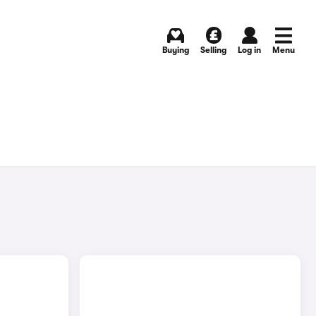
Buying
Selling
Log in
Menu