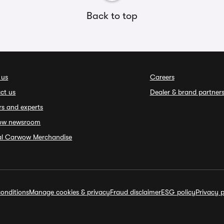
Back to top
 us
Careers
ct us
Dealer & brand partner
rs and experts
ow newsroom
ial Carwow Merchandise
onditions
Manage cookies & privacy
Fraud disclaimer
ESG policy
Privacy p