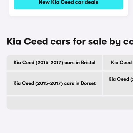
New Kia Ceed car deals
Kia Ceed cars for sale by c
Kia Ceed (2015-2017) cars in Bristol
Kia Ceed 
Kia Ceed (
Kia Ceed (2015-2017) cars in Dorset