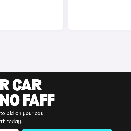
UR CAR
 NO FAFF
to bid on your car.
rth today.