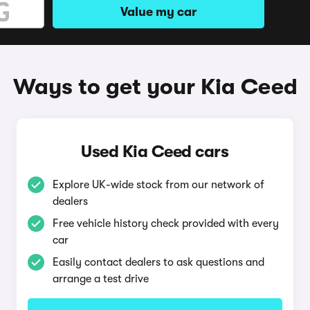
Value my car
Ways to get your Kia Ceed
Used Kia Ceed cars
Explore UK-wide stock from our network of
dealers
Free vehicle history check provided with every
car
Easily contact dealers to ask questions and
arrange a test drive