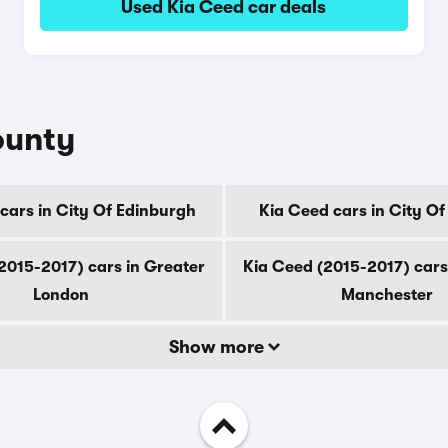
Used Kia Ceed car deals
ounty
cars in City Of Edinburgh
Kia Ceed cars in City O
2015-2017) cars in Greater
Kia Ceed (2015-2017) cars
London
Manchester
Show more