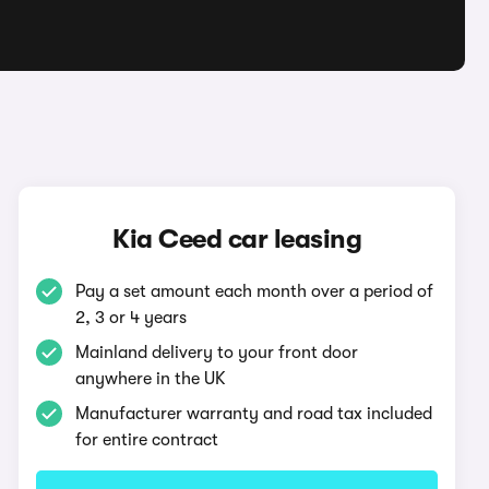
Kia Ceed car leasing
Pay a set amount each month over a period of
2, 3 or 4 years
Mainland delivery to your front door
anywhere in the UK
Manufacturer warranty and road tax included
for entire contract