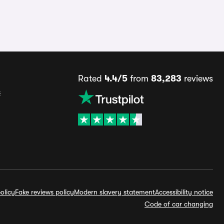
Rated
4.4/5
from
83,283
reviews
s
olicy
Fake reviews policy
Modern slavery statement
Accessibility notice
Code of car changing