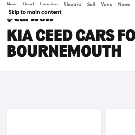
New
Used
Leasing
Electric
Sell
Vans
News
Skip to main content
KIA CEED CARS FO
BOURNEMOUTH