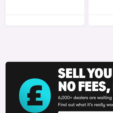
SELL YO
NO FEES,
6,000+ dealers are waiting 
Find out what it's really wo