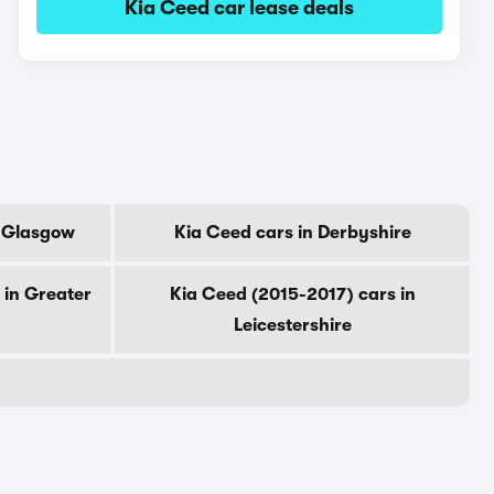
Kia Ceed car lease deals
f Glasgow
Kia Ceed cars in Derbyshire
 in Greater
Kia Ceed (2015-2017) cars in
Leicestershire