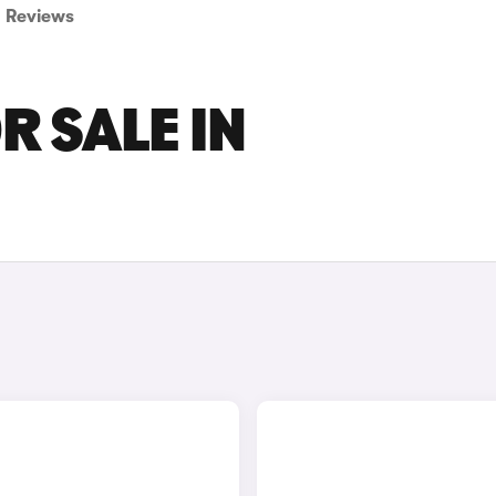
Reviews
R SALE IN