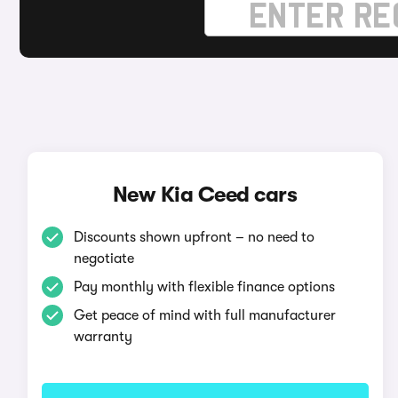
New Kia Ceed cars
Discounts shown upfront – no need to
negotiate
Pay monthly with flexible finance options
Get peace of mind with full manufacturer
warranty