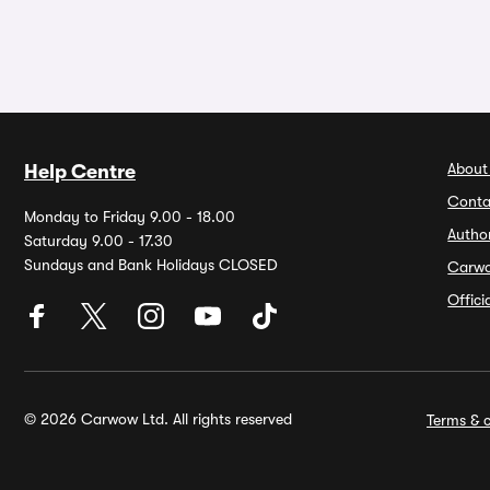
About
Help Centre
Conta
Monday to Friday 9.00 - 18.00
Autho
Saturday 9.00 - 17.30
Sundays and Bank Holidays CLOSED
Carw
Offic
© 2026 Carwow Ltd. All rights reserved
Terms & c