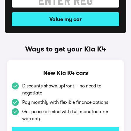
Value my car
Ways to get your Kia K4
New Kia K4 cars
Discounts shown upfront – no need to
negotiate
Pay monthly with flexible finance options
Get peace of mind with full manufacturer
warranty