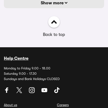
Show more
Back to top
Help Centre
Monday to Friday 9.00 - 18.00
Saturday 9.00 - 17.30
Sundays and Bank Holidays CLOSED
About us
Careers