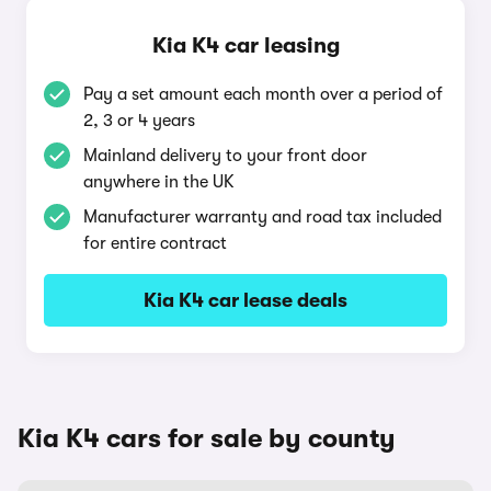
Kia K4 car leasing
Pay a set amount each month over a period of
2, 3 or 4 years
Mainland delivery to your front door
anywhere in the UK
Manufacturer warranty and road tax included
for entire contract
Kia K4 car lease deals
Kia K4 cars for sale by county