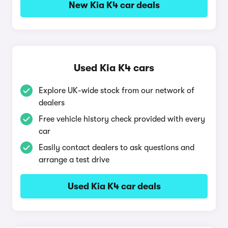
New Kia K4 car deals
Used Kia K4 cars
Explore UK-wide stock from our network of
dealers
Free vehicle history check provided with every
car
Easily contact dealers to ask questions and
arrange a test drive
Used Kia K4 car deals