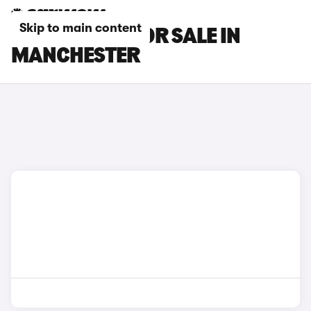
Skip to main content
KIA K4 CARS FOR SALE IN
MANCHESTER