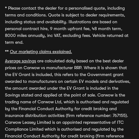
*
Please contact the dealer for a personalised quote, including
terms and conditions. Quote is subject to dealer requirements,
including status and availability. Illustrations are based on
personal contract hire, 9 month upfront fee, 48 month term,
8000 miles annually, inc VAT, excluding fees. Vehicle returned at
term end.
**
Our marketing claims explained.
Average savings
are calculated daily based on the best dealer
prices on Carwow vs manufacturer RRP. Where it is shown that
the EV Grant is included, this refers to the Government grant
awarded to manufacturers on certain EV models and derivatives,
the amount awarded under the EV Grant is included in the
Savings stated and applied at the point of sale. Carwow is the
trading name of Carwow Ltd, which is authorised and regulated
by the Financial Conduct Authority for credit broking and
insurance distribution activities (firm reference number: 767155).
Carwow Leasey Limited is an appointed representative of ITC
Compliance Limited which is authorised and regulated by the
Financial Conduct Authority for credit broking (firm reference