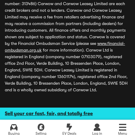
number: 313486) Carwow and Carwow Leasey Limited are each
credit brokers and not a lenders. Carwow and Carwow Leasey
Limited may receive a fee from retailers advertising finance and
may receive a commission from partners (including dealers) for
introducing customers. All finance offers and monthly payments
shown are subject to application and status. Carwow is covered
by the Financial Ombudsman Service (please see
www.financial-
ombudsman.org.uk
for more information). Carwow Ltd is
registered in England (company number 07103079), registered
office 2nd Floor, Verde Building, 10 Bressenden Place, London,
England, SW1E 5DH. Carwow Leasey Limited is registered in
England (company number 13601174), registered office 2nd Floor,
Verde Building, 10 Bressenden Place, London, England, SW1E 5DH
and is a wholly owned subsidiary of Carwow Ltd.
Sell your car fast, fair, and totally free
Buying
Selling
EV Deals
Log in
Menu