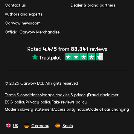
Contact us
Dealer & brand partners
Authors and experts
Carwow newsroom
Official Carwow Merchandise
Rated
4.4/5
from
83,341
reviews
© 2026 Carwow Ltd. All rights reserved
Terms & conditions
Manage cookies & privacy
Fraud disclaimer
ESG policy
Privacy policy
Fake reviews policy
Modern slavery statement
Accessibility notice
Code of car changing
UK
Germany
Spain