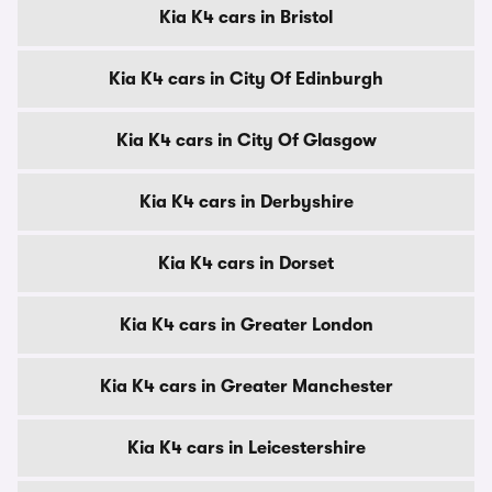
Kia K4 cars in Bristol
Kia K4 cars in City Of Edinburgh
Kia K4 cars in City Of Glasgow
Kia K4 cars in Derbyshire
Kia K4 cars in Dorset
Kia K4 cars in Greater London
Kia K4 cars in Greater Manchester
Kia K4 cars in Leicestershire