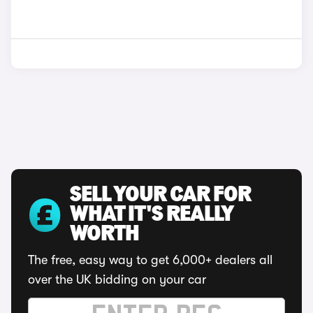
SELL YOUR CAR FOR
WHAT IT'S REALLY
WORTH
The free, easy way to get 6,000+ dealers all
over the UK bidding on your car