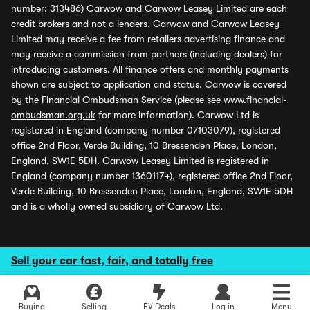
number: 313486) Carwow and Carwow Leasey Limited are each
credit brokers and not a lenders. Carwow and Carwow Leasey
Limited may receive a fee from retailers advertising finance and
may receive a commission from partners (including dealers) for
introducing customers. All finance offers and monthly payments
shown are subject to application and status. Carwow is covered
by the Financial Ombudsman Service (please see
www.financial-
ombudsman.org.uk
for more information). Carwow Ltd is
registered in England (company number 07103079), registered
office 2nd Floor, Verde Building, 10 Bressenden Place, London,
England, SW1E 5DH. Carwow Leasey Limited is registered in
England (company number 13601174), registered office 2nd Floor,
Verde Building, 10 Bressenden Place, London, England, SW1E 5DH
and is a wholly owned subsidiary of Carwow Ltd.
Sell your car fast, fair, and totally free
Buying
Selling
EV Deals
Log in
Menu