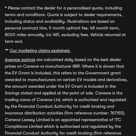
*
Please contact the dealer for a personalised quote, including
terms and conditions. Quote is subject to dealer requirements,
including status and availability. Illustrations are based on
personal contract hire, 9 month upfront fee, 48 month term,
8000 miles annually, inc VAT, excluding fees. Vehicle returned at
term end.
**
Our marketing claims explained.
Average savings
are calculated daily based on the best dealer
prices on Carwow vs manufacturer RRP. Where it is shown that
the EV Grant is included, this refers to the Government grant
awarded to manufacturers on certain EV models and derivatives,
the amount awarded under the EV Grant is included in the
Savings stated and applied at the point of sale. Carwow is the
trading name of Carwow Ltd, which is authorised and regulated
by the Financial Conduct Authority for credit broking and
insurance distribution activities (firm reference number: 767155).
Carwow Leasey Limited is an appointed representative of ITC
Compliance Limited which is authorised and regulated by the
Financial Conduct Authority for credit broking (firm reference