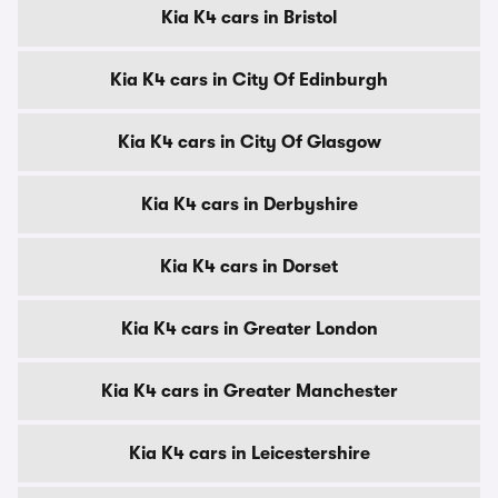
Kia K4 cars in Bristol
Kia K4 cars in City Of Edinburgh
Kia K4 cars in City Of Glasgow
Kia K4 cars in Derbyshire
Kia K4 cars in Dorset
Kia K4 cars in Greater London
Kia K4 cars in Greater Manchester
Kia K4 cars in Leicestershire