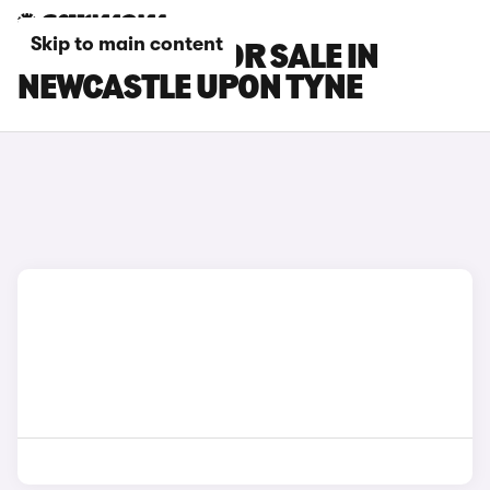
Skip to main content
KIA K4 CARS FOR SALE IN
NEWCASTLE UPON TYNE