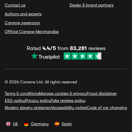
Contact us
Dealer & brand partners
Authors and experts
Carwow newsroom
Official Carwow Merchandise
Rated
4.4/5
from
83,281
reviews
© 2026 Carwow Ltd. All rights reserved
Terms & conditions
Manage cookies & privacy
Fraud disclaimer
ESG policy
Privacy policy
Fake reviews policy
Modern slavery statement
Accessibility notice
Code of car changing
UK
Germany
Spain