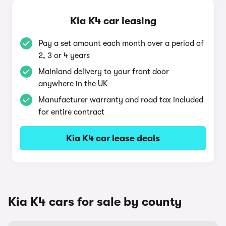
Kia K4 car leasing
Pay a set amount each month over a period of
2, 3 or 4 years
Mainland delivery to your front door
anywhere in the UK
Manufacturer warranty and road tax included
for entire contract
Kia K4 car lease deals
Kia K4 cars for sale by county