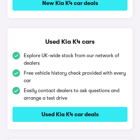
New Kia K4 car deals
Used Kia K4 cars
Explore UK-wide stock from our network of
dealers
Free vehicle history check provided with every
car
Easily contact dealers to ask questions and
arrange a test drive
Used Kia K4 car deals