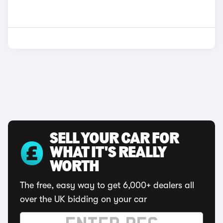
SELL YOUR CAR FOR
WHAT IT'S REALLY
WORTH
The free, easy way to get 6,000+ dealers all
over the UK bidding on your car