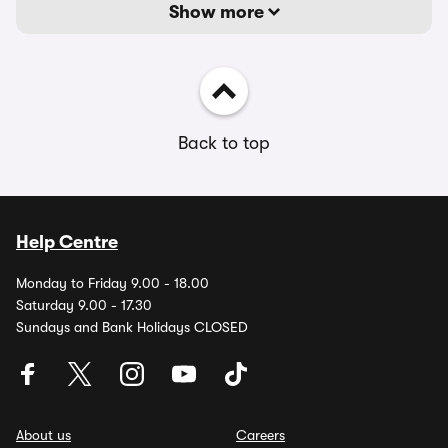
Show more
Back to top
Help Centre
Monday to Friday 9.00 - 18.00
Saturday 9.00 - 17.30
Sundays and Bank Holidays CLOSED
About us
Careers