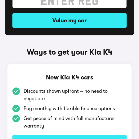
Value my car
Ways to get your Kia K4
New Kia K4 cars
Discounts shown upfront – no need to
negotiate
Pay monthly with flexible finance options
Get peace of mind with full manufacturer
warranty