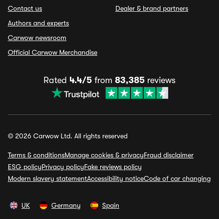
Contact us
Dealer & brand partners
Authors and experts
Carwow newsroom
Official Carwow Merchandise
Rated
4.4/5
from
83,385
reviews
© 2026 Carwow Ltd. All rights reserved
Terms & conditions
Manage cookies & privacy
Fraud disclaimer
ESG policy
Privacy policy
Fake reviews policy
Modern slavery statement
Accessibility notice
Code of car changing
UK
Germany
Spain