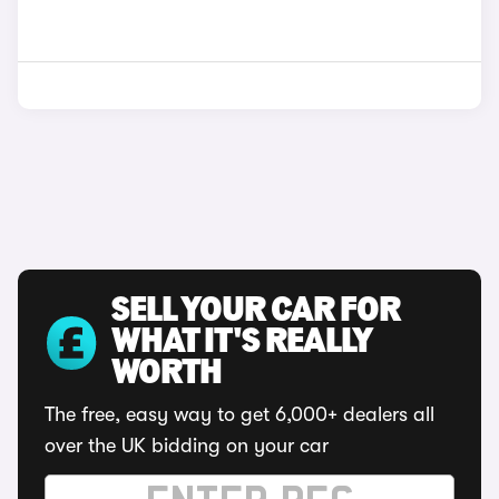
SELL YOUR CAR FOR
WHAT IT'S REALLY
WORTH
The free, easy way to get 6,000+ dealers all
over the UK bidding on your car