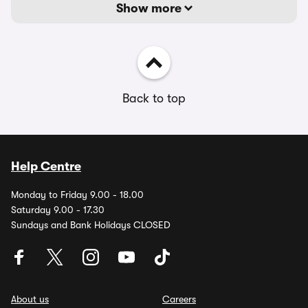
Show more
Back to top
Help Centre
Monday to Friday 9.00 - 18.00
Saturday 9.00 - 17.30
Sundays and Bank Holidays CLOSED
About us
Careers