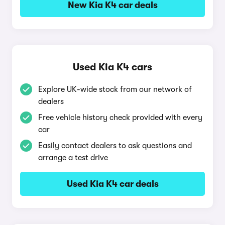
New Kia K4 car deals
Used Kia K4 cars
Explore UK-wide stock from our network of
dealers
Free vehicle history check provided with every
car
Easily contact dealers to ask questions and
arrange a test drive
Used Kia K4 car deals