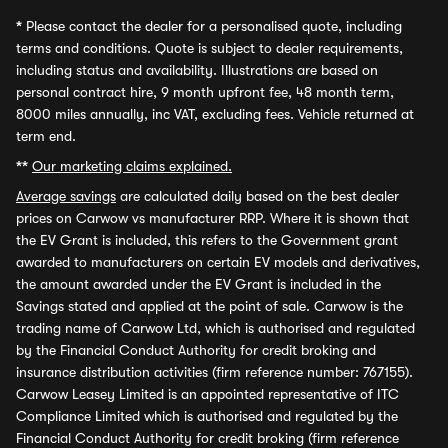
*
Please contact the dealer for a personalised quote, including
terms and conditions. Quote is subject to dealer requirements,
including status and availability. Illustrations are based on
personal contract hire, 9 month upfront fee, 48 month term,
8000 miles annually, inc VAT, excluding fees. Vehicle returned at
term end.
**
Our marketing claims explained.
Average savings
are calculated daily based on the best dealer
prices on Carwow vs manufacturer RRP. Where it is shown that
the EV Grant is included, this refers to the Government grant
awarded to manufacturers on certain EV models and derivatives,
the amount awarded under the EV Grant is included in the
Savings stated and applied at the point of sale. Carwow is the
trading name of Carwow Ltd, which is authorised and regulated
by the Financial Conduct Authority for credit broking and
insurance distribution activities (firm reference number: 767155).
Carwow Leasey Limited is an appointed representative of ITC
Compliance Limited which is authorised and regulated by the
Financial Conduct Authority for credit broking (firm reference