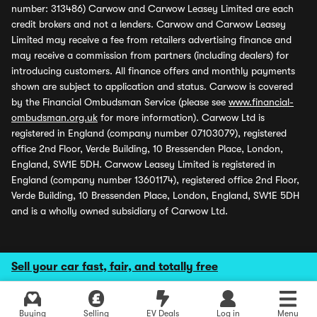
number: 313486) Carwow and Carwow Leasey Limited are each
credit brokers and not a lenders. Carwow and Carwow Leasey
Limited may receive a fee from retailers advertising finance and
may receive a commission from partners (including dealers) for
introducing customers. All finance offers and monthly payments
shown are subject to application and status. Carwow is covered
by the Financial Ombudsman Service (please see
www.financial-
ombudsman.org.uk
for more information). Carwow Ltd is
registered in England (company number 07103079), registered
office 2nd Floor, Verde Building, 10 Bressenden Place, London,
England, SW1E 5DH. Carwow Leasey Limited is registered in
England (company number 13601174), registered office 2nd Floor,
Verde Building, 10 Bressenden Place, London, England, SW1E 5DH
and is a wholly owned subsidiary of Carwow Ltd.
Sell your car fast, fair, and totally free
Buying
Selling
EV Deals
Log in
Menu