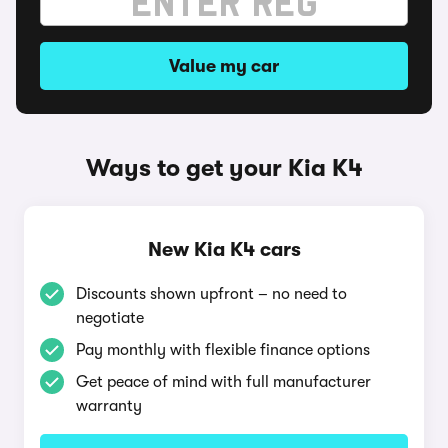
Value my car
Ways to get your Kia K4
New Kia K4 cars
Discounts shown upfront – no need to
negotiate
Pay monthly with flexible finance options
Get peace of mind with full manufacturer
warranty