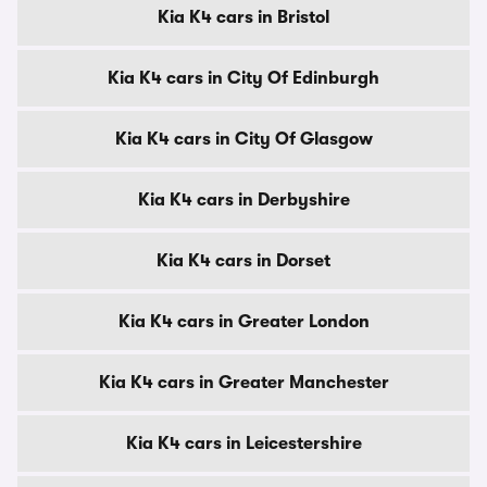
Kia K4 cars in Bristol
Kia K4 cars in City Of Edinburgh
Kia K4 cars in City Of Glasgow
Kia K4 cars in Derbyshire
Kia K4 cars in Dorset
Kia K4 cars in Greater London
Kia K4 cars in Greater Manchester
Kia K4 cars in Leicestershire