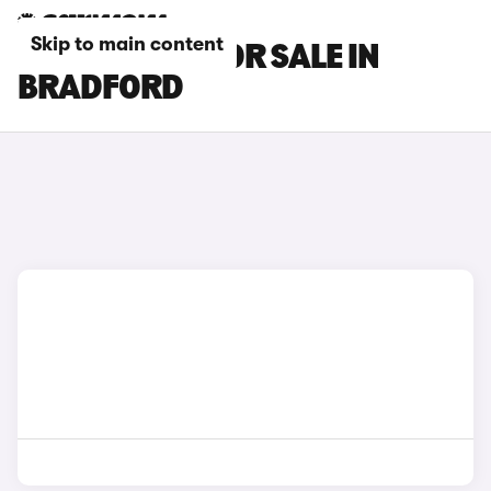
Skip to main content
KIA K4 CARS FOR SALE IN
BRADFORD