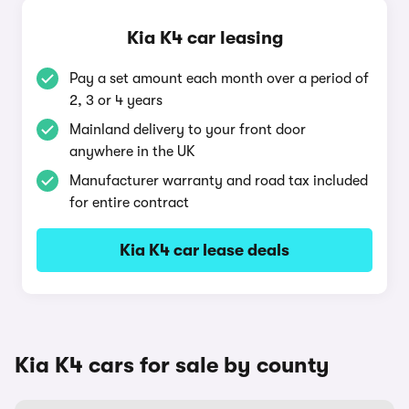
Kia K4 car leasing
Pay a set amount each month over a period of
2, 3 or 4 years
Mainland delivery to your front door
anywhere in the UK
Manufacturer warranty and road tax included
for entire contract
Kia K4 car lease deals
Kia K4 cars for sale by county