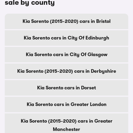
sale by county
Kia Sorento (2015-2020) cars in Bristol
Kia Sorento cars in City Of Edinburgh
Kia Sorento cars in City Of Glasgow
Kia Sorento (2015-2020) cars in Derbyshire
Kia Sorento cars in Dorset
Kia Sorento cars in Greater London
Kia Sorento (2015-2020) cars in Greater
Manchester