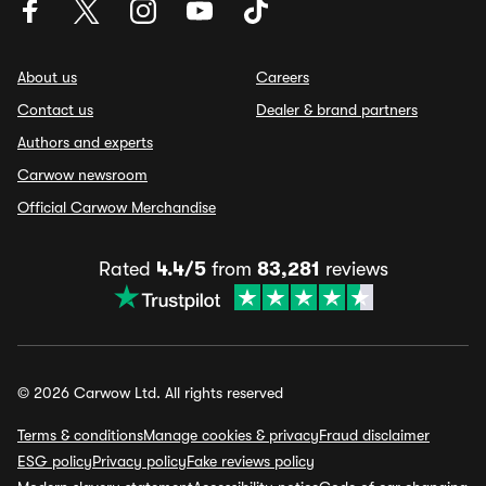
About us
Careers
Contact us
Dealer & brand partners
Authors and experts
Carwow newsroom
Official Carwow Merchandise
Rated
4.4/5
from
83,281
reviews
© 2026 Carwow Ltd. All rights reserved
Terms & conditions
Manage cookies & privacy
Fraud disclaimer
ESG policy
Privacy policy
Fake reviews policy