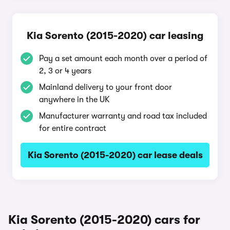
Kia Sorento (2015-2020) car leasing
Pay a set amount each month over a period of
2, 3 or 4 years
Mainland delivery to your front door
anywhere in the UK
Manufacturer warranty and road tax included
for entire contract
Kia Sorento (2015-2020) car lease deals
Kia Sorento (2015-2020) cars for