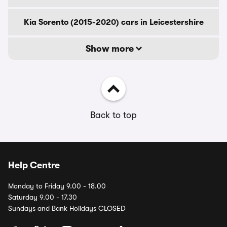
Kia Sorento (2015-2020) cars in Leicestershire
Show more
Back to top
Help Centre
Monday to Friday 9.00 - 18.00
Saturday 9.00 - 17.30
Sundays and Bank Holidays CLOSED