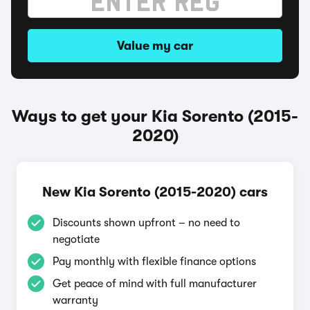
Value my car
Ways to get your Kia Sorento (2015-
2020)
New Kia Sorento (2015-2020) cars
Discounts shown upfront – no need to
negotiate
Pay monthly with flexible finance options
Get peace of mind with full manufacturer
warranty