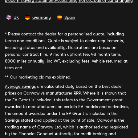
Modern slavery statement
Accessibility notice
Code of car changing
UK
Germany
Spain
*
Please contact the dealer for a personalised quote, including
terms and conditions. Quote is subject to dealer requirements,
including status and availability. Illustrations are based on
personal contract hire, 9 month upfront fee, 48 month term,
8000 miles annually, inc VAT, excluding fees. Vehicle returned at
term end.
**
Our marketing claims explained.
Average savings
are calculated daily based on the best dealer
prices on Carwow vs manufacturer RRP. Where it is shown that
the EV Grant is included, this refers to the Government grant
awarded to manufacturers on certain EV models and derivatives,
the amount awarded under the EV Grant is included in the
Savings stated and applied at the point of sale. Carwow is the
trading name of Carwow Ltd, which is authorised and regulated
by the Financial Conduct Authority for credit broking and