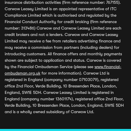
insurance distribution activities (firm reference number: 767155).
Carwow Leasey Limited is an appointed representative of ITC
Compliance Limited which is authorised and regulated by the
Financial Conduct Authority for credit broking (firm reference
number: 313486) Carwow and Carwow Leasey Limited are each
credit brokers and not a lenders. Carwow and Carwow Leasey
Limited may receive a fee from retailers advertising finance and
may receive a commission from partners (including dealers) for
introducing customers. All finance offers and monthly payments
shown are subject to application and status. Carwow is covered
by the Financial Ombudsman Service (please see
www.financial-
ombudsman.org.uk
for more information). Carwow Ltd is
registered in England (company number 07103079), registered
office 2nd Floor, Verde Building, 10 Bressenden Place, London,
England, SW1E 5DH. Carwow Leasey Limited is registered in
England (company number 13601174), registered office 2nd Floor,
Verde Building, 10 Bressenden Place, London, England, SW1E 5DH
and is a wholly owned subsidiary of Carwow Ltd.