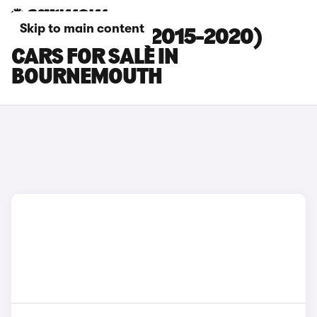
Skip to main content
KIA SORENTO (2015-2020)
CARS FOR SALE IN
BOURNEMOUTH