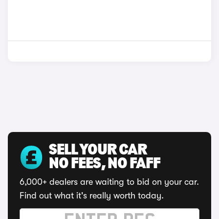
SELL YOUR CAR
NO FEES, NO FAFF
6,000+ dealers are waiting to bid on your car.
Find out what it's really worth today.