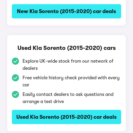
New Kia Sorento (2015-2020) car deals
Used Kia Sorento (2015-2020) cars
Explore UK-wide stock from our network of
dealers
Free vehicle history check provided with every
car
Easily contact dealers to ask questions and
arrange a test drive
Used Kia Sorento (2015-2020) car deals