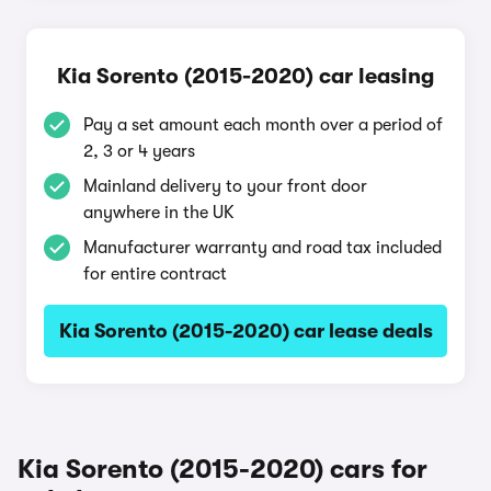
Kia Sorento (2015-2020) car leasing
Pay a set amount each month over a period of
2, 3 or 4 years
Mainland delivery to your front door
anywhere in the UK
Manufacturer warranty and road tax included
for entire contract
Kia Sorento (2015-2020) car lease deals
Kia Sorento (2015-2020) cars for