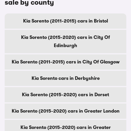
sale by county
Kia Sorento (2011-2015) cars in Bristol
Kia Sorento (2015-2020) cars in City Of
Edinburgh
Kia Sorento (2011-2015) cars in City Of Glasgow
Kia Sorento cars in Derbyshire
Kia Sorento (2015-2020) cars in Dorset
Kia Sorento (2015-2020) cars in Greater London
Kia Sorento (2015-2020) cars in Greater