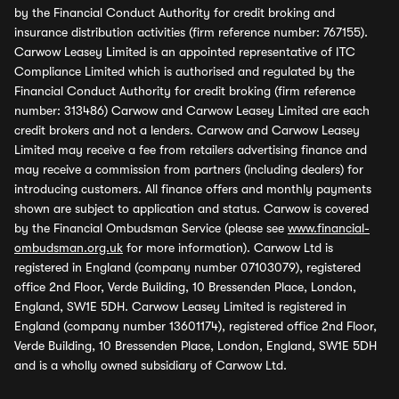
by the Financial Conduct Authority for credit broking and
insurance distribution activities (firm reference number: 767155).
Carwow Leasey Limited is an appointed representative of ITC
Compliance Limited which is authorised and regulated by the
Financial Conduct Authority for credit broking (firm reference
number: 313486) Carwow and Carwow Leasey Limited are each
credit brokers and not a lenders. Carwow and Carwow Leasey
Limited may receive a fee from retailers advertising finance and
may receive a commission from partners (including dealers) for
introducing customers. All finance offers and monthly payments
shown are subject to application and status. Carwow is covered
by the Financial Ombudsman Service (please see
www.financial-
ombudsman.org.uk
for more information). Carwow Ltd is
registered in England (company number 07103079), registered
office 2nd Floor, Verde Building, 10 Bressenden Place, London,
England, SW1E 5DH. Carwow Leasey Limited is registered in
England (company number 13601174), registered office 2nd Floor,
Verde Building, 10 Bressenden Place, London, England, SW1E 5DH
and is a wholly owned subsidiary of Carwow Ltd.