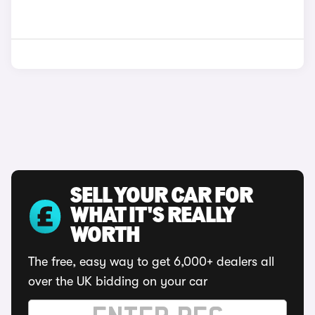
SELL YOUR CAR FOR
WHAT IT'S REALLY
WORTH
The free, easy way to get 6,000+ dealers all
over the UK bidding on your car