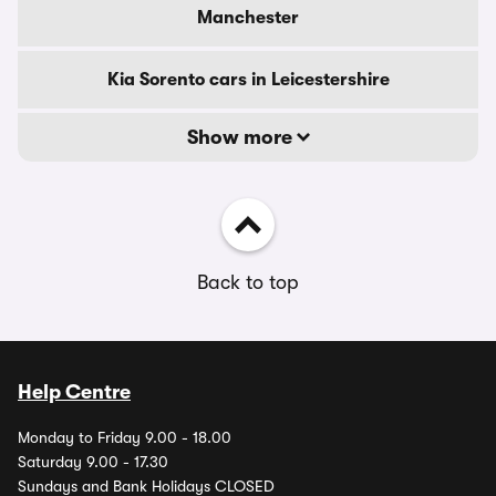
Manchester
Kia Sorento cars in Leicestershire
Show more
Back to top
Help Centre
Monday to Friday 9.00 - 18.00
Saturday 9.00 - 17.30
Sundays and Bank Holidays CLOSED