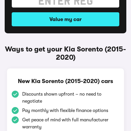
Value my car
Ways to get your Kia Sorento (2015-
2020)
New Kia Sorento (2015-2020) cars
Discounts shown upfront – no need to
negotiate
Pay monthly with flexible finance options
Get peace of mind with full manufacturer
warranty