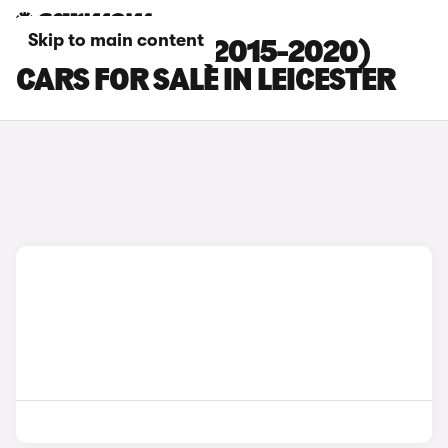
Skip to main content
KIA SORENTO (2015-2020)
CARS FOR SALE IN LEICESTER