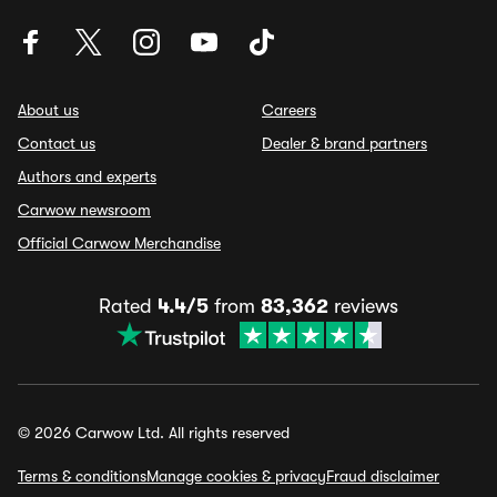
About us
Careers
Contact us
Dealer & brand partners
Authors and experts
Carwow newsroom
Official Carwow Merchandise
Rated
4.4/5
from
83,362
reviews
© 2026 Carwow Ltd. All rights reserved
Terms & conditions
Manage cookies & privacy
Fraud disclaimer