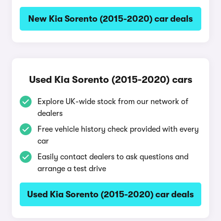
New Kia Sorento (2015-2020) car deals
Used Kia Sorento (2015-2020) cars
Explore UK-wide stock from our network of
dealers
Free vehicle history check provided with every
car
Easily contact dealers to ask questions and
arrange a test drive
Used Kia Sorento (2015-2020) car deals