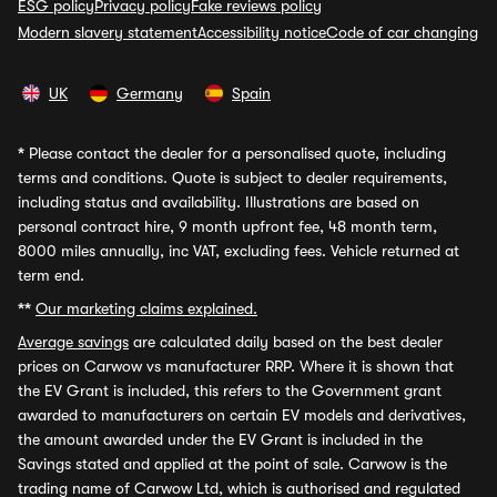
ESG policy
Privacy policy
Fake reviews policy
Modern slavery statement
Accessibility notice
Code of car changing
UK
Germany
Spain
*
Please contact the dealer for a personalised quote, including
terms and conditions. Quote is subject to dealer requirements,
including status and availability. Illustrations are based on
personal contract hire, 9 month upfront fee, 48 month term,
8000 miles annually, inc VAT, excluding fees. Vehicle returned at
term end.
**
Our marketing claims explained.
Average savings
are calculated daily based on the best dealer
prices on Carwow vs manufacturer RRP. Where it is shown that
the EV Grant is included, this refers to the Government grant
awarded to manufacturers on certain EV models and derivatives,
the amount awarded under the EV Grant is included in the
Savings stated and applied at the point of sale. Carwow is the
trading name of Carwow Ltd, which is authorised and regulated