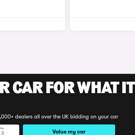
R CAR FOR WHAT IT
,000+ dealers all over the UK bidding on your car
Value my car