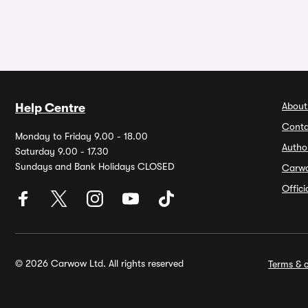
About
Help Centre
Conta
Monday to Friday 9.00 - 18.00
Autho
Saturday 9.00 - 17.30
Sundays and Bank Holidays CLOSED
Carw
Offic
© 2026 Carwow Ltd. All rights reserved
Terms & c