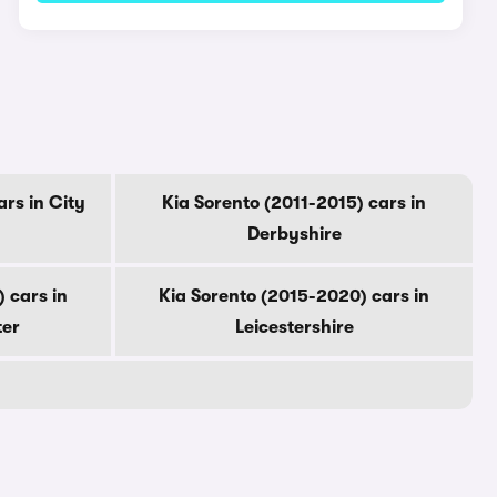
ars in City
Kia Sorento (2011-2015) cars in
Derbyshire
 cars in
Kia Sorento (2015-2020) cars in
ter
Leicestershire