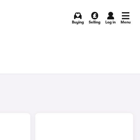
Buying
Selling
Log in
Menu