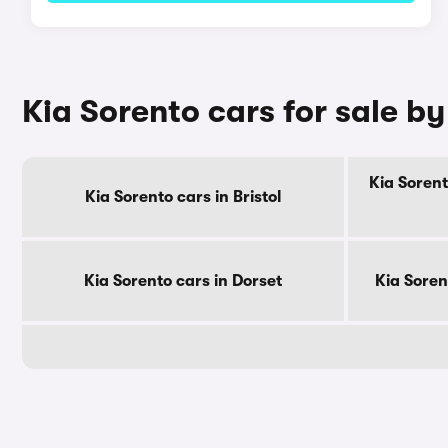
Kia Sorento cars for sale b
Kia Sorent
Kia Sorento cars in Bristol
Kia Sorento cars in Dorset
Kia Soren