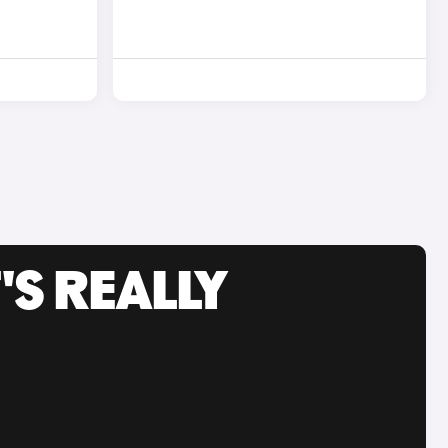
'S REALLY