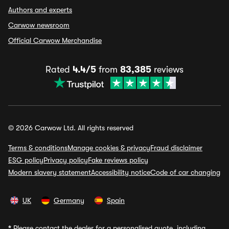
Authors and experts
Carwow newsroom
Official Carwow Merchandise
Rated
4.4/5
from
83,385
reviews
© 2026 Carwow Ltd. All rights reserved
Terms & conditions
Manage cookies & privacy
Fraud disclaimer
ESG policy
Privacy policy
Fake reviews policy
Modern slavery statement
Accessibility notice
Code of car changing
UK
Germany
Spain
*
Please contact the dealer for a personalised quote, including