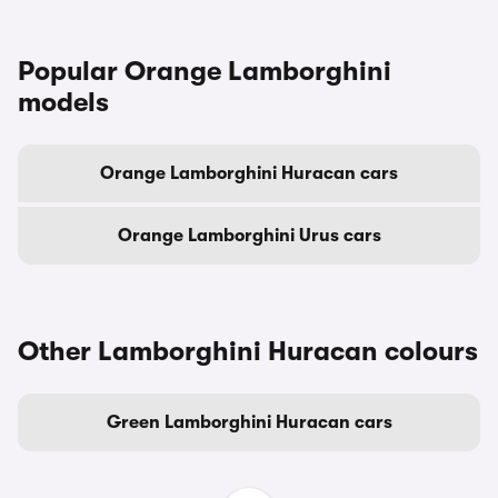
Popular Orange Lamborghini
models
Orange Lamborghini Huracan cars
Orange Lamborghini Urus cars
Other Lamborghini Huracan colours
Green Lamborghini Huracan cars