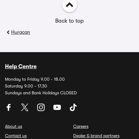
Back to top
Huracan
Help Centre
Monday to Friday 9.00 - 18.00
Saturday 9.00 - 17.30
Sundays and Bank Holidays CLOSED
About us
Careers
Contact us
Dealer & brand partners