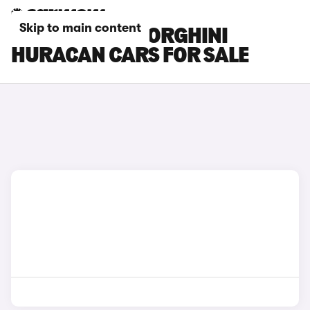
Skip to main content
ORANGE LAMBORGHINI
HURACAN CARS FOR SALE