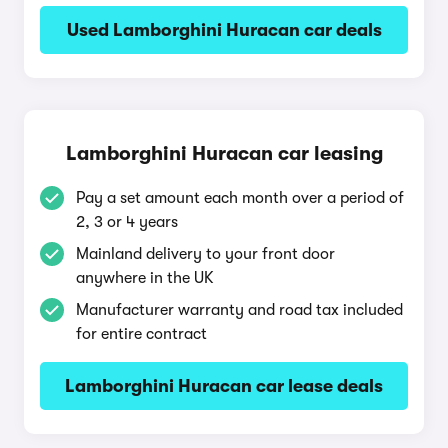
Used Lamborghini Huracan car deals
Lamborghini Huracan car leasing
Pay a set amount each month over a period of
2, 3 or 4 years
Mainland delivery to your front door
anywhere in the UK
Manufacturer warranty and road tax included
for entire contract
Lamborghini Huracan car lease deals