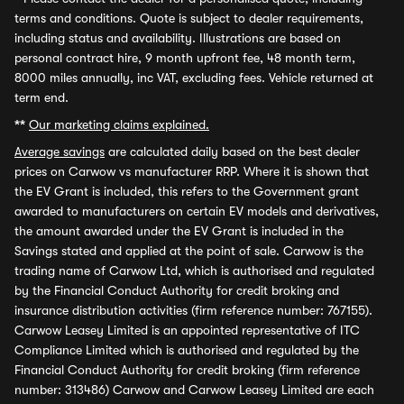
terms and conditions. Quote is subject to dealer requirements,
including status and availability. Illustrations are based on
personal contract hire, 9 month upfront fee, 48 month term,
8000 miles annually, inc VAT, excluding fees. Vehicle returned at
term end.
**
Our marketing claims explained.
Average savings
are calculated daily based on the best dealer
prices on Carwow vs manufacturer RRP. Where it is shown that
the EV Grant is included, this refers to the Government grant
awarded to manufacturers on certain EV models and derivatives,
the amount awarded under the EV Grant is included in the
Savings stated and applied at the point of sale. Carwow is the
trading name of Carwow Ltd, which is authorised and regulated
by the Financial Conduct Authority for credit broking and
insurance distribution activities (firm reference number: 767155).
Carwow Leasey Limited is an appointed representative of ITC
Compliance Limited which is authorised and regulated by the
Financial Conduct Authority for credit broking (firm reference
number: 313486) Carwow and Carwow Leasey Limited are each