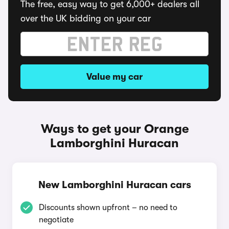
The free, easy way to get 6,000+ dealers all
over the UK bidding on your car
Value my car
Ways to get your Orange
Lamborghini Huracan
New Lamborghini Huracan cars
Discounts shown upfront – no need to
negotiate