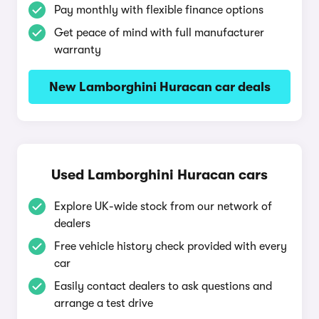
Pay monthly with flexible finance options
Get peace of mind with full manufacturer
warranty
New Lamborghini Huracan car deals
Used Lamborghini Huracan cars
Explore UK-wide stock from our network of
dealers
Free vehicle history check provided with every
car
Easily contact dealers to ask questions and
arrange a test drive