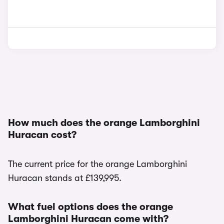
How much does the orange Lamborghini
Huracan cost?
The current price for the orange Lamborghini
Huracan stands at £139,995.
What fuel options does the orange
Lamborghini Huracan come with?