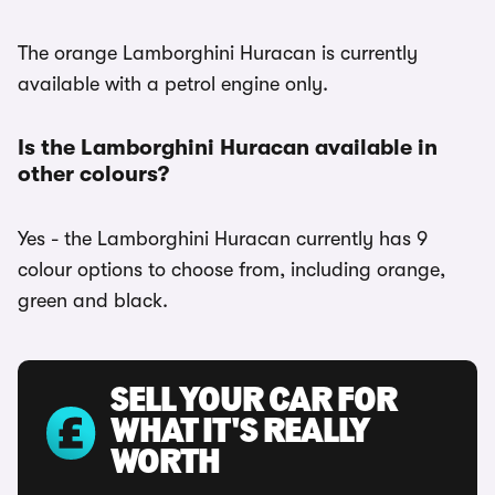
The orange Lamborghini Huracan is currently
available with a petrol engine only.
Is the Lamborghini Huracan available in
other colours?
Yes - the Lamborghini Huracan currently has 9
colour options to choose from, including orange,
green and black.
SELL YOUR CAR FOR
WHAT IT'S REALLY
WORTH