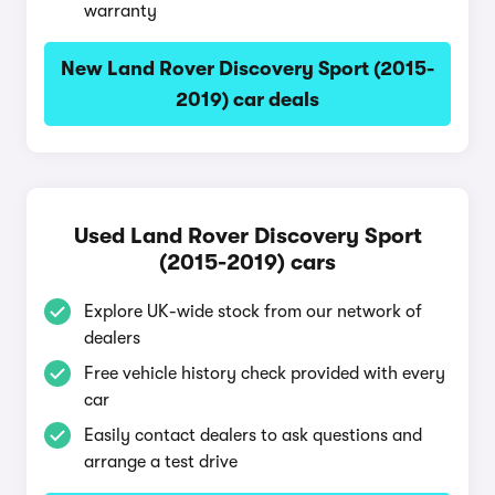
warranty
New Land Rover Discovery Sport (2015-
2019) car deals
Used Land Rover Discovery Sport
(2015-2019) cars
Explore UK-wide stock from our network of
dealers
Free vehicle history check provided with every
car
Easily contact dealers to ask questions and
arrange a test drive