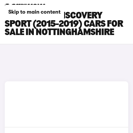
Skip to main content
LAND ROVER DISCOVERY
SPORT (2015-2019) CARS FOR
SALE IN NOTTINGHAMSHIRE