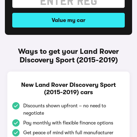
Value my car
Ways to get your Land Rover
Discovery Sport (2015-2019)
New Land Rover Discovery Sport
(2015-2019) cars
Discounts shown upfront – no need to
negotiate
Pay monthly with flexible finance options
Get peace of mind with full manufacturer