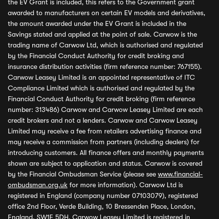
the EV Grant is included, this refers to the Government grant
awarded to manufacturers on certain EV models and derivatives,
the amount awarded under the EV Grant is included in the
Savings stated and applied at the point of sale. Carwow is the
trading name of Carwow Ltd, which is authorised and regulated
by the Financial Conduct Authority for credit broking and
insurance distribution activities (firm reference number: 767155).
Carwow Leasey Limited is an appointed representative of ITC
Compliance Limited which is authorised and regulated by the
Financial Conduct Authority for credit broking (firm reference
number: 313486) Carwow and Carwow Leasey Limited are each
credit brokers and not a lenders. Carwow and Carwow Leasey
Limited may receive a fee from retailers advertising finance and
may receive a commission from partners (including dealers) for
introducing customers. All finance offers and monthly payments
shown are subject to application and status. Carwow is covered
by the Financial Ombudsman Service (please see
www.financial-
ombudsman.org.uk
for more information). Carwow Ltd is
registered in England (company number 07103079), registered
office 2nd Floor, Verde Building, 10 Bressenden Place, London,
England, SW1E 5DH. Carwow Leasey Limited is registered in