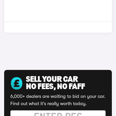
SELL YOUR CAR
NO FEES, NO FAFF
6,000+ dealers are waiting to bid on your car.
Find out what it's really worth today.