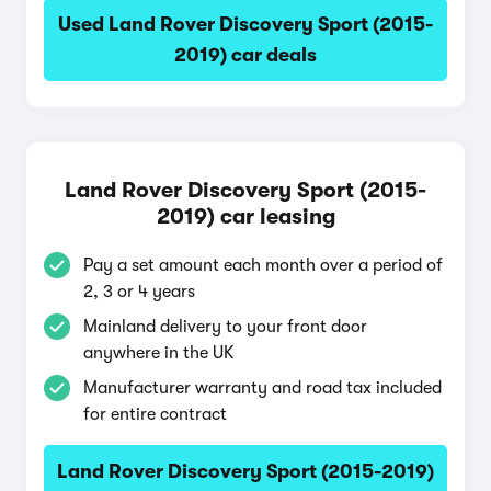
Used Land Rover Discovery Sport (2015-
2019) car deals
Land Rover Discovery Sport (2015-
2019) car leasing
Pay a set amount each month over a period of
2, 3 or 4 years
Mainland delivery to your front door
anywhere in the UK
Manufacturer warranty and road tax included
for entire contract
Land Rover Discovery Sport (2015-2019)