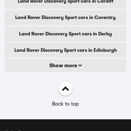
Land Rover Discovery Sport cars in Cardiff
Land Rover Discovery Sport cars in Coventry
Land Rover Discovery Sport cars in Derby
Land Rover Discovery Sport cars in Edinburgh
Show more
Back to top