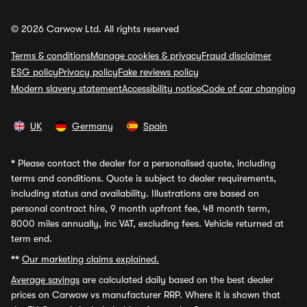
© 2026 Carwow Ltd. All rights reserved
Terms & conditions
Manage cookies & privacy
Fraud disclaimer
ESG policy
Privacy policy
Fake reviews policy
Modern slavery statement
Accessibility notice
Code of car changing
UK
Germany
Spain
*
Please contact the dealer for a personalised quote, including
terms and conditions. Quote is subject to dealer requirements,
including status and availability. Illustrations are based on
personal contract hire, 9 month upfront fee, 48 month term,
8000 miles annually, inc VAT, excluding fees. Vehicle returned at
term end.
**
Our marketing claims explained.
Average savings
are calculated daily based on the best dealer
prices on Carwow vs manufacturer RRP. Where it is shown that