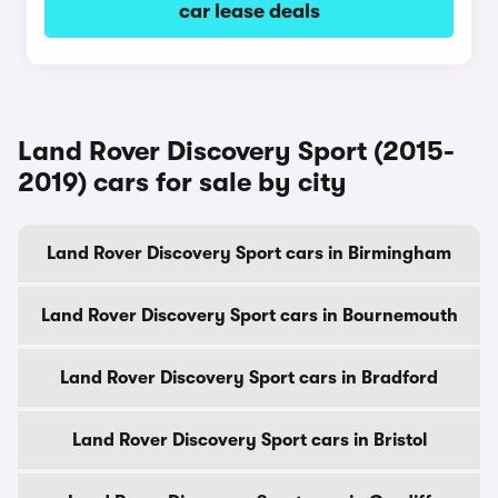
car lease deals
Land Rover Discovery Sport (2015-
2019) cars for sale by city
Land Rover Discovery Sport cars in Birmingham
Land Rover Discovery Sport cars in Bournemouth
Land Rover Discovery Sport cars in Bradford
Land Rover Discovery Sport cars in Bristol