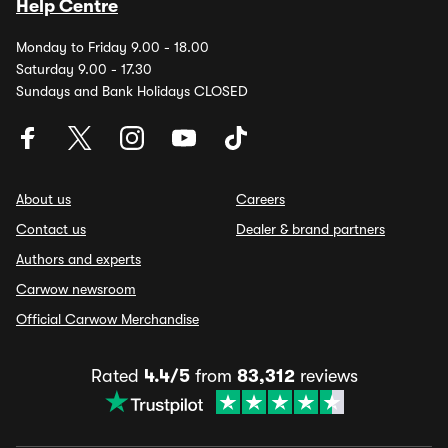
Help Centre
Monday to Friday 9.00 - 18.00
Saturday 9.00 - 17.30
Sundays and Bank Holidays CLOSED
About us
Careers
Contact us
Dealer & brand partners
Authors and experts
Carwow newsroom
Official Carwow Merchandise
Rated
4.4/5
from
83,312
reviews