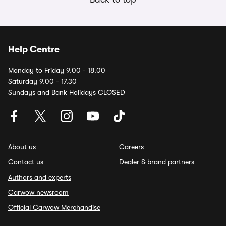
Help Centre
Monday to Friday 9.00 - 18.00
Saturday 9.00 - 17.30
Sundays and Bank Holidays CLOSED
About us
Careers
Contact us
Dealer & brand partners
Authors and experts
Carwow newsroom
Official Carwow Merchandise