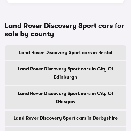
Land Rover Discovery Sport cars for
sale by county
Land Rover Discovery Sport cars in Bristol
Land Rover Discovery Sport cars in City Of
Edinburgh
Land Rover Discovery Sport cars in City Of
Glasgow
Land Rover Discovery Sport cars in Derbyshire