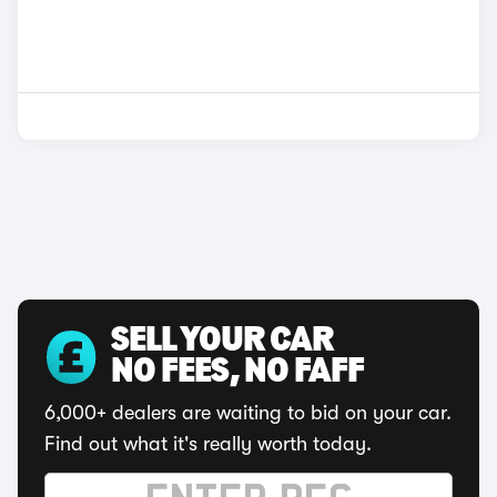
SELL YOUR CAR
NO FEES, NO FAFF
6,000+ dealers are waiting to bid on your car.
Find out what it's really worth today.