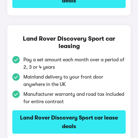
deals
Land Rover Discovery Sport car
leasing
Pay a set amount each month over a period of
2, 3 or 4 years
Mainland delivery to your front door
anywhere in the UK
Manufacturer warranty and road tax included
for entire contract
Land Rover Discovery Sport car lease
deals