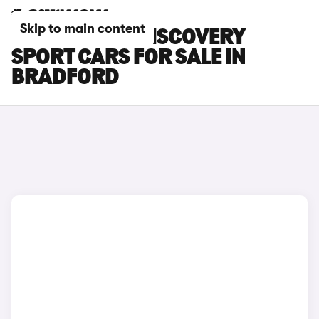
Skip to main content
LAND ROVER DISCOVERY
SPORT CARS FOR SALE IN
BRADFORD