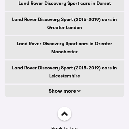
Land Rover Discovery Sport cars in Dorset
Land Rover Discovery Sport (2015-2019) cars in
Greater London
Land Rover Discovery Sport cars in Greater
Manchester
Land Rover Discovery Sport (2015-2019) cars in
Leicestershire
Show more
Back to top