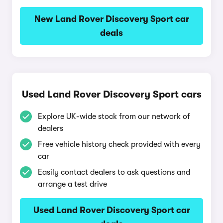
New Land Rover Discovery Sport car
deals
Used Land Rover Discovery Sport cars
Explore UK-wide stock from our network of
dealers
Free vehicle history check provided with every
car
Easily contact dealers to ask questions and
arrange a test drive
Used Land Rover Discovery Sport car