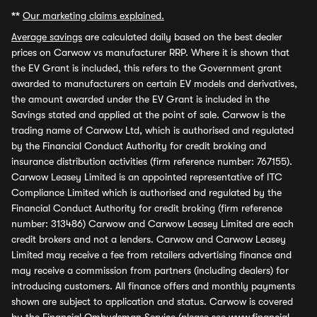
**
Our marketing claims explained.
Average savings
are calculated daily based on the best dealer
prices on Carwow vs manufacturer RRP. Where it is shown that
the EV Grant is included, this refers to the Government grant
awarded to manufacturers on certain EV models and derivatives,
the amount awarded under the EV Grant is included in the
Savings stated and applied at the point of sale. Carwow is the
trading name of Carwow Ltd, which is authorised and regulated
by the Financial Conduct Authority for credit broking and
insurance distribution activities (firm reference number: 767155).
Carwow Leasey Limited is an appointed representative of ITC
Compliance Limited which is authorised and regulated by the
Financial Conduct Authority for credit broking (firm reference
number: 313486) Carwow and Carwow Leasey Limited are each
credit brokers and not a lenders. Carwow and Carwow Leasey
Limited may receive a fee from retailers advertising finance and
may receive a commission from partners (including dealers) for
introducing customers. All finance offers and monthly payments
shown are subject to application and status. Carwow is covered