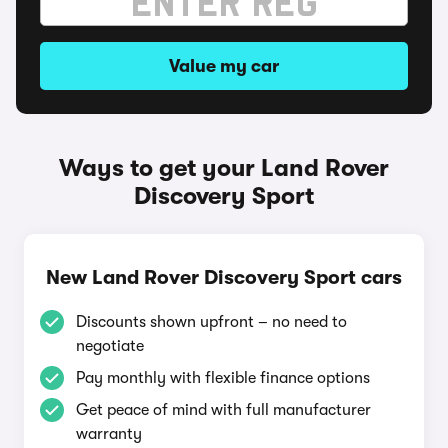
Value my car
Ways to get your Land Rover
Discovery Sport
New Land Rover Discovery Sport cars
Discounts shown upfront – no need to
negotiate
Pay monthly with flexible finance options
Get peace of mind with full manufacturer
warranty