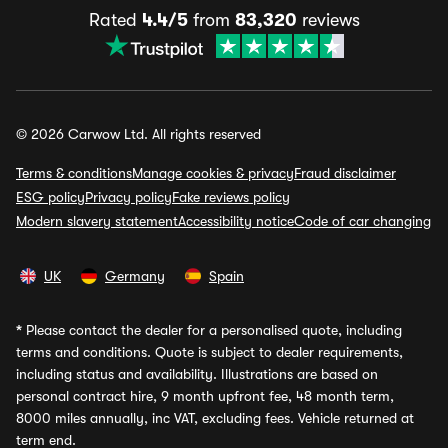
Rated
4.4/5
from
83,320
reviews
© 2026 Carwow Ltd. All rights reserved
Terms & conditions
Manage cookies & privacy
Fraud disclaimer
ESG policy
Privacy policy
Fake reviews policy
Modern slavery statement
Accessibility notice
Code of car changing
UK
Germany
Spain
*
Please contact the dealer for a personalised quote, including
terms and conditions. Quote is subject to dealer requirements,
including status and availability. Illustrations are based on
personal contract hire, 9 month upfront fee, 48 month term,
8000 miles annually, inc VAT, excluding fees. Vehicle returned at
term end.