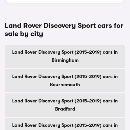
Land Rover Discovery Sport cars for
sale by city
Land Rover Discovery Sport (2015-2019) cars in
Birmingham
Land Rover Discovery Sport (2015-2019) cars in
Bournemouth
Land Rover Discovery Sport (2015-2019) cars in
Bradford
Land Rover Discovery Sport (2015-2019) cars in