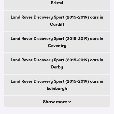
Bristol
Land Rover Discovery Sport (2015-2019) cars in
Cardiff
Land Rover Discovery Sport (2015-2019) cars in
Coventry
Land Rover Discovery Sport (2015-2019) cars in
Derby
Land Rover Discovery Sport (2015-2019) cars in
Edinburgh
Show more