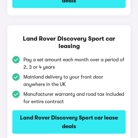
deals
Land Rover Discovery Sport car
leasing
Pay a set amount each month over a period of
2, 3 or 4 years
Mainland delivery to your front door
anywhere in the UK
Manufacturer warranty and road tax included
for entire contract
Land Rover Discovery Sport car lease
deals