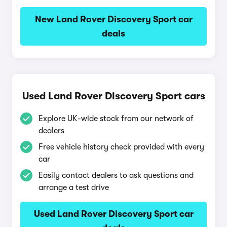
New Land Rover Discovery Sport car
deals
Used Land Rover Discovery Sport cars
Explore UK-wide stock from our network of
dealers
Free vehicle history check provided with every
car
Easily contact dealers to ask questions and
arrange a test drive
Used Land Rover Discovery Sport car