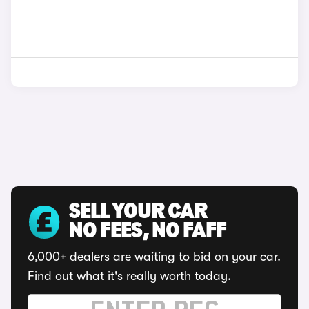
SELL YOUR CAR
NO FEES, NO FAFF
6,000+ dealers are waiting to bid on your car.
Find out what it's really worth today.