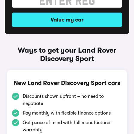
Value my car
Ways to get your Land Rover
Discovery Sport
New Land Rover Discovery Sport cars
Discounts shown upfront – no need to
negotiate
Pay monthly with flexible finance options
Get peace of mind with full manufacturer
warranty