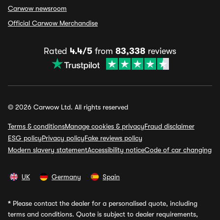
Carwow newsroom
Official Carwow Merchandise
Rated
4.4/5
from
83,338
reviews
© 2026 Carwow Ltd. All rights reserved
Terms & conditions
Manage cookies & privacy
Fraud disclaimer
ESG policy
Privacy policy
Fake reviews policy
Modern slavery statement
Accessibility notice
Code of car changing
UK
Germany
Spain
*
Please contact the dealer for a personalised quote, including
terms and conditions. Quote is subject to dealer requirements,