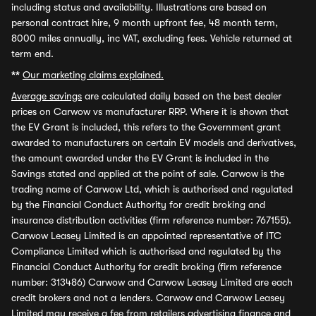
including status and availability. Illustrations are based on
personal contract hire, 9 month upfront fee, 48 month term,
8000 miles annually, inc VAT, excluding fees. Vehicle returned at
term end.
**
Our marketing claims explained.
Average savings
are calculated daily based on the best dealer
prices on Carwow vs manufacturer RRP. Where it is shown that
the EV Grant is included, this refers to the Government grant
awarded to manufacturers on certain EV models and derivatives,
the amount awarded under the EV Grant is included in the
Savings stated and applied at the point of sale. Carwow is the
trading name of Carwow Ltd, which is authorised and regulated
by the Financial Conduct Authority for credit broking and
insurance distribution activities (firm reference number: 767155).
Carwow Leasey Limited is an appointed representative of ITC
Compliance Limited which is authorised and regulated by the
Financial Conduct Authority for credit broking (firm reference
number: 313486) Carwow and Carwow Leasey Limited are each
credit brokers and not a lenders. Carwow and Carwow Leasey
Limited may receive a fee from retailers advertising finance and