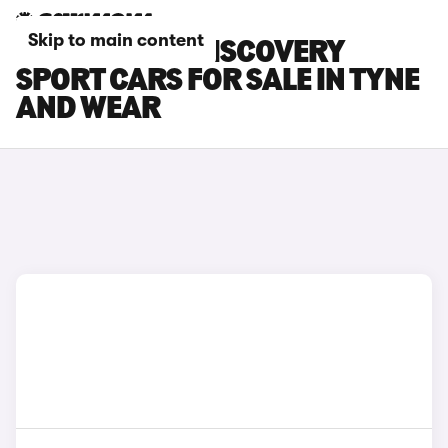
Skip to main content
LAND ROVER DISCOVERY
SPORT CARS FOR SALE IN TYNE
AND WEAR