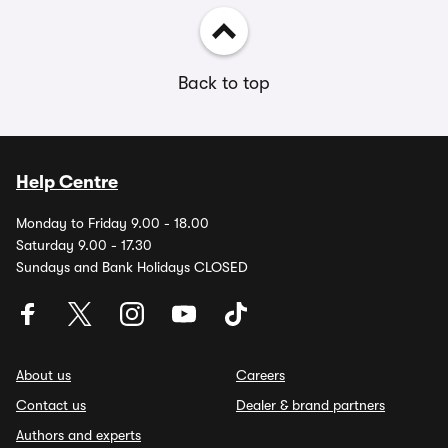
Back to top
Help Centre
Monday to Friday 9.00 - 18.00
Saturday 9.00 - 17.30
Sundays and Bank Holidays CLOSED
About us
Careers
Contact us
Dealer & brand partners
Authors and experts