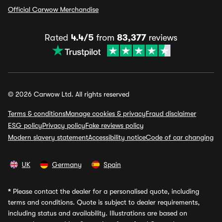
Official Carwow Merchandise
Rated
4.4/5
from
83,377
reviews
© 2026 Carwow Ltd. All rights reserved
Terms & conditions
Manage cookies & privacy
Fraud disclaimer
ESG policy
Privacy policy
Fake reviews policy
Modern slavery statement
Accessibility notice
Code of car changing
UK
Germany
Spain
*
Please contact the dealer for a personalised quote, including
terms and conditions. Quote is subject to dealer requirements,
including status and availability. Illustrations are based on