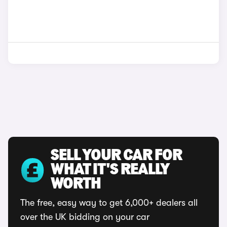
SELL YOUR CAR FOR
WHAT IT'S REALLY
WORTH
The free, easy way to get 6,000+ dealers all
over the UK bidding on your car