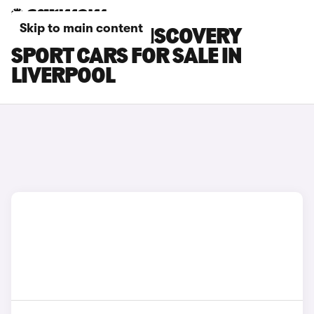
Skip to main content
LAND ROVER DISCOVERY
SPORT CARS FOR SALE IN
LIVERPOOL