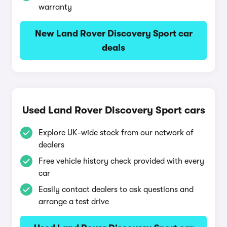
warranty
New Land Rover Discovery Sport car
deals
Used Land Rover Discovery Sport cars
Explore UK-wide stock from our network of
dealers
Free vehicle history check provided with every
car
Easily contact dealers to ask questions and
arrange a test drive