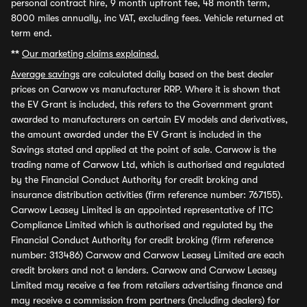
personal contract hire, 9 month upfront fee, 48 month term,
8000 miles annually, inc VAT, excluding fees. Vehicle returned at
term end.
**
Our marketing claims explained.
Average savings
are calculated daily based on the best dealer
prices on Carwow vs manufacturer RRP. Where it is shown that
the EV Grant is included, this refers to the Government grant
awarded to manufacturers on certain EV models and derivatives,
the amount awarded under the EV Grant is included in the
Savings stated and applied at the point of sale. Carwow is the
trading name of Carwow Ltd, which is authorised and regulated
by the Financial Conduct Authority for credit broking and
insurance distribution activities (firm reference number: 767155).
Carwow Leasey Limited is an appointed representative of ITC
Compliance Limited which is authorised and regulated by the
Financial Conduct Authority for credit broking (firm reference
number: 313486) Carwow and Carwow Leasey Limited are each
credit brokers and not a lenders. Carwow and Carwow Leasey
Limited may receive a fee from retailers advertising finance and
may receive a commission from partners (including dealers) for