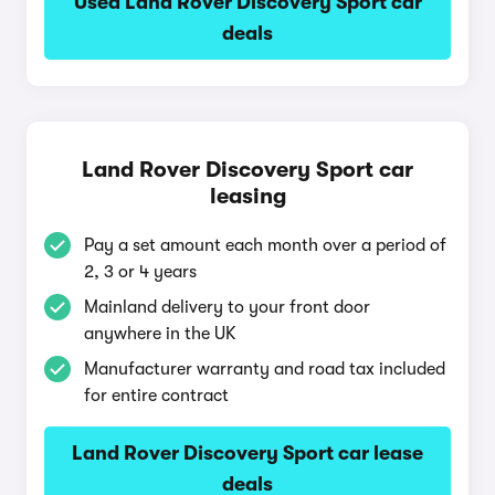
Used Land Rover Discovery Sport car
deals
Land Rover Discovery Sport car
leasing
Pay a set amount each month over a period of
2, 3 or 4 years
Mainland delivery to your front door
anywhere in the UK
Manufacturer warranty and road tax included
for entire contract
Land Rover Discovery Sport car lease
deals