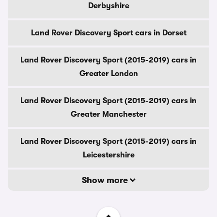
Derbyshire
Land Rover Discovery Sport cars in Dorset
Land Rover Discovery Sport (2015-2019) cars in
Greater London
Land Rover Discovery Sport (2015-2019) cars in
Greater Manchester
Land Rover Discovery Sport (2015-2019) cars in
Leicestershire
Show more