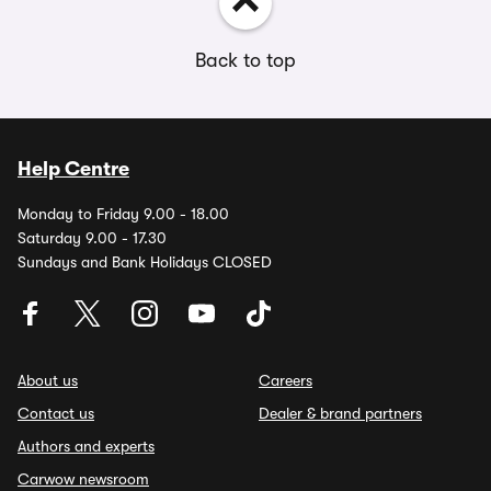
Back to top
Help Centre
Monday to Friday 9.00 - 18.00
Saturday 9.00 - 17.30
Sundays and Bank Holidays CLOSED
About us
Careers
Contact us
Dealer & brand partners
Authors and experts
Carwow newsroom