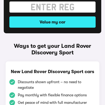
Value my car
Ways to get your Land Rover
Discovery Sport
New Land Rover Discovery Sport cars
Discounts shown upfront – no need to
negotiate
Pay monthly with flexible finance options
Get peace of mind with full manufacturer