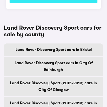
Land Rover Discovery Sport cars for
sale by county
Land Rover Discovery Sport cars in Bristol
Land Rover Discovery Sport cars in City Of
Edinburgh
Land Rover Discovery Sport (2015-2019) cars in
City Of Glasgow
Land Rover Discovery Sport (2015-2019) cars in