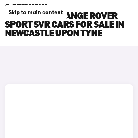
Skip to main content
LAND ROVER RANGE ROVER
SPORT SVR CARS FOR SALE IN
NEWCASTLE UPON TYNE