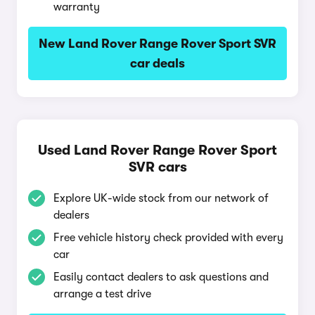
warranty
New Land Rover Range Rover Sport SVR
car deals
Used Land Rover Range Rover Sport
SVR cars
Explore UK-wide stock from our network of
dealers
Free vehicle history check provided with every
car
Easily contact dealers to ask questions and
arrange a test drive