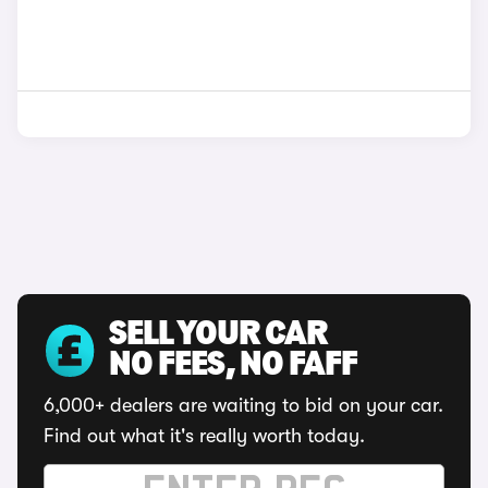
SELL YOUR CAR
NO FEES, NO FAFF
6,000+ dealers are waiting to bid on your car.
Find out what it's really worth today.