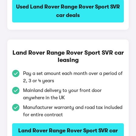
Used Land Rover Range Rover Sport SVR
car deals
Land Rover Range Rover Sport SVR car
leasing
Pay a set amount each month over a period of
2, 3 or 4 years
Mainland delivery to your front door
anywhere in the UK
Manufacturer warranty and road tax included
for entire contract
Land Rover Range Rover Sport SVR car