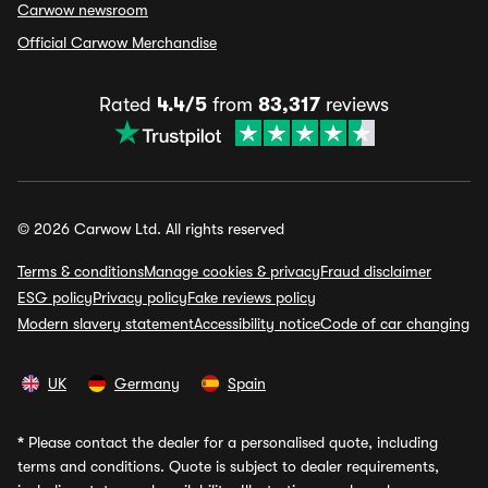
Carwow newsroom
Official Carwow Merchandise
Rated
4.4/5
from
83,317
reviews
© 2026 Carwow Ltd. All rights reserved
Terms & conditions
Manage cookies & privacy
Fraud disclaimer
ESG policy
Privacy policy
Fake reviews policy
Modern slavery statement
Accessibility notice
Code of car changing
UK
Germany
Spain
*
Please contact the dealer for a personalised quote, including
terms and conditions. Quote is subject to dealer requirements,