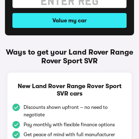
Value my car
Ways to get your Land Rover Range
Rover Sport SVR
New Land Rover Range Rover Sport
SVR cars
Discounts shown upfront – no need to
negotiate
Pay monthly with flexible finance options
Get peace of mind with full manufacturer