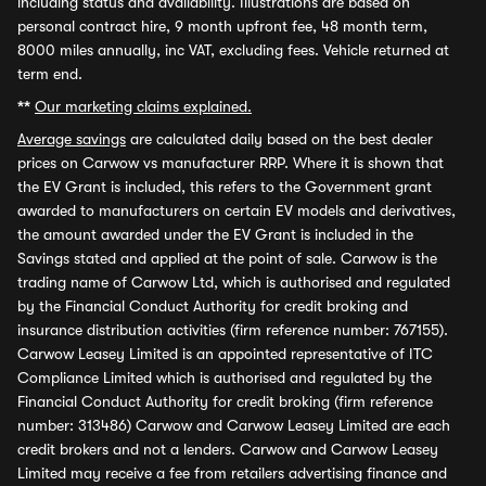
including status and availability. Illustrations are based on
personal contract hire, 9 month upfront fee, 48 month term,
8000 miles annually, inc VAT, excluding fees. Vehicle returned at
term end.
**
Our marketing claims explained.
Average savings
are calculated daily based on the best dealer
prices on Carwow vs manufacturer RRP. Where it is shown that
the EV Grant is included, this refers to the Government grant
awarded to manufacturers on certain EV models and derivatives,
the amount awarded under the EV Grant is included in the
Savings stated and applied at the point of sale. Carwow is the
trading name of Carwow Ltd, which is authorised and regulated
by the Financial Conduct Authority for credit broking and
insurance distribution activities (firm reference number: 767155).
Carwow Leasey Limited is an appointed representative of ITC
Compliance Limited which is authorised and regulated by the
Financial Conduct Authority for credit broking (firm reference
number: 313486) Carwow and Carwow Leasey Limited are each
credit brokers and not a lenders. Carwow and Carwow Leasey
Limited may receive a fee from retailers advertising finance and