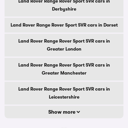
Land Rover Range Rover Sport SVR cars in
Derbyshire
Land Rover Range Rover Sport SVR cars in Dorset
Land Rover Range Rover Sport SVR cars in
Greater London
Land Rover Range Rover Sport SVR cars in
Greater Manchester
Land Rover Range Rover Sport SVR cars in
Leicestershire
Show more