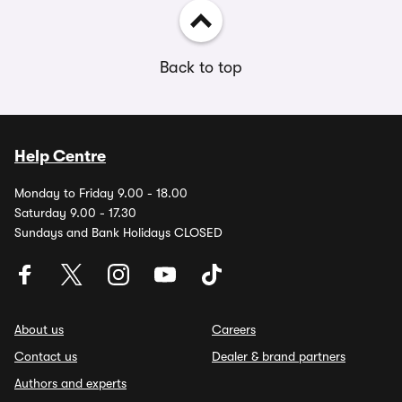
Back to top
Help Centre
Monday to Friday 9.00 - 18.00
Saturday 9.00 - 17.30
Sundays and Bank Holidays CLOSED
About us
Careers
Contact us
Dealer & brand partners
Authors and experts