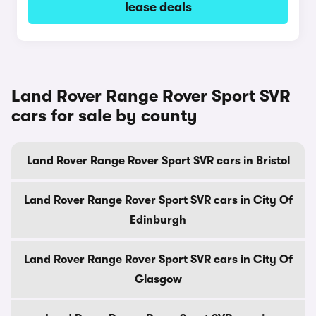
lease deals
Land Rover Range Rover Sport SVR
cars for sale by county
Land Rover Range Rover Sport SVR cars in Bristol
Land Rover Range Rover Sport SVR cars in City Of
Edinburgh
Land Rover Range Rover Sport SVR cars in City Of
Glasgow