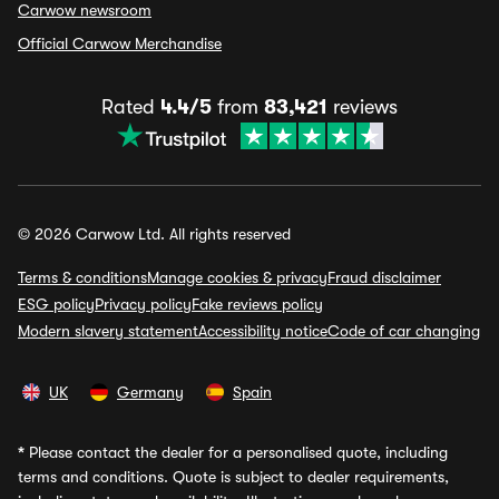
Carwow newsroom
Official Carwow Merchandise
Rated
4.4/5
from
83,421
reviews
© 2026 Carwow Ltd. All rights reserved
Terms & conditions
Manage cookies & privacy
Fraud disclaimer
ESG policy
Privacy policy
Fake reviews policy
Modern slavery statement
Accessibility notice
Code of car changing
UK
Germany
Spain
*
Please contact the dealer for a personalised quote, including
terms and conditions. Quote is subject to dealer requirements,