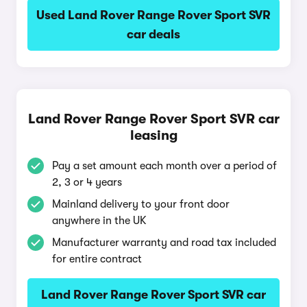
Used Land Rover Range Rover Sport SVR
car deals
Land Rover Range Rover Sport SVR car
leasing
Pay a set amount each month over a period of
2, 3 or 4 years
Mainland delivery to your front door
anywhere in the UK
Manufacturer warranty and road tax included
for entire contract
Land Rover Range Rover Sport SVR car