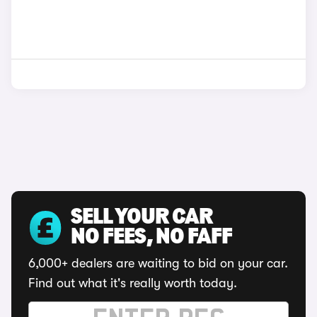
SELL YOUR CAR
NO FEES, NO FAFF
6,000+ dealers are waiting to bid on your car.
Find out what it's really worth today.