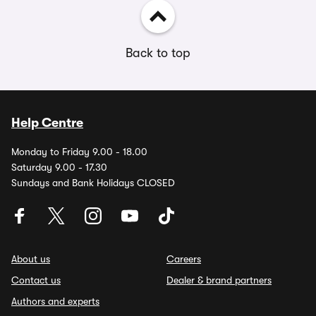
Back to top
Help Centre
Monday to Friday 9.00 - 18.00
Saturday 9.00 - 17.30
Sundays and Bank Holidays CLOSED
About us
Careers
Contact us
Dealer & brand partners
Authors and experts