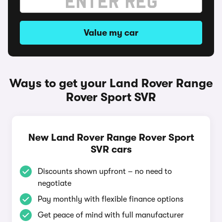
Value my car
Ways to get your Land Rover Range
Rover Sport SVR
New Land Rover Range Rover Sport
SVR cars
Discounts shown upfront – no need to
negotiate
Pay monthly with flexible finance options
Get peace of mind with full manufacturer