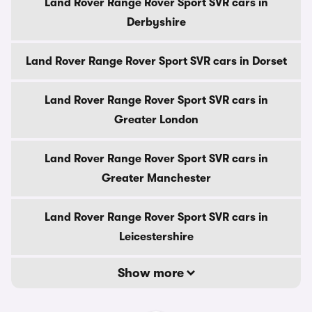
Land Rover Range Rover Sport SVR cars in
Derbyshire
Land Rover Range Rover Sport SVR cars in Dorset
Land Rover Range Rover Sport SVR cars in
Greater London
Land Rover Range Rover Sport SVR cars in
Greater Manchester
Land Rover Range Rover Sport SVR cars in
Leicestershire
Show more