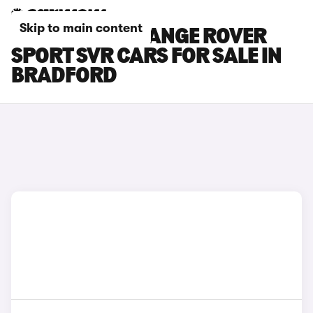
Skip to main content
LAND ROVER RANGE ROVER
SPORT SVR CARS FOR SALE IN
BRADFORD