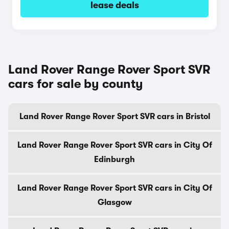
lease deals
Land Rover Range Rover Sport SVR
cars for sale by county
Land Rover Range Rover Sport SVR cars in Bristol
Land Rover Range Rover Sport SVR cars in City Of
Edinburgh
Land Rover Range Rover Sport SVR cars in City Of
Glasgow