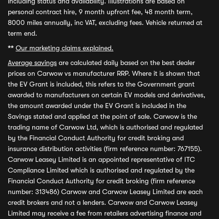
including status and availability. Illustrations are based on
personal contract hire, 9 month upfront fee, 48 month term,
8000 miles annually, inc VAT, excluding fees. Vehicle returned at
term end.
**
Our marketing claims explained.
Average savings
are calculated daily based on the best dealer
prices on Carwow vs manufacturer RRP. Where it is shown that
the EV Grant is included, this refers to the Government grant
awarded to manufacturers on certain EV models and derivatives,
the amount awarded under the EV Grant is included in the
Savings stated and applied at the point of sale. Carwow is the
trading name of Carwow Ltd, which is authorised and regulated
by the Financial Conduct Authority for credit broking and
insurance distribution activities (firm reference number: 767155).
Carwow Leasey Limited is an appointed representative of ITC
Compliance Limited which is authorised and regulated by the
Financial Conduct Authority for credit broking (firm reference
number: 313486) Carwow and Carwow Leasey Limited are each
credit brokers and not a lenders. Carwow and Carwow Leasey
Limited may receive a fee from retailers advertising finance and