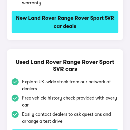
warranty
New Land Rover Range Rover Sport SVR
car deals
Used Land Rover Range Rover Sport
SVR cars
Explore UK-wide stock from our network of
dealers
Free vehicle history check provided with every
car
Easily contact dealers to ask questions and
arrange a test drive