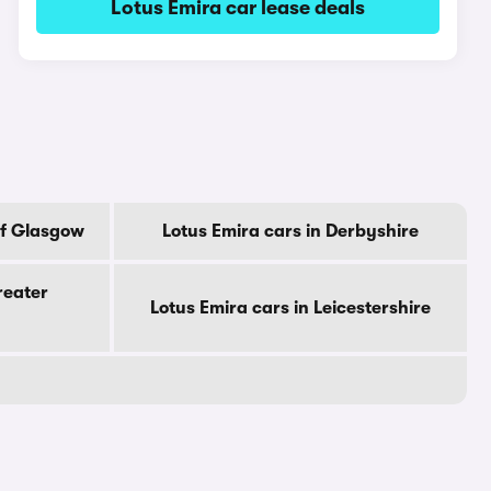
Lotus Emira car lease deals
Of Glasgow
Lotus Emira cars in Derbyshire
reater
Lotus Emira cars in Leicestershire