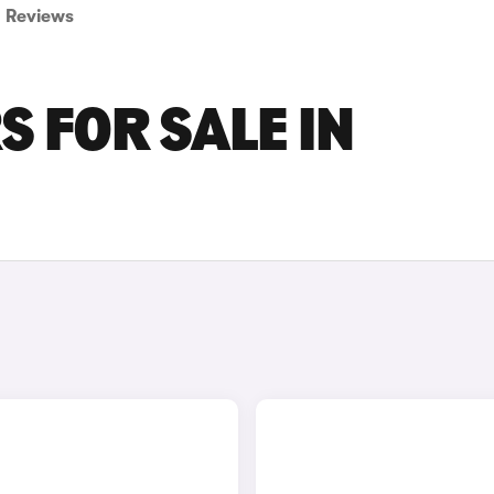
Reviews
S FOR SALE IN