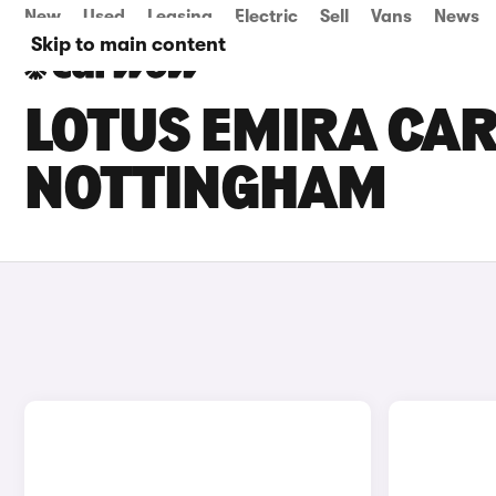
New
Used
Leasing
Electric
Sell
Vans
News
Skip to main content
LOTUS EMIRA CAR
NOTTINGHAM