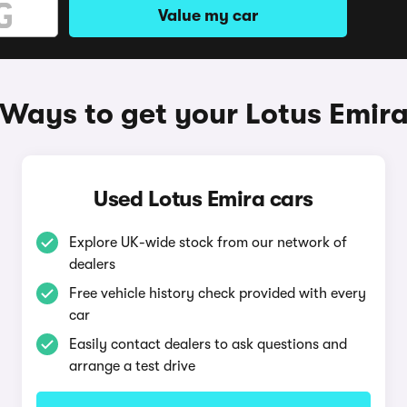
Value my car
Ways to get your Lotus Emir
Used Lotus Emira cars
Explore UK-wide stock from our network of
dealers
Free vehicle history check provided with every
car
Easily contact dealers to ask questions and
arrange a test drive