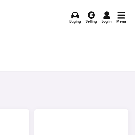
Buying
Selling
Log in
Menu