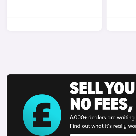
SELL YO
NO FEES,
6,000+ dealers are waiting 
Find out what it's really wo