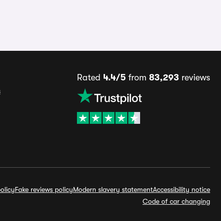
Rated
4.4/5
from
83,293
reviews
s
olicy
Fake reviews policy
Modern slavery statement
Accessibility notice
Code of car changing