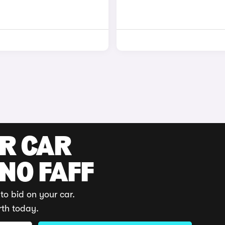
UR CAR
 NO FAFF
to bid on your car.
rth today.