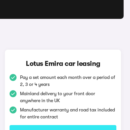
a
Lotus Emira car leasing
Pay a set amount each month over a period of
2, 3 or 4 years
Mainland delivery to your front door
anywhere in the UK
Manufacturer warranty and road tax included
for entire contract