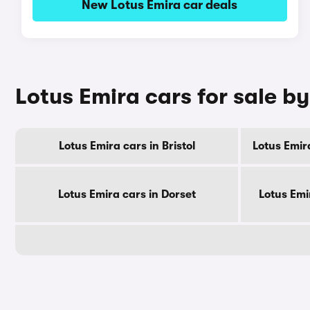
New Lotus Emira car deals
Lotus Emira cars for sale b
Lotus Emira cars in Bristol
Lotus Emir
Lotus Emira cars in Dorset
Lotus Emi