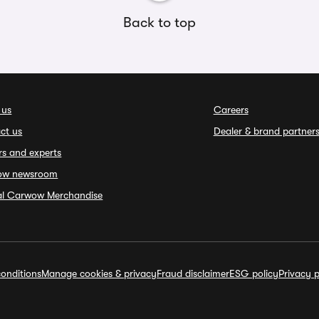
Back to top
 us
Careers
ct us
Dealer & brand partner
rs and experts
ow newsroom
ial Carwow Merchandise
onditions
Manage cookies & privacy
Fraud disclaimer
ESG policy
Privacy p