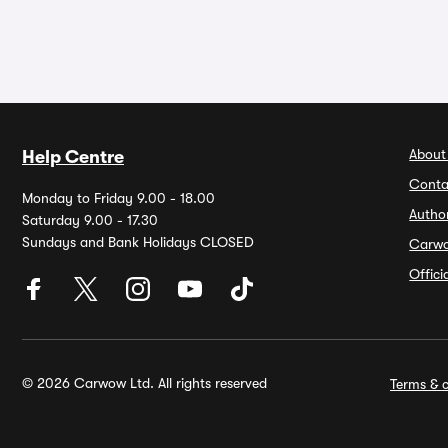
About
Help Centre
Conta
Monday to Friday 9.00 - 18.00
Autho
Saturday 9.00 - 17.30
Sundays and Bank Holidays CLOSED
Carw
Offic
© 2026 Carwow Ltd. All rights reserved
Terms & c