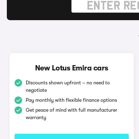
New Lotus Emira cars
Discounts shown upfront – no need to
negotiate
Pay monthly with flexible finance options
Get peace of mind with full manufacturer
warranty