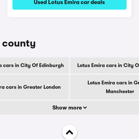
Used Lotus Emira car deals
y county
a cars in City Of Edinburgh
Lotus Emira cars in City 
Lotus Emira cars in G
ra cars in Greater London
Manchester
Show more