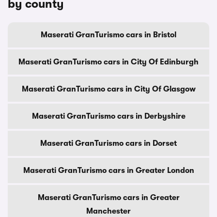
by county
Maserati GranTurismo cars in Bristol
Maserati GranTurismo cars in City Of Edinburgh
Maserati GranTurismo cars in City Of Glasgow
Maserati GranTurismo cars in Derbyshire
Maserati GranTurismo cars in Dorset
Maserati GranTurismo cars in Greater London
Maserati GranTurismo cars in Greater
Manchester