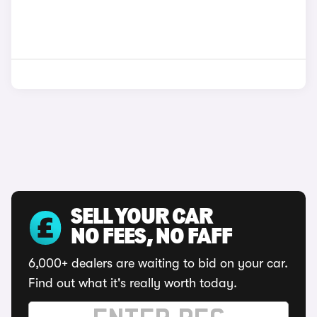
SELL YOUR CAR
NO FEES, NO FAFF
6,000+ dealers are waiting to bid on your car.
Find out what it's really worth today.