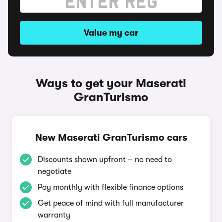
Value my car
Ways to get your Maserati
GranTurismo
New Maserati GranTurismo cars
Discounts shown upfront – no need to
negotiate
Pay monthly with flexible finance options
Get peace of mind with full manufacturer
warranty