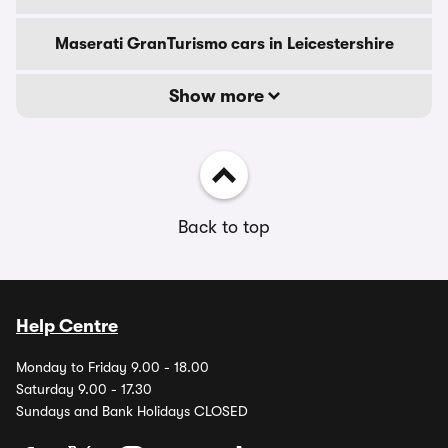
Maserati GranTurismo cars in Leicestershire
Show more
Back to top
Help Centre
Monday to Friday 9.00 - 18.00
Saturday 9.00 - 17.30
Sundays and Bank Holidays CLOSED