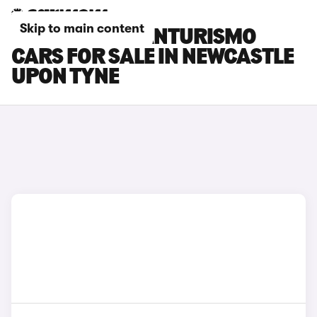
Skip to main content
MASERATI GRANTURISMO
CARS FOR SALE IN NEWCASTLE
UPON TYNE