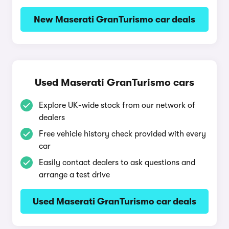
New Maserati GranTurismo car deals
Used Maserati GranTurismo cars
Explore UK-wide stock from our network of
dealers
Free vehicle history check provided with every
car
Easily contact dealers to ask questions and
arrange a test drive
Used Maserati GranTurismo car deals