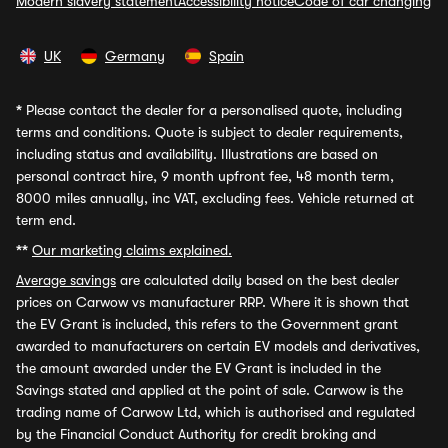
Modern slavery statement
Accessibility notice
Code of car changing
UK
Germany
Spain
*
Please contact the dealer for a personalised quote, including
terms and conditions. Quote is subject to dealer requirements,
including status and availability. Illustrations are based on
personal contract hire, 9 month upfront fee, 48 month term,
8000 miles annually, inc VAT, excluding fees. Vehicle returned at
term end.
**
Our marketing claims explained.
Average savings
are calculated daily based on the best dealer
prices on Carwow vs manufacturer RRP. Where it is shown that
the EV Grant is included, this refers to the Government grant
awarded to manufacturers on certain EV models and derivatives,
the amount awarded under the EV Grant is included in the
Savings stated and applied at the point of sale. Carwow is the
trading name of Carwow Ltd, which is authorised and regulated
by the Financial Conduct Authority for credit broking and