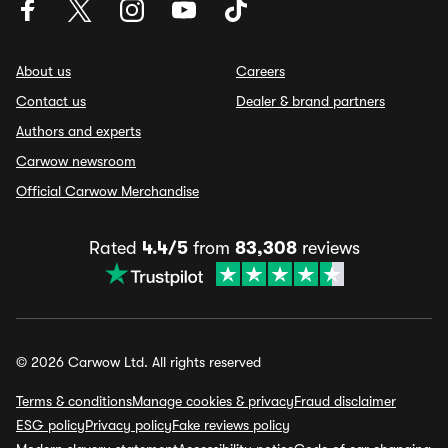
About us
Careers
Contact us
Dealer & brand partners
Authors and experts
Carwow newsroom
Official Carwow Merchandise
Rated
4.4/5
from
83,308
reviews
© 2026 Carwow Ltd. All rights reserved
Terms & conditions
Manage cookies & privacy
Fraud disclaimer
ESG policy
Privacy policy
Fake reviews policy