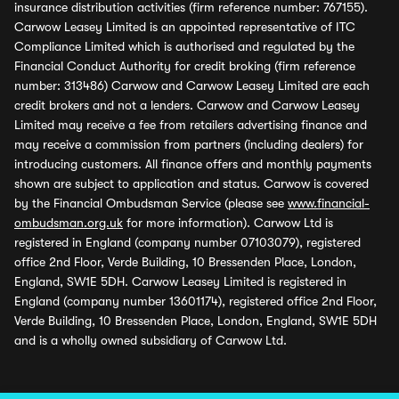
insurance distribution activities (firm reference number: 767155).
Carwow Leasey Limited is an appointed representative of ITC
Compliance Limited which is authorised and regulated by the
Financial Conduct Authority for credit broking (firm reference
number: 313486) Carwow and Carwow Leasey Limited are each
credit brokers and not a lenders. Carwow and Carwow Leasey
Limited may receive a fee from retailers advertising finance and
may receive a commission from partners (including dealers) for
introducing customers. All finance offers and monthly payments
shown are subject to application and status. Carwow is covered
by the Financial Ombudsman Service (please see
www.financial-
ombudsman.org.uk
for more information). Carwow Ltd is
registered in England (company number 07103079), registered
office 2nd Floor, Verde Building, 10 Bressenden Place, London,
England, SW1E 5DH. Carwow Leasey Limited is registered in
England (company number 13601174), registered office 2nd Floor,
Verde Building, 10 Bressenden Place, London, England, SW1E 5DH
and is a wholly owned subsidiary of Carwow Ltd.