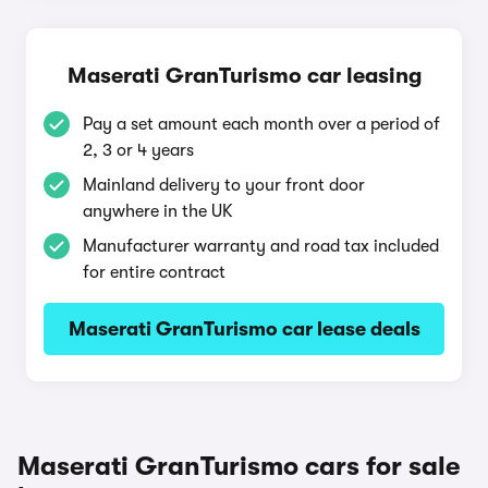
Maserati GranTurismo car leasing
Pay a set amount each month over a period of
2, 3 or 4 years
Mainland delivery to your front door
anywhere in the UK
Manufacturer warranty and road tax included
for entire contract
Maserati GranTurismo car lease deals
Maserati GranTurismo cars for sale