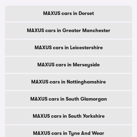
MAXUS cars in Dorset
MAXUS cars in Greater Manchester
MAXUS cars in Leicestershire
MAXUS cars in Merseyside
MAXUS cars in Nottinghamshire
MAXUS cars in South Glamorgan
MAXUS cars in South Yorkshire
MAXUS cars in Tyne And Wear