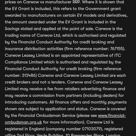
prices on Carwow vs manufacturer RRP. Where it is shown that
the EV Grant is included, this refers to the Government grant
awarded to manufacturers on certain EV models and derivatives,
the amount awarded under the EV Grant is included in the
Savings stated and applied at the point of sale. Carwow is the
trading name of Carwow Ltd, which is authorised and regulated
by the Financial Conduct Authority for credit broking and
insurance distribution activities (firm reference number: 767155).
Carwow Leasey Limited is an appointed representative of ITC
Compliance Limited which is authorised and regulated by the
Financial Conduct Authority for credit broking (firm reference
number: 313486) Carwow and Carwow Leasey Limited are each
credit brokers and not a lenders. Carwow and Carwow Leasey
Limited may receive a fee from retailers advertising finance and
may receive a commission from partners (including dealers) for
introducing customers. All finance offers and monthly payments
shown are subject to application and status. Carwow is covered
by the Financial Ombudsman Service (please see
www.financial-
ombudsman.org.uk
for more information). Carwow Ltd is
registered in England (company number 07103079), registered
office 2nd Floor, Verde Building, 10 Bressenden Place, London,