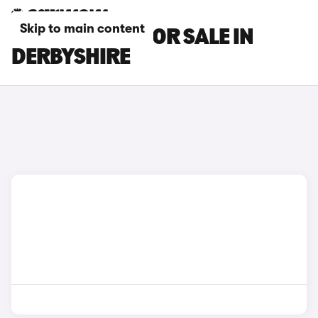
Skip to main content
MAXUS CARS FOR SALE IN
DERBYSHIRE