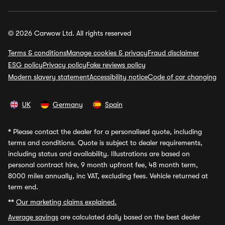
© 2026 Carwow Ltd. All rights reserved
Terms & conditions
Manage cookies & privacy
Fraud disclaimer
ESG policy
Privacy policy
Fake reviews policy
Modern slavery statement
Accessibility notice
Code of car changing
UK
Germany
Spain
*
Please contact the dealer for a personalised quote, including
terms and conditions. Quote is subject to dealer requirements,
including status and availability. Illustrations are based on
personal contract hire, 9 month upfront fee, 48 month term,
8000 miles annually, inc VAT, excluding fees. Vehicle returned at
term end.
**
Our marketing claims explained.
Average savings
are calculated daily based on the best dealer