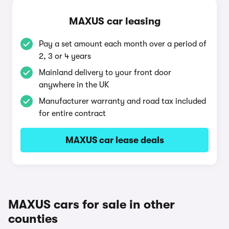
MAXUS car leasing
Pay a set amount each month over a period of
2, 3 or 4 years
Mainland delivery to your front door
anywhere in the UK
Manufacturer warranty and road tax included
for entire contract
MAXUS car lease deals
MAXUS cars for sale in other
counties