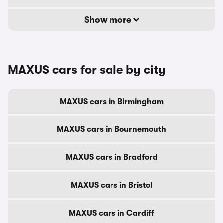
Show more
MAXUS cars for sale by city
MAXUS cars in Birmingham
MAXUS cars in Bournemouth
MAXUS cars in Bradford
MAXUS cars in Bristol
MAXUS cars in Cardiff