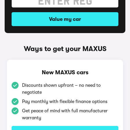
Value my car
Ways to get your MAXUS
New MAXUS cars
Discounts shown upfront – no need to
negotiate
Pay monthly with flexible finance options
Get peace of mind with full manufacturer
warranty