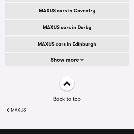
MAXUS cars in Coventry
MAXUS cars in Derby
MAXUS cars in Edinburgh
Show more
Back to top
MAXUS