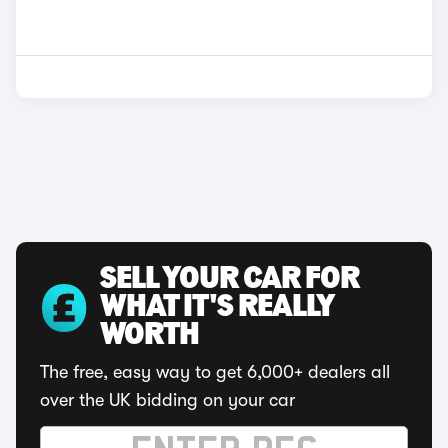
SELL YOUR CAR FOR
WHAT IT'S REALLY
WORTH
The free, easy way to get 6,000+ dealers all
over the UK bidding on your car