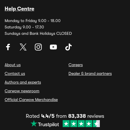
Help Centre
Monday to Friday 9.00 - 18.00
Saturday 9.00 - 17.30
Sundays and Bank Holidays CLOSED
About us
Careers
Contact us
Dealer & brand partners
Authors and experts
Carwow newsroom
Official Carwow Merchandise
Rated
4.4/5
from
83,338
reviews