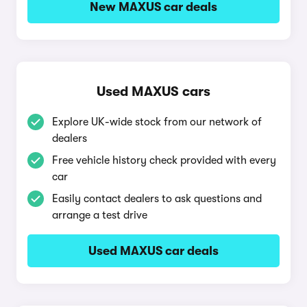
New MAXUS car deals
Used MAXUS cars
Explore UK-wide stock from our network of
dealers
Free vehicle history check provided with every
car
Easily contact dealers to ask questions and
arrange a test drive
Used MAXUS car deals