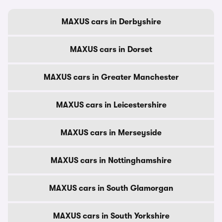
MAXUS cars in Derbyshire
MAXUS cars in Dorset
MAXUS cars in Greater Manchester
MAXUS cars in Leicestershire
MAXUS cars in Merseyside
MAXUS cars in Nottinghamshire
MAXUS cars in South Glamorgan
MAXUS cars in South Yorkshire