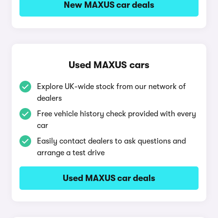
New MAXUS car deals
Used MAXUS cars
Explore UK-wide stock from our network of
dealers
Free vehicle history check provided with every
car
Easily contact dealers to ask questions and
arrange a test drive
Used MAXUS car deals