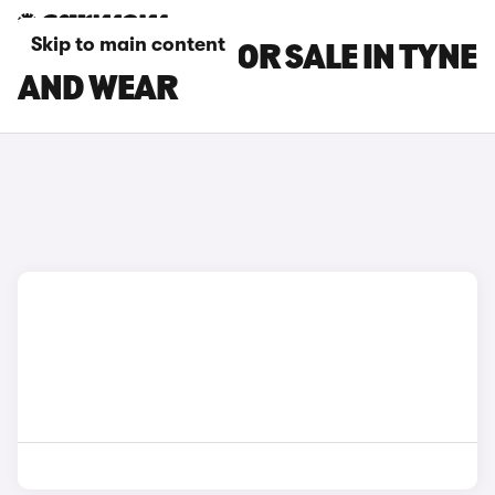
Skip to main content
MAXUS CARS FOR SALE IN TYNE
AND WEAR