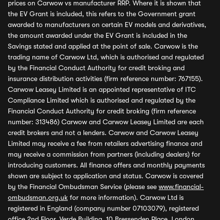
prices on Carwow vs manufacturer RRP. Where it is shown that
the EV Grant is included, this refers to the Government grant
awarded to manufacturers on certain EV models and derivatives,
the amount awarded under the EV Grant is included in the
Savings stated and applied at the point of sale. Carwow is the
trading name of Carwow Ltd, which is authorised and regulated
by the Financial Conduct Authority for credit broking and
insurance distribution activities (firm reference number: 767155).
Carwow Leasey Limited is an appointed representative of ITC
Compliance Limited which is authorised and regulated by the
Financial Conduct Authority for credit broking (firm reference
number: 313486) Carwow and Carwow Leasey Limited are each
credit brokers and not a lenders. Carwow and Carwow Leasey
Limited may receive a fee from retailers advertising finance and
may receive a commission from partners (including dealers) for
introducing customers. All finance offers and monthly payments
shown are subject to application and status. Carwow is covered
by the Financial Ombudsman Service (please see
www.financial-
ombudsman.org.uk
for more information). Carwow Ltd is
registered in England (company number 07103079), registered
office 2nd Floor, Verde Building, 10 Bressenden Place, London,