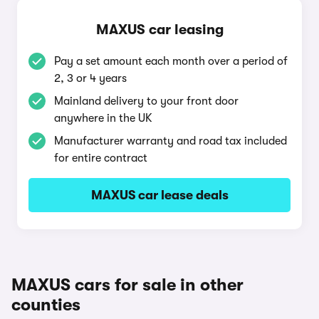
MAXUS car leasing
Pay a set amount each month over a period of
2, 3 or 4 years
Mainland delivery to your front door
anywhere in the UK
Manufacturer warranty and road tax included
for entire contract
MAXUS car lease deals
MAXUS cars for sale in other
counties