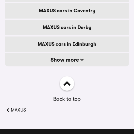
MAXUS cars in Coventry
MAXUS cars in Derby
MAXUS cars in Edinburgh
Show more
Back to top
MAXUS