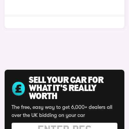
SELL YOUR CAR FOR
WHAT IT'S REALLY
WORTH
The free, easy way to get 6,000+ dealers all
over the UK bidding on your car