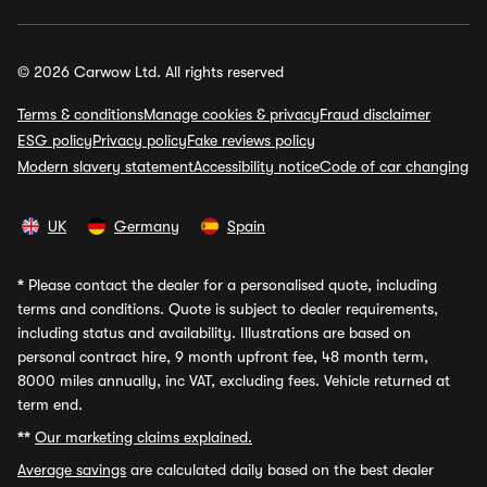
© 2026 Carwow Ltd. All rights reserved
Terms & conditions
Manage cookies & privacy
Fraud disclaimer
ESG policy
Privacy policy
Fake reviews policy
Modern slavery statement
Accessibility notice
Code of car changing
UK
Germany
Spain
*
Please contact the dealer for a personalised quote, including
terms and conditions. Quote is subject to dealer requirements,
including status and availability. Illustrations are based on
personal contract hire, 9 month upfront fee, 48 month term,
8000 miles annually, inc VAT, excluding fees. Vehicle returned at
term end.
**
Our marketing claims explained.
Average savings
are calculated daily based on the best dealer