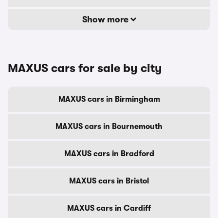
Show more
MAXUS cars for sale by city
MAXUS cars in Birmingham
MAXUS cars in Bournemouth
MAXUS cars in Bradford
MAXUS cars in Bristol
MAXUS cars in Cardiff