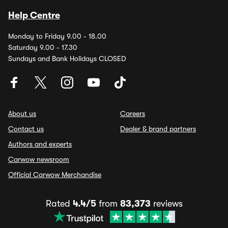
Help Centre
Monday to Friday 9.00 - 18.00
Saturday 9.00 - 17.30
Sundays and Bank Holidays CLOSED
About us
Careers
Contact us
Dealer & brand partners
Authors and experts
Carwow newsroom
Official Carwow Merchandise
Rated
4.4/5
from
83,373
reviews