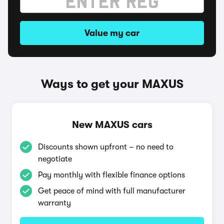
Value my car
Ways to get your MAXUS
New MAXUS cars
Discounts shown upfront – no need to
negotiate
Pay monthly with flexible finance options
Get peace of mind with full manufacturer
warranty