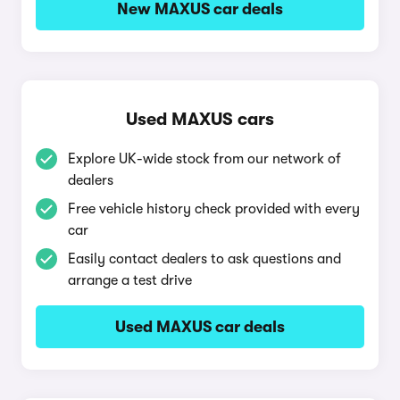
New MAXUS car deals
Used MAXUS cars
Explore UK-wide stock from our network of
dealers
Free vehicle history check provided with every
car
Easily contact dealers to ask questions and
arrange a test drive
Used MAXUS car deals