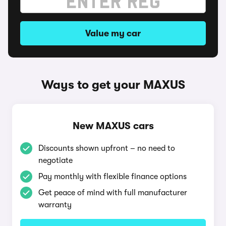
Value my car
Ways to get your MAXUS
New MAXUS cars
Discounts shown upfront – no need to
negotiate
Pay monthly with flexible finance options
Get peace of mind with full manufacturer
warranty