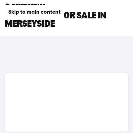
Skip to main content
MAXUS CARS FOR SALE IN
MERSEYSIDE