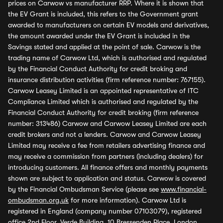
prices on Carwow vs manufacturer RRP. Where it is shown that
the EV Grant is included, this refers to the Government grant
awarded to manufacturers on certain EV models and derivatives,
the amount awarded under the EV Grant is included in the
Savings stated and applied at the point of sale. Carwow is the
trading name of Carwow Ltd, which is authorised and regulated
by the Financial Conduct Authority for credit broking and
insurance distribution activities (firm reference number: 767155).
Carwow Leasey Limited is an appointed representative of ITC
Compliance Limited which is authorised and regulated by the
Financial Conduct Authority for credit broking (firm reference
number: 313486) Carwow and Carwow Leasey Limited are each
credit brokers and not a lenders. Carwow and Carwow Leasey
Limited may receive a fee from retailers advertising finance and
may receive a commission from partners (including dealers) for
introducing customers. All finance offers and monthly payments
shown are subject to application and status. Carwow is covered
by the Financial Ombudsman Service (please see
www.financial-
ombudsman.org.uk
for more information). Carwow Ltd is
registered in England (company number 07103079), registered
office 2nd Floor, Verde Building, 10 Bressenden Place, London,