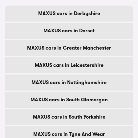
MAXUS cars in Derbyshire
MAXUS cars in Dorset
MAXUS cars in Greater Manchester
MAXUS cars in Leicestershire
MAXUS cars in Nottinghamshire
MAXUS cars in South Glamorgan
MAXUS cars in South Yorkshire
MAXUS cars in Tyne And Wear