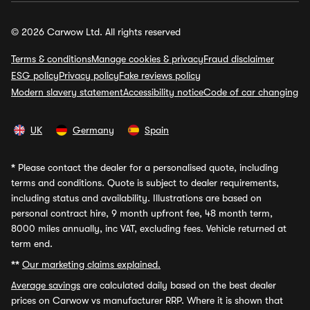
© 2026 Carwow Ltd. All rights reserved
Terms & conditions
Manage cookies & privacy
Fraud disclaimer
ESG policy
Privacy policy
Fake reviews policy
Modern slavery statement
Accessibility notice
Code of car changing
UK
Germany
Spain
*
Please contact the dealer for a personalised quote, including
terms and conditions. Quote is subject to dealer requirements,
including status and availability. Illustrations are based on
personal contract hire, 9 month upfront fee, 48 month term,
8000 miles annually, inc VAT, excluding fees. Vehicle returned at
term end.
**
Our marketing claims explained.
Average savings
are calculated daily based on the best dealer
prices on Carwow vs manufacturer RRP. Where it is shown that