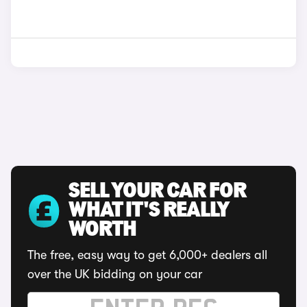
SELL YOUR CAR FOR
WHAT IT'S REALLY
WORTH
The free, easy way to get 6,000+ dealers all
over the UK bidding on your car