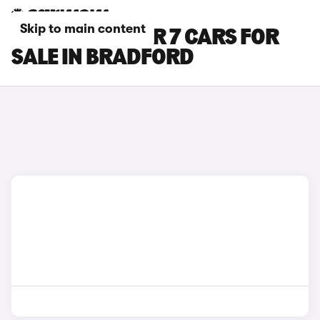
Skip to main content
MAXUS DELIVER 7 CARS FOR
SALE IN BRADFORD