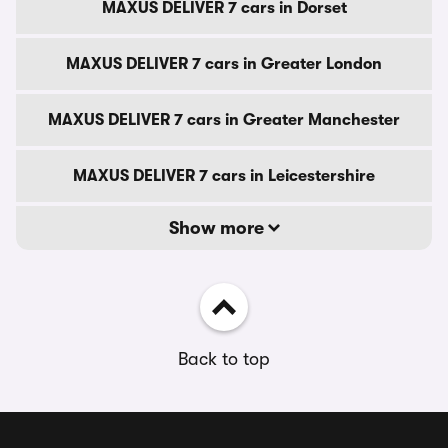
MAXUS DELIVER 7 cars in Dorset
MAXUS DELIVER 7 cars in Greater London
MAXUS DELIVER 7 cars in Greater Manchester
MAXUS DELIVER 7 cars in Leicestershire
Show more
Back to top