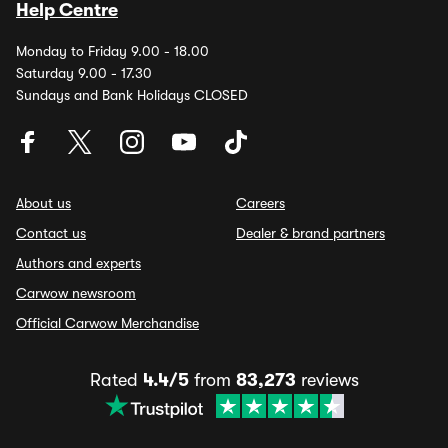
Help Centre
Monday to Friday 9.00 - 18.00
Saturday 9.00 - 17.30
Sundays and Bank Holidays CLOSED
About us
Careers
Contact us
Dealer & brand partners
Authors and experts
Carwow newsroom
Official Carwow Merchandise
Rated
4.4/5
from
83,273
reviews