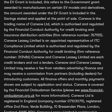
the EV Grant is included, this refers to the Government grant
awarded to manufacturers on certain EV models and derivatives,
the amount awarded under the EV Grant is included in the
Savings stated and applied at the point of sale. Carwow is the
trading name of Carwow Ltd, which is authorised and regulated
by the Financial Conduct Authority for credit broking and
insurance distribution activities (firm reference number: 767155).
Carwow Leasey Limited is an appointed representative of ITC
Compliance Limited which is authorised and regulated by the
Financial Conduct Authority for credit broking (firm reference
number: 313486) Carwow and Carwow Leasey Limited are each
credit brokers and not a lenders. Carwow and Carwow Leasey
Limited may receive a fee from retailers advertising finance and
may receive a commission from partners (including dealers) for
introducing customers. All finance offers and monthly payments
shown are subject to application and status. Carwow is covered
by the Financial Ombudsman Service (please see
www.financial-
ombudsman.org.uk
for more information). Carwow Ltd is
registered in England (company number 07103079), registered
office 2nd Floor, Verde Building, 10 Bressenden Place, London,