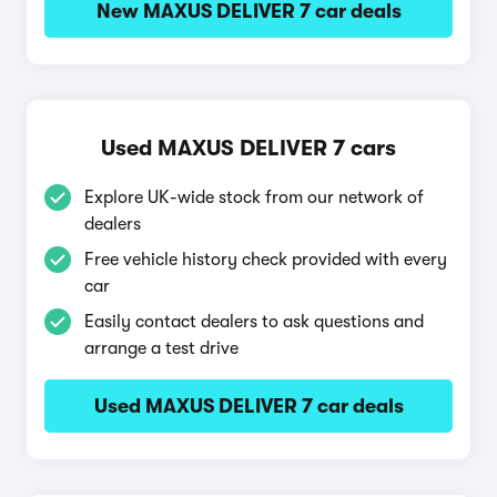
New MAXUS DELIVER 7 car deals
Used MAXUS DELIVER 7 cars
Explore UK-wide stock from our network of
dealers
Free vehicle history check provided with every
car
Easily contact dealers to ask questions and
arrange a test drive
Used MAXUS DELIVER 7 car deals