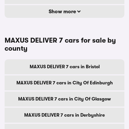
Show more
MAXUS DELIVER 7 cars for sale by
county
MAXUS DELIVER 7 cars in Bristol
MAXUS DELIVER 7 cars in City Of Edinburgh
MAXUS DELIVER 7 cars in City Of Glasgow
MAXUS DELIVER 7 cars in Derbyshire