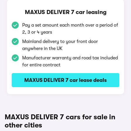
MAXUS DELIVER 7 car leasing
Pay a set amount each month over a period of
2, 3 or 4 years
Mainland delivery to your front door
anywhere in the UK
Manufacturer warranty and road tax included
for entire contract
MAXUS DELIVER 7 car lease deals
MAXUS DELIVER 7 cars for sale in
other cities