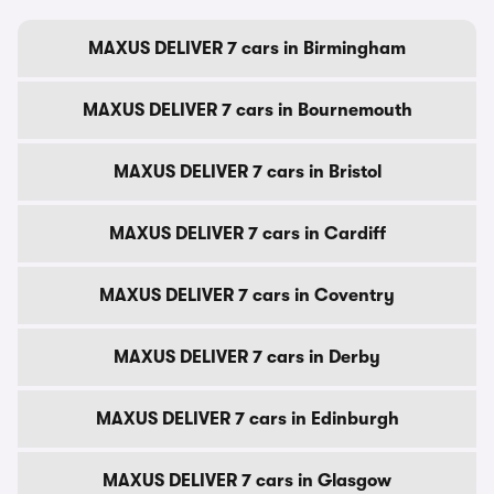
MAXUS DELIVER 7 cars in Birmingham
MAXUS DELIVER 7 cars in Bournemouth
MAXUS DELIVER 7 cars in Bristol
MAXUS DELIVER 7 cars in Cardiff
MAXUS DELIVER 7 cars in Coventry
MAXUS DELIVER 7 cars in Derby
MAXUS DELIVER 7 cars in Edinburgh
MAXUS DELIVER 7 cars in Glasgow