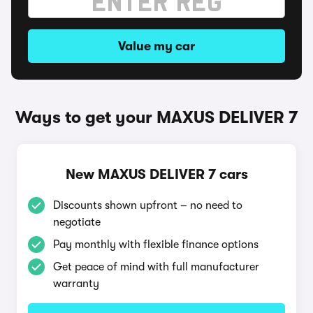
Value my car
Ways to get your MAXUS DELIVER 7
New MAXUS DELIVER 7 cars
Discounts shown upfront – no need to
negotiate
Pay monthly with flexible finance options
Get peace of mind with full manufacturer
warranty