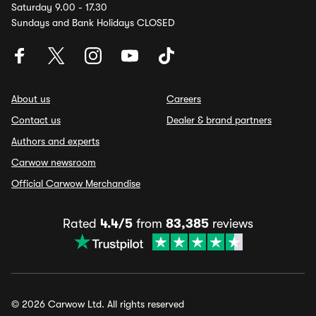
Saturday 9.00 - 17.30
Sundays and Bank Holidays CLOSED
About us
Careers
Contact us
Dealer & brand partners
Authors and experts
Carwow newsroom
Official Carwow Merchandise
Rated
4.4/5
from
83,385
reviews
© 2026 Carwow Ltd. All rights reserved