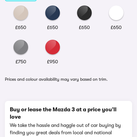
£650
£650
£650
£650
£750
£950
Prices and colour availability may vary based on trim.
Buy or lease the Mazda 3 at a price you’ll
love
We take the hassle and haggle out of car buying by
finding you great deals from local and national