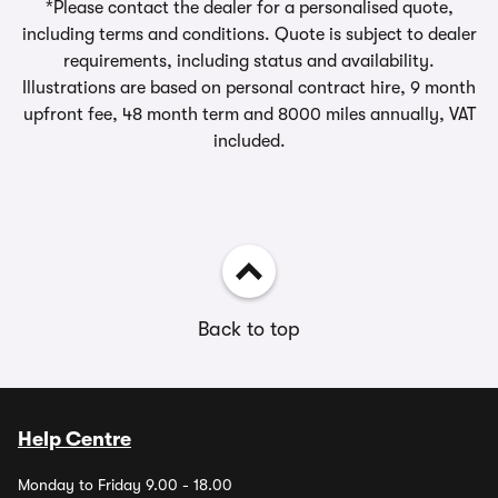
*Please contact the dealer for a personalised quote,
including terms and conditions. Quote is subject to dealer
requirements, including status and availability.
Illustrations are based on personal contract hire, 9 month
upfront fee, 48 month term and 8000 miles annually, VAT
included.
Back to top
Help Centre
Monday to Friday 9.00 - 18.00