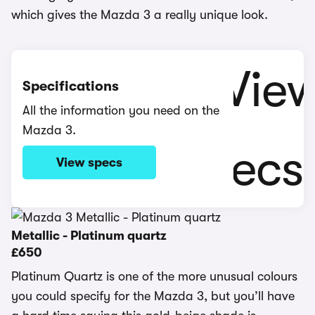
which gives the Mazda 3 a really unique look.
Specifications
All the information you need on the
Mazda 3.
View specs
Metallic - Platinum quartz
£650
Platinum Quartz is one of the more unusual colours
you could specify for the Mazda 3, but you’ll have