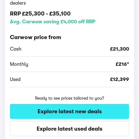
dealers
RRP
£25,300
-
£35,100
Avg. Carwow saving £4,000 off RRP
Carwow price from
Cash
£21,300
Monthly
£216*
Used
£12,399
Ready to see prices tailored to you?
Explore latest new deals
Explore latest used deals