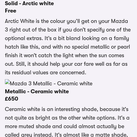
Solid - Arctic white
Free
Arctic White is the colour you’ll get on your Mazda
3 right out of the box if you don’t specify one of the
optional extras. It’s a bit bland looking on a family
hatch like this, and with no special metallic or pearl
finish it won’t catch the light when the sun comes
out. Still, it should help your car fare well as far as
its residual values are concerned.
Metallic - Ceramic white
£650
Ceramic white is an interesting shade, because it's
not quite as bright as the other white options. It's a
more muted shade and could almost actually be
called grey instead. It's almost like a matte shade,