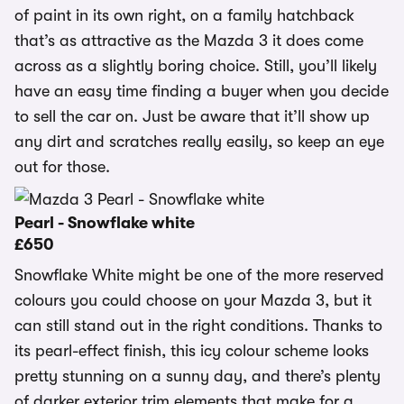
of paint in its own right, on a family hatchback
that’s as attractive as the Mazda 3 it does come
across as a slightly boring choice. Still, you’ll likely
have an easy time finding a buyer when you decide
to sell the car on. Just be aware that it’ll show up
any dirt and scratches really easily, so keep an eye
out for those.
Pearl - Snowflake white
£650
Snowflake White might be one of the more reserved
colours you could choose on your Mazda 3, but it
can still stand out in the right conditions. Thanks to
its pearl-effect finish, this icy colour scheme looks
pretty stunning on a sunny day, and there’s plenty
of darker exterior trim elements that make for a