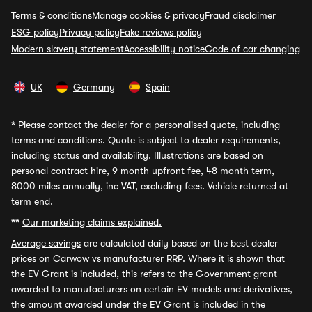
Terms & conditions
Manage cookies & privacy
Fraud disclaimer
ESG policy
Privacy policy
Fake reviews policy
Modern slavery statement
Accessibility notice
Code of car changing
UK
Germany
Spain
*
Please contact the dealer for a personalised quote, including
terms and conditions. Quote is subject to dealer requirements,
including status and availability. Illustrations are based on
personal contract hire, 9 month upfront fee, 48 month term,
8000 miles annually, inc VAT, excluding fees. Vehicle returned at
term end.
**
Our marketing claims explained.
Average savings
are calculated daily based on the best dealer
prices on Carwow vs manufacturer RRP. Where it is shown that
the EV Grant is included, this refers to the Government grant
awarded to manufacturers on certain EV models and derivatives,
the amount awarded under the EV Grant is included in the