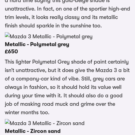
a hard time saying this gold-beige shade is
unattractive. In fact, on one of the sportier high-end
trim levels, it looks really classy and its metallic
finish should sparkle in the sunshine too.
Metallic - Polymetal grey
£650
This lighter Polymetal Grey shade of paint certainly
isn’t unattractive, but it does give the Mazda 3 a bit
of a company-car kind of vibe. Still, grey cars are
always in fashion, so it should hold its value well
during your time with it. It should also do a good
job of masking road muck and grime over the
winter months too.
Metallic - Zircon sand