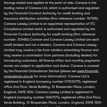
Savings stated and applied at the point of sale. Carwow is the
trading name of Carwow Ltd, which is authorised and regulated
by the Financial Conduct Authority for credit broking and
insurance distribution activities (firm reference number: 767155).
Carwow Leasey Limited is an appointed representative of ITC
Compliance Limited which is authorised and regulated by the
Financial Conduct Authority for credit broking (firm reference
number: 313486) Carwow and Carwow Leasey Limited are each
credit brokers and not a lenders. Carwow and Carwow Leasey
Limited may receive a fee from retailers advertising finance and
may receive a commission from partners (including dealers) for
introducing customers. All finance offers and monthly payments
shown are subject to application and status. Carwow is covered
by the Financial Ombudsman Service (please see
www.financial-
ombudsman.org.uk
for more information). Carwow Ltd is
registered in England (company number 07103079), registered
office 2nd Floor, Verde Building, 10 Bressenden Place, London,
England, SW1E 5DH. Carwow Leasey Limited is registered in
England (company number 13601174), registered office 2nd Floor,
Verde Building, 10 Bressenden Place, London, England, SW1E 5DH