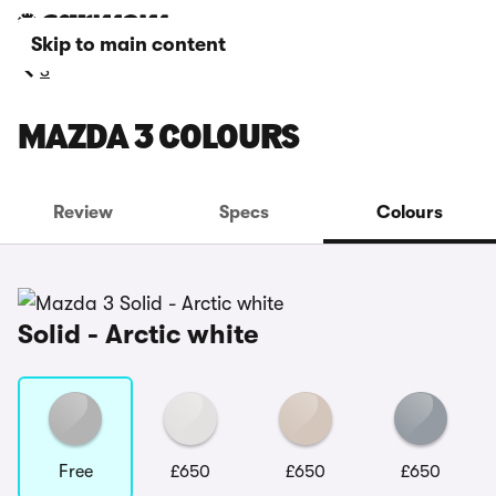
Skip to main content
3
MAZDA 3 COLOURS
Review
Specs
Colours
Solid - Arctic white
Free
£650
£650
£650