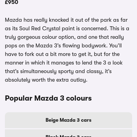
£950
Mazda has really knocked it out of the park as far
as its Soul Red Crystal paint is concerned. This is a
truly gorgeous colour option, and one that really
pops on the Mazda 3’s flowing bodywork. You’ll
have to fork out a bit more to get it, but for the
manner in which it manages to lend the 3 a look
that’s simultaneously sporty and classy, it’s
absolutely worth the extra outlay.
Popular Mazda 3 colours
Beige Mazda 3 cars