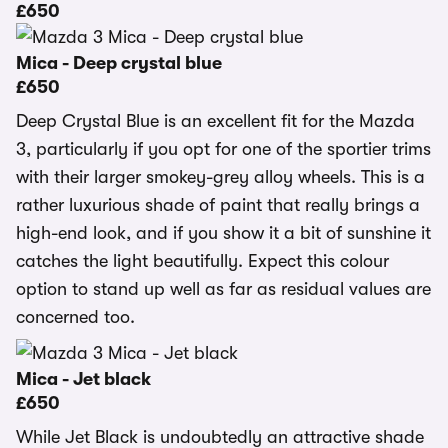
£650
Mica - Deep crystal blue
£650
Deep Crystal Blue is an excellent fit for the Mazda
3, particularly if you opt for one of the sportier trims
with their larger smokey-grey alloy wheels. This is a
rather luxurious shade of paint that really brings a
high-end look, and if you show it a bit of sunshine it
catches the light beautifully. Expect this colour
option to stand up well as far as residual values are
concerned too.
Mica - Jet black
£650
While Jet Black is undoubtedly an attractive shade