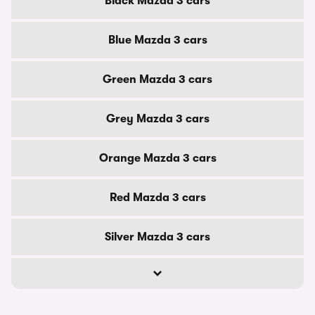
Black Mazda 3 cars
Blue Mazda 3 cars
Green Mazda 3 cars
Grey Mazda 3 cars
Orange Mazda 3 cars
Red Mazda 3 cars
Silver Mazda 3 cars