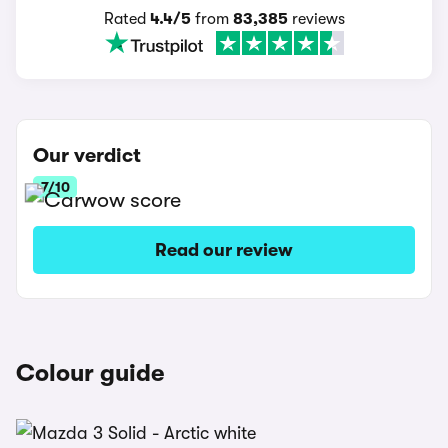
Rated
4.4/5
from
83,385
reviews
Our verdict
7/10
Read our review
Colour guide