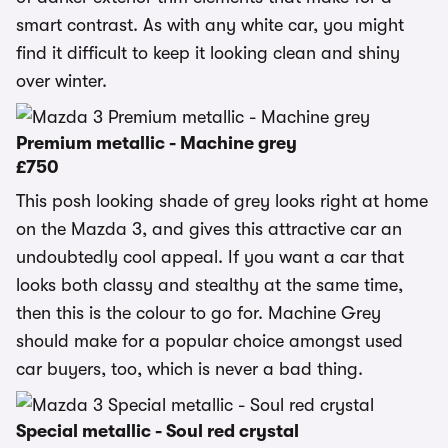
smart contrast. As with any white car, you might
find it difficult to keep it looking clean and shiny
over winter.
Premium metallic - Machine grey
£750
This posh looking shade of grey looks right at home
on the Mazda 3, and gives this attractive car an
undoubtedly cool appeal. If you want a car that
looks both classy and stealthy at the same time,
then this is the colour to go for. Machine Grey
should make for a popular choice amongst used
car buyers, too, which is never a bad thing.
Special metallic - Soul red crystal