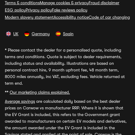
Terms & conditions
Manage cookies & privacy
Fraud disclaimer
ESG policy
Privacy policy
Fake reviews policy
Modern slavery statement
Accessibility notice
Code of car changing
UK
Germany
Spain
*
Please contact the dealer for a personalised quote, including
terms and conditions. Quote is subject to dealer requirements,
including status and availability. Illustrations are based on
personal contract hire, 9 month upfront fee, 48 month term,
8000 miles annually, inc VAT, excluding fees. Vehicle returned at
term end.
**
Our marketing claims explained.
Average savings
are calculated daily based on the best dealer
prices on Carwow vs manufacturer RRP. Where it is shown that
the EV Grant is included, this refers to the Government grant
awarded to manufacturers on certain EV models and derivatives,
the amount awarded under the EV Grant is included in the
Savings stated and applied at the point of sale. Carwow is the