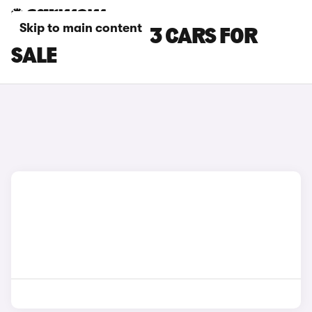
Skip to main content
BLACK MAZDA 3 CARS FOR
SALE