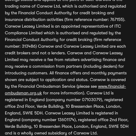
trading name of Carwow Ltd, which is authorised and regulated
by the Financial Conduct Authority for credit broking and
insurance distribution activities (firm reference number: 767155).
Carwow Leasey Limited is an appointed representative of ITC
Compliance Limited which is authorised and regulated by the
Financial Conduct Authority for credit broking (firm reference
number: 313486) Carwow and Carwow Leasey Limited are each
credit brokers and not a lenders. Carwow and Carwow Leasey
Limited may receive a fee from retailers advertising finance and
may receive a commission from partners (including dealers) for
introducing customers. All finance offers and monthly payments
shown are subject to application and status. Carwow is covered
by the Financial Ombudsman Service (please see
www.financial-
ombudsman.org.uk
for more information). Carwow Ltd is
registered in England (company number 07103079), registered
office 2nd Floor, Verde Building, 10 Bressenden Place, London,
England, SW1E 5DH. Carwow Leasey Limited is registered in
England (company number 13601174), registered office 2nd Floor,
Verde Building, 10 Bressenden Place, London, England, SW1E 5DH
and is a wholly owned subsidiary of Carwow Ltd.