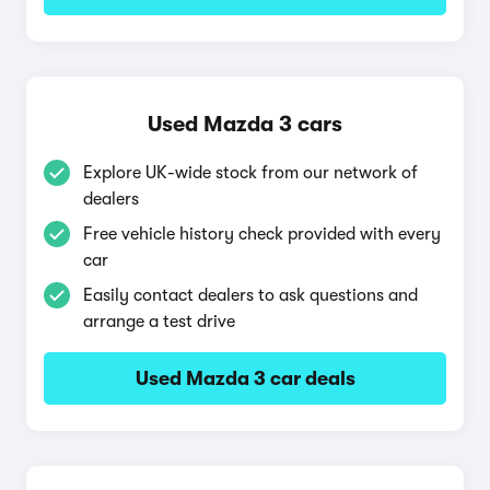
Used Mazda 3 cars
Explore UK-wide stock from our network of
dealers
Free vehicle history check provided with every
car
Easily contact dealers to ask questions and
arrange a test drive
Used Mazda 3 car deals