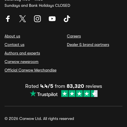
Sundays and Bank Holidays CLOSED
About us
Careers
Contact us
Dealer & brand partners
Authors and experts
Carwow newsroom
Official Carwow Merchandise
Rated
4.4/5
from
83,320
reviews
© 2026 Carwow Ltd. All rights reserved