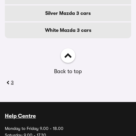
Silver Mazda 3 cars
White Mazda 3 cars
Back to top
3
Help Centre
Monday to Friday 9.00 - 18.00
Saturday 9.00 - 17.30