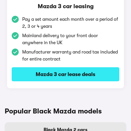
Mazda 3 car leasing
Pay a set amount each month over a period of
2, 3 or 4 years
Mainland delivery to your front door
anywhere in the UK
Manufacturer warranty and road tax included
for entire contract
Mazda 3 car lease deals
Popular Black Mazda models
Black Mazda 2 cars