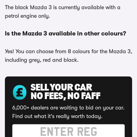
The black Mazda 3 is currently available with a
petrol engine only.
Is the Mazda 3 available in other colours?
Yes! You can choose from 8 colours for the Mazda 3,
including grey, red and black.
SELL YOUR CAR
NO FEES, NO FAFF
6,000+ dealers are waiting to bid on your car.
Find out what it's really worth today.