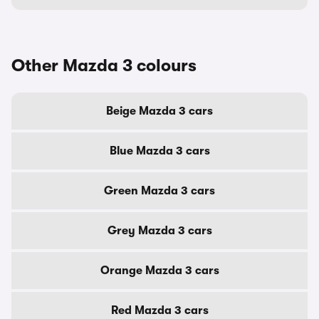
Other Mazda 3 colours
Beige Mazda 3 cars
Blue Mazda 3 cars
Green Mazda 3 cars
Grey Mazda 3 cars
Orange Mazda 3 cars
Red Mazda 3 cars