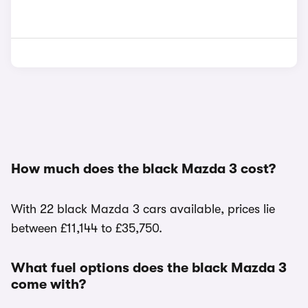
How much does the black Mazda 3 cost?
With 22 black Mazda 3 cars available, prices lie
between £11,144 to £35,750.
What fuel options does the black Mazda 3
come with?