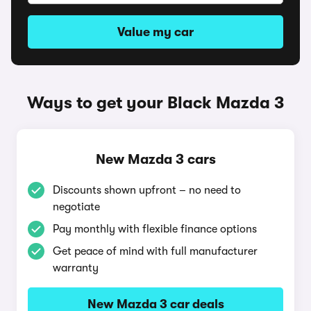
Value my car
Ways to get your Black Mazda 3
New Mazda 3 cars
Discounts shown upfront – no need to
negotiate
Pay monthly with flexible finance options
Get peace of mind with full manufacturer
warranty
New Mazda 3 car deals