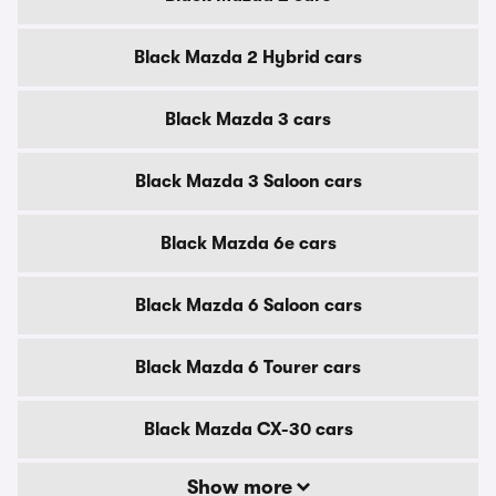
Black Mazda 2 Hybrid cars
Black Mazda 3 cars
Black Mazda 3 Saloon cars
Black Mazda 6e cars
Black Mazda 6 Saloon cars
Black Mazda 6 Tourer cars
Black Mazda CX-30 cars
Show more