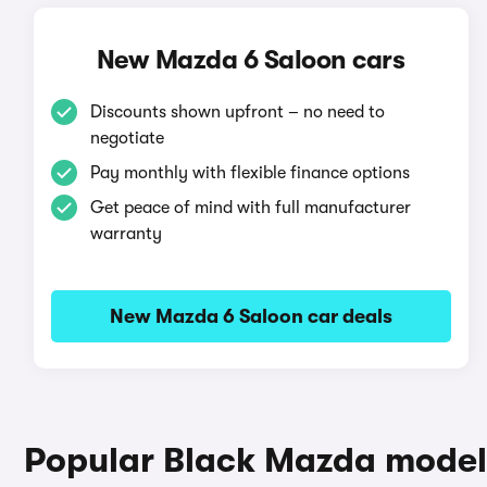
New Mazda 6 Saloon cars
Discounts shown upfront – no need to
negotiate
Pay monthly with flexible finance options
Get peace of mind with full manufacturer
warranty
New Mazda 6 Saloon car deals
Popular Black Mazda model