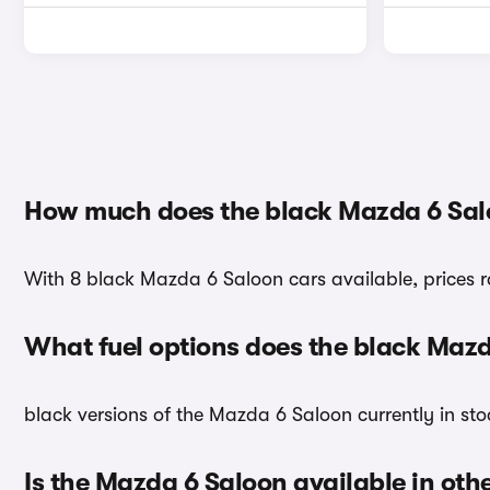
How much does the black Mazda 6 Sal
With 8 black Mazda 6 Saloon cars available, prices 
What fuel options does the black Maz
black versions of the Mazda 6 Saloon currently in sto
Is the Mazda 6 Saloon available in oth