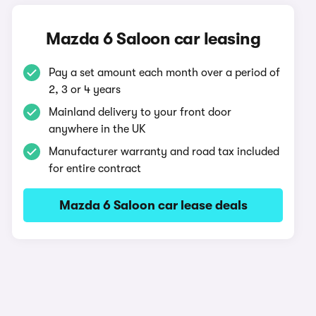
Mazda 6 Saloon car leasing
Pay a set amount each month over a period of
2, 3 or 4 years
Mainland delivery to your front door
anywhere in the UK
Manufacturer warranty and road tax included
for entire contract
Mazda 6 Saloon car lease deals