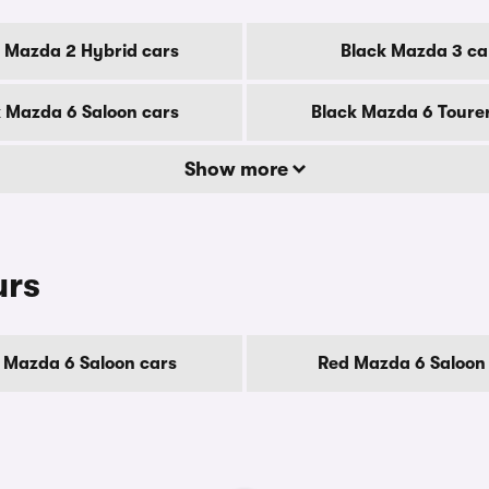
 Mazda 2 Hybrid cars
Black Mazda 3 ca
 Mazda 6 Saloon cars
Black Mazda 6 Toure
Show more
urs
 Mazda 6 Saloon cars
Red Mazda 6 Saloon