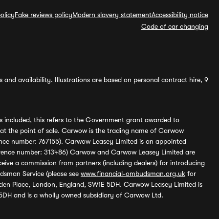
olicy
Fake reviews policy
Modern slavery statement
Accessibility notice
Code of car changing
and availability. Illustrations are based on personal contract hire, 9
s included, this refers to the Government grant awarded to
 at the point of sale. Carwow is the trading name of Carwow
ference number: 767155). Carwow Leasey Limited is an appointed
reference number: 313486) Carwow and Carwow Leasey Limited are
ive a commission from partners (including dealers) for introducing
udsman Service (please see
www.financial-ombudsman.org.uk
for
enden Place, London, England, SW1E 5DH. Carwow Leasey Limited is
 5DH and is a wholly owned subsidiary of Carwow Ltd.