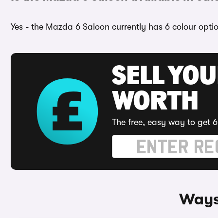
Yes - the Mazda 6 Saloon currently has 6 colour opti
SELL YOU
WORTH
The free, easy way to get 6
Ways