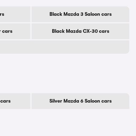
rs
Black Mazda 3 Saloon cars
r cars
Black Mazda CX-30 cars
 cars
Silver Mazda 6 Saloon cars