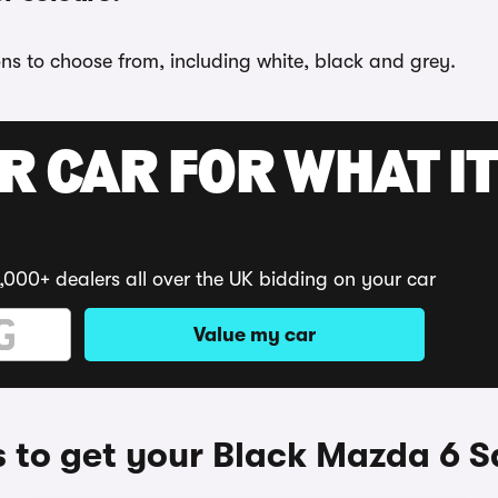
ons to choose from, including white, black and grey.
R CAR FOR WHAT IT
,000+ dealers all over the UK bidding on your car
Value my car
 to get your Black Mazda 6 S