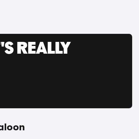
'S REALLY
aloon