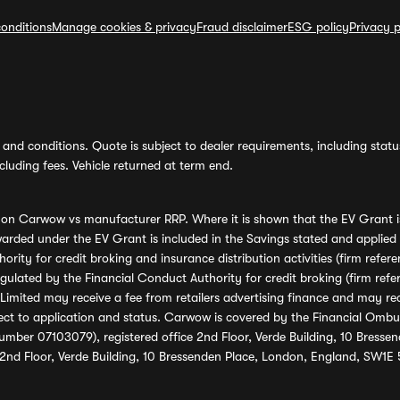
onditions
Manage cookies & privacy
Fraud disclaimer
ESG policy
Privacy p
and conditions. Quote is subject to dealer requirements, including status 
luding fees. Vehicle returned at term end.
s on Carwow vs manufacturer RRP. Where it is shown that the EV Grant i
rded under the EV Grant is included in the Savings stated and applied
ority for credit broking and insurance distribution activities (firm re
regulated by the Financial Conduct Authority for credit broking (firm 
mited may receive a fee from retailers advertising finance and may rece
ect to application and status. Carwow is covered by the Financial Omb
umber 07103079), registered office 2nd Floor, Verde Building, 10 Bress
 2nd Floor, Verde Building, 10 Bressenden Place, London, England, SW1E