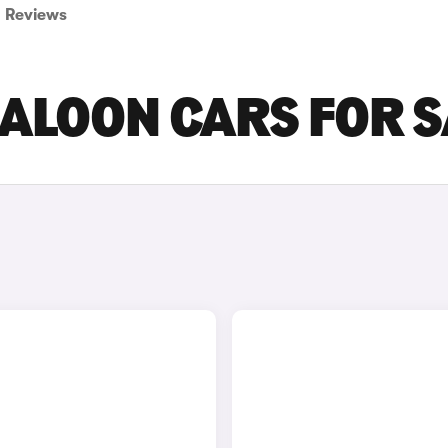
Reviews
ALOON CARS FOR S