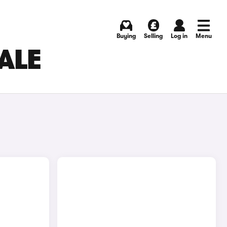
Buying
Selling
Log in
Menu
ALE