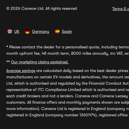
© 2026 Carwow Ltd. All rights reserved
Terms & c
UK
Germany
Spain
*
Please contact the dealer for a personalised quote, including terms 
month upfront fee, 48 month term, 8000 miles annually, inc VAT, exc
**
Our marketing claims explained.
Average savings
are calculated daily based on the best dealer price
manufacturers on certain EV models and derivatives, the amount awa
Ltd, which is authorised and regulated by the Financial Conduct Auth
representative of ITC Compliance Limited which is authorised and 
each credit brokers and not a lenders. Carwow and Carwow Leasey Li
customers. All finance offers and monthly payments shown are subj
more information). Carwow Ltd is registered in England (company n
registered in England (company number 13601174), registered office