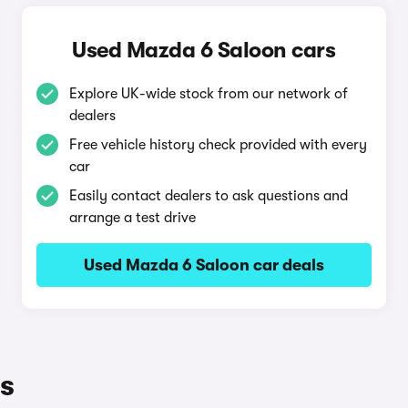
Used Mazda 6 Saloon cars
Explore UK-wide stock from our network of
dealers
Free vehicle history check provided with every
car
Easily contact dealers to ask questions and
arrange a test drive
Used Mazda 6 Saloon car deals
s