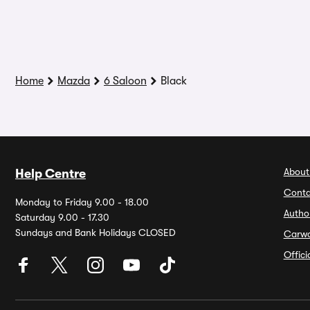
Home
Mazda
6 Saloon
Black
About
Help Centre
Conta
Monday to Friday 9.00 - 18.00
Autho
Saturday 9.00 - 17.30
Sundays and Bank Holidays CLOSED
Carw
Offic