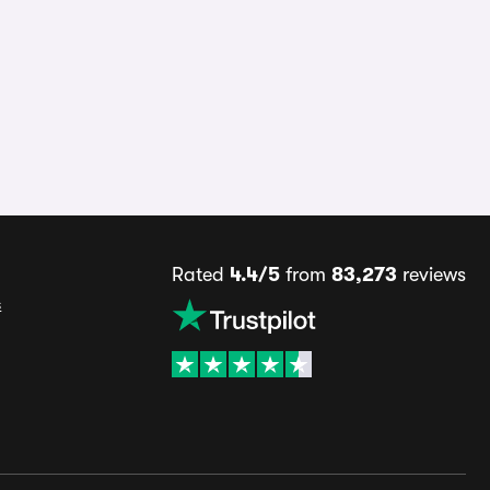
Rated
4.4/5
from
83,273
reviews
s