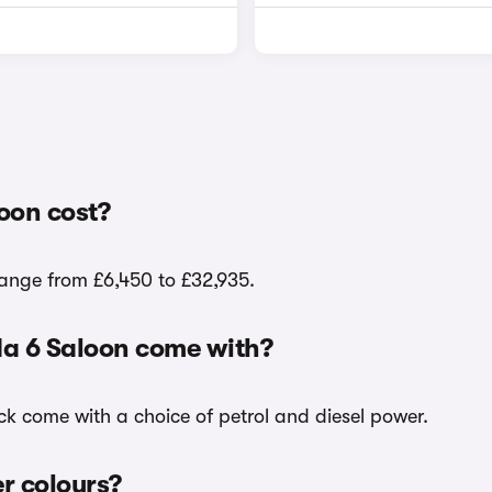
oon cost?
range from £6,450 to £32,935.
da 6 Saloon come with?
ck come with a choice of petrol and diesel power.
er colours?