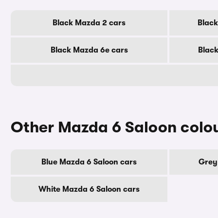
Black Mazda 2 cars
Black
Black Mazda 6e cars
Black
Other Mazda 6 Saloon colo
Blue Mazda 6 Saloon cars
Grey
White Mazda 6 Saloon cars