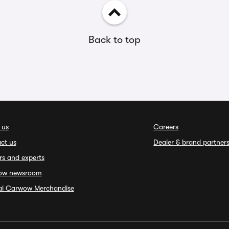
Back to top
 us
Careers
ct us
Dealer & brand partner
rs and experts
ow newsroom
ial Carwow Merchandise