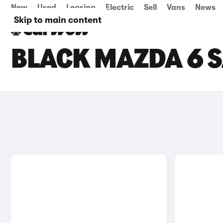
New
Used
Leasing
Electric
Sell
Vans
News
Skip to main content
BLACK MAZDA 6 S