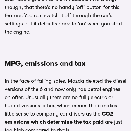
though, that there’s no handy ‘off’ button for this
feature. You can switch it off through the car’s
settings but it defaults back to ‘on’ when you start
the engine.
MPG, emissions and tax
In the face of falling sales, Mazda deleted the diesel
versions of the 6 and now only has petrol engines
on offer. Unusually there are no fully electric or
hybrid versions either, which means the 6 makes
little sense to company car drivers as the
CO2
emissions which determine the tax paid
are just
too high compared to rivals.