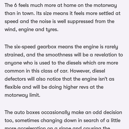
The 6 feels much more at home on the motorway
than in town. Its size means it feels more settled at
speed and the noise is well suppressed from the
wind, engine and tyres.
The six-speed gearbox means the engine is rarely
strained, and the smoothness will be a revelation to
anyone who is used to the diesels which are more
common in this class of car. However, diesel
defectors will also notice that the engine isn’t as
flexible and will be doing higher revs at the
motorway limit.
The auto boxes occasionally make an odd decision
too, sometimes changing down in search of a little
more acceleration on a slope and causing the