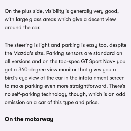
On the plus side, visibility is generally very good,
with large glass areas which give a decent view
around the car.
The steering is light and parking is easy too, despite
the Mazda’s size. Parking sensors are standard on
all versions and on the top-spec GT Sport Nav+ you
get a 360-degree view monitor that gives you a
bird’s eye view of the car in the infotainment screen
to make parking even more straightforward. There’s
no self-parking technology though, which is an odd
omission on a car of this type and price.
On the motorway