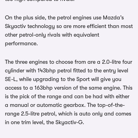
On the plus side, the petrol engines use Mazda’s
Skyactiv technology so are more efficient than most
other petrol-only rivals with equivalent
performance.
The three engines to choose from are a 2.0-litre four
cylinder with 143bhp petrol fitted to the entry level
SE-L, while upgrading to the Sport will give you
access to a 163bhp version of the same engine. This
is the pick of the range and can be had with either
a manual or automatic gearbox. The top-of-the-
range 2.5-litre petrol, which is auto only and comes
in one trim level, the Skyactiv-G.