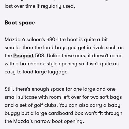
lost over time if regularly used.
Boot space
Mazda 6 saloon’s 480-litre boot is quite a bit
smaller than the load bays you get in rivals such as
the
Peugeot
508. Unlike these cars, it doesn’t come
with a hatchback-style opening so it isn’t quite as
easy to load large luggage.
Still, there’s enough space for one large and one
small suitcase with room left over for two soft bags
and a set of golf clubs. You can also carry a baby
buggy but a large cardboard box won’t fit through
the Mazda’s narrow boot opening.