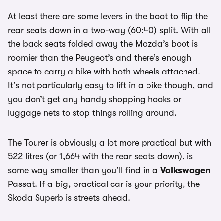
At least there are some levers in the boot to flip the
rear seats down in a two-way (60:40) split. With all
the back seats folded away the Mazda’s boot is
roomier than the Peugeot’s and there’s enough
space to carry a bike with both wheels attached.
It’s not particularly easy to lift in a bike though, and
you don’t get any handy shopping hooks or
luggage nets to stop things rolling around.
The Tourer is obviously a lot more practical but with
522 litres (or 1,664 with the rear seats down), is
some way smaller than you’ll find in a
Volkswagen
Passat. If a big, practical car is your priority, the
Skoda Superb is streets ahead.