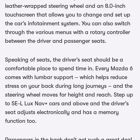
leather-wrapped steering wheel and an 8.0-inch
touchscreen that allows you to change and set up
the car’s infotainment system. You can also switch
through the various menus with a rotary controller
between the driver and passenger seats.
Speaking of seats, the driver’s seat should be a
comfortable place to spend time in. Every Mazda 6
comes with lumbar support – which helps reduce
stress on your back during long journeys – and the
steering wheel moves for height and reach. Step up
to SE-L Lux Nav+ cars and above and the driver’s
seat adjusts electronically and has a memory
function too.
Passengers in the back don’t get such a great deal.