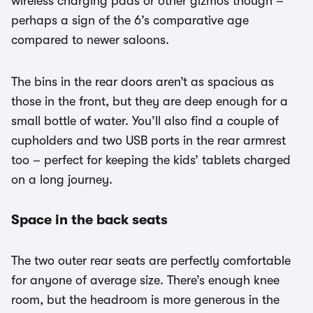
wireless charging pads or other gizmos though –
perhaps a sign of the 6’s comparative age
compared to newer saloons.
The bins in the rear doors aren’t as spacious as
those in the front, but they are deep enough for a
small bottle of water. You’ll also find a couple of
cupholders and two USB ports in the rear armrest
too – perfect for keeping the kids’ tablets charged
on a long journey.
Space in the back seats
The two outer rear seats are perfectly comfortable
for anyone of average size. There’s enough knee
room, but the headroom is more generous in the