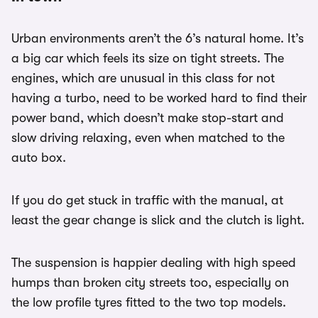
Urban environments aren’t the 6’s natural home. It’s
a big car which feels its size on tight streets. The
engines, which are unusual in this class for not
having a turbo, need to be worked hard to find their
power band, which doesn’t make stop-start and
slow driving relaxing, even when matched to the
auto box.
If you do get stuck in traffic with the manual, at
least the gear change is slick and the clutch is light.
The suspension is happier dealing with high speed
humps than broken city streets too, especially on
the low profile tyres fitted to the two top models.