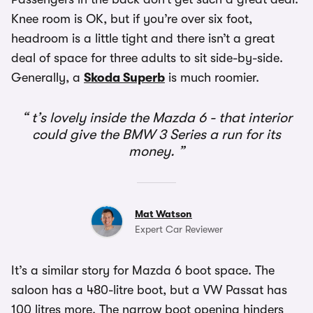
Knee room is OK, but if you’re over six foot,
headroom is a little tight and there isn’t a great
deal of space for three adults to sit side-by-side.
Generally, a
Skoda Superb
is much roomier.
t’s lovely inside the Mazda 6 - that interior
could give the BMW 3 Series a run for its
money.
Mat Watson
Expert Car Reviewer
It’s a similar story for Mazda 6 boot space. The
saloon has a 480-litre boot, but a VW Passat has
100 litres more. The narrow boot opening hinders