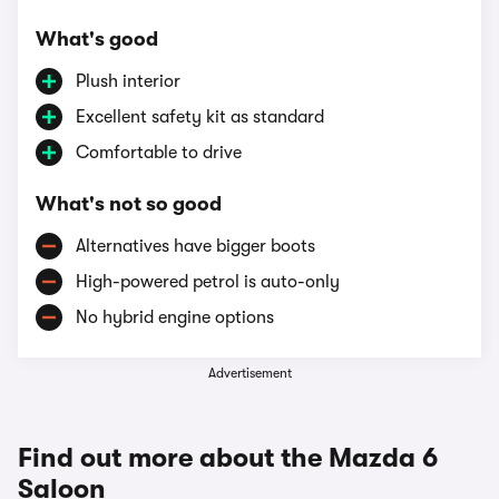
What's good
Plush interior
Excellent safety kit as standard
Comfortable to drive
What's not so good
Alternatives have bigger boots
High-powered petrol is auto-only
No hybrid engine options
Advertisement
Find out more about the Mazda 6
Saloon