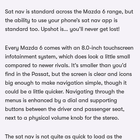
Sat nav is standard across the Mazda 6 range, but
the ability to use your phone’s sat nav app is
standard too. Upshot is… you’ll never get lost!
Every Mazda 6 comes with an 8.0-inch touchscreen
infotainment system, which does look a little small
compared to newer rivals. It’s smaller than you’d
find in the Passat, but the screen is clear and icons
big enough to make navigation simple, though it
could be a little quicker. Navigating through the
menus is enhanced by a dial and supporting
buttons between the driver and passenger seat,
next to a physical volume knob for the stereo.
The sat nav is not quite as quick to load as the