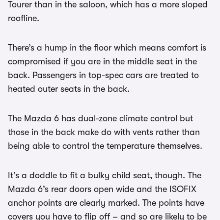
Tourer than in the saloon, which has a more sloped
roofline.
There’s a hump in the floor which means comfort is
compromised if you are in the middle seat in the
back. Passengers in top-spec cars are treated to
heated outer seats in the back.
The Mazda 6 has dual-zone climate control but
those in the back make do with vents rather than
being able to control the temperature themselves.
It’s a doddle to fit a bulky child seat, though. The
Mazda 6’s rear doors open wide and the ISOFIX
anchor points are clearly marked. The points have
covers you have to flip off – and so are likely to be