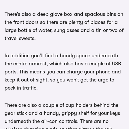
There’s also a deep glove box and spacious bins on
the front doors so there are plenty of places for a
large bottle of water, sunglasses and a tin or two of
travel sweets.
In addition you’ll find a handy space underneath
the centre armrest, which also has a couple of USB
ports. This means you can charge your phone and
keep it out of sight, so you won’t get the urge to
peek in traffic.
There are also a couple of cup holders behind the
gear stick and a handy, grippy shelf for your keys
underneath the air-con controls. There are no