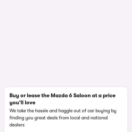
In-depth video review
2,282,968 views
1/12
Buy or lease the Mazda 6 Saloon at a price
you’ll love
We take the hassle and haggle out of car buying by
finding you great deals from local and national
dealers