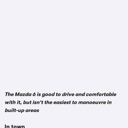
The Mazda 6 is good to drive and comfortable
with it, but isn't the easiest to manoeuvre in
built-up areas
In town