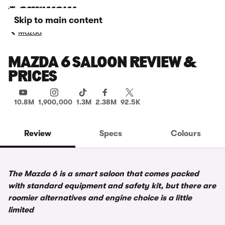
Skip to main content
Mazda
MAZDA 6 SALOON REVIEW &
PRICES
10.8M
1,900,000
1.3M
2.38M
92.5K
Review
Specs
Colours
The Mazda 6 is a smart saloon that comes packed
with standard equipment and safety kit, but there are
roomier alternatives and engine choice is a little
limited