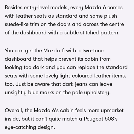
Besides entry-level models, every Mazda 6 comes
with leather seats as standard and some plush
suede-like trim on the doors and across the centre
of the dashboard with a subtle stitched pattern.
You can get the Mazda 6 with a two-tone
dashboard that helps prevent its cabin from
looking too dark and you can replace the standard
seats with some lovely light-coloured leather items,
too. Just be aware that dark jeans can leave
unsightly blue marks on the pale upholstery.
Overall, the Mazda 6’s cabin feels more upmarket
inside, but it can’t quite match a Peugeot 508’s
eye-catching design.