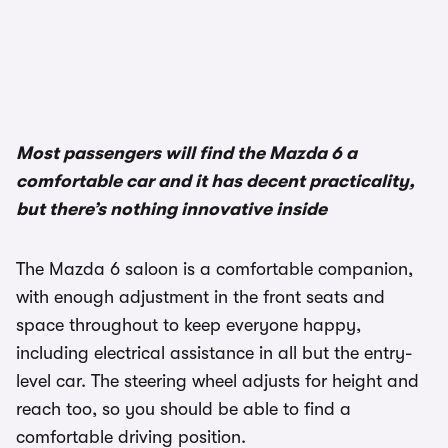
Most passengers will find the Mazda 6 a
comfortable car and it has decent practicality,
but there’s nothing innovative inside
The Mazda 6 saloon is a comfortable companion,
with enough adjustment in the front seats and
space throughout to keep everyone happy,
including electrical assistance in all but the entry-
level car. The steering wheel adjusts for height and
reach too, so you should be able to find a
comfortable driving position.