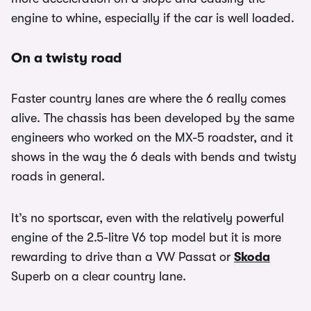
engine to whine, especially if the car is well loaded.
On a twisty road
Faster country lanes are where the 6 really comes
alive. The chassis has been developed by the same
engineers who worked on the MX-5 roadster, and it
shows in the way the 6 deals with bends and twisty
roads in general.
It’s no sportscar, even with the relatively powerful
engine of the 2.5-litre V6 top model but it is more
rewarding to drive than a VW Passat or
Skoda
Superb on a clear country lane.