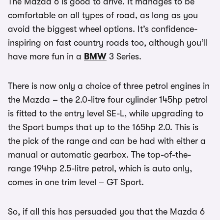
The Mazda 6 is good to drive. It manages to be
comfortable on all types of road, as long as you
avoid the biggest wheel options. It’s confidence-
inspiring on fast country roads too, although you’ll
have more fun in a
BMW
3 Series.
There is now only a choice of three petrol engines in
the Mazda – the 2.0-litre four cylinder 145hp petrol
is fitted to the entry level SE-L, while upgrading to
the Sport bumps that up to the 165hp 2.0. This is
the pick of the range and can be had with either a
manual or automatic gearbox. The top-of-the-
range 194hp 2.5-litre petrol, which is auto only,
comes in one trim level – GT Sport.
So, if all this has persuaded you that the Mazda 6