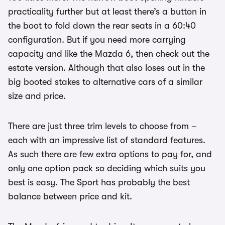
practicality further but at least there’s a button in
the boot to fold down the rear seats in a 60:40
configuration. But if you need more carrying
capacity and like the Mazda 6, then check out the
estate version. Although that also loses out in the
big booted stakes to alternative cars of a similar
size and price.
There are just three trim levels to choose from –
each with an impressive list of standard features.
As such there are few extra options to pay for, and
only one option pack so deciding which suits you
best is easy. The Sport has probably the best
balance between price and kit.