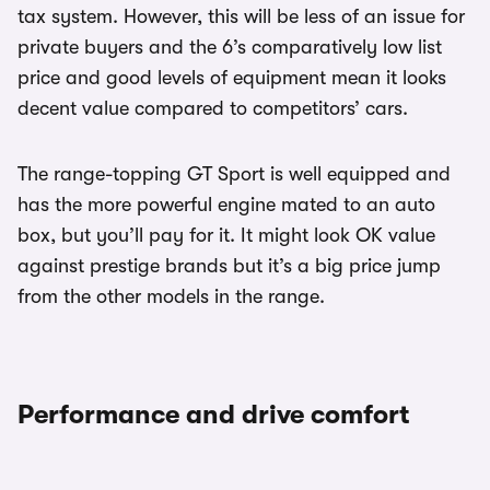
tax system. However, this will be less of an issue for
private buyers and the 6’s comparatively low list
price and good levels of equipment mean it looks
decent value compared to competitors’ cars.
The range-topping GT Sport is well equipped and
has the more powerful engine mated to an auto
box, but you’ll pay for it. It might look OK value
against prestige brands but it’s a big price jump
from the other models in the range.
Performance and drive comfort