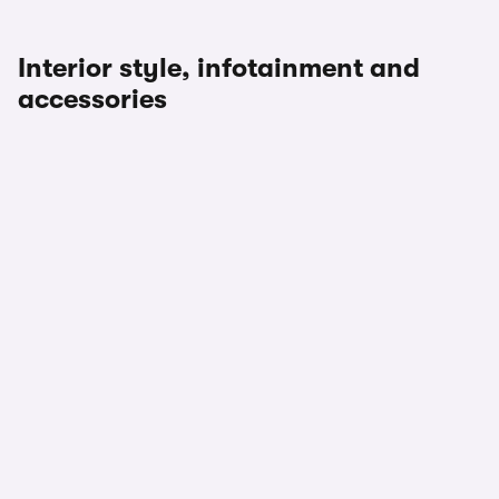
Interior style, infotainment and
accessories