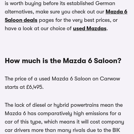
is worth buying before its established German
alternatives, make sure you check out our
Mazda 6
Saloon deals
pages for the very best prices, or
have a look at our choice of
used Mazdas
.
How much is the Mazda 6 Saloon?
The price of a used Mazda 6 Saloon on Carwow
starts at £6,495.
The lack of diesel or hybrid powertrains mean the
Mazda 6 has comparatively high emissions for a
car of this type, which means it will cost company
car drivers more than many rivals due to the BIK