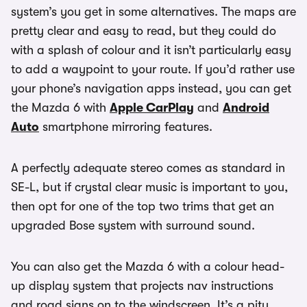
system’s you get in some alternatives. The maps are
pretty clear and easy to read, but they could do
with a splash of colour and it isn’t particularly easy
to add a waypoint to your route. If you’d rather use
your phone’s navigation apps instead, you can get
the Mazda 6 with
Apple CarPlay
and
Android
Auto
smartphone mirroring features.
A perfectly adequate stereo comes as standard in
SE-L, but if crystal clear music is important to you,
then opt for one of the top two trims that get an
upgraded Bose system with surround sound.
You can also get the Mazda 6 with a colour head-
up display system that projects nav instructions
and road signs on to the windscreen. It’s a pity,