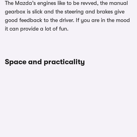
The Mazda’s engines like to be revved, the manual
gearbox is slick and the steering and brakes give
good feedback to the driver. If you are in the mood
it can provide a lot of fun.
Space and practicality