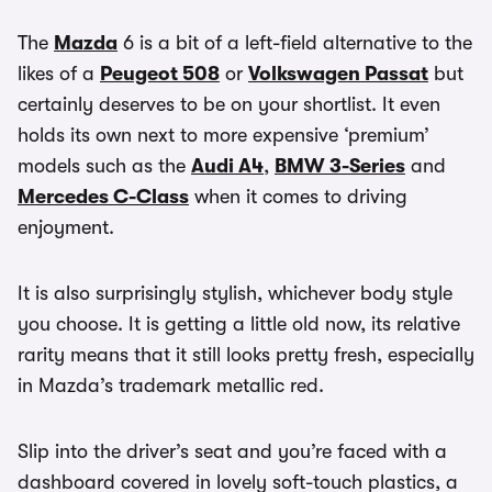
The
Mazda
6 is a bit of a left-field alternative to the
likes of a
Peugeot 508
or
Volkswagen Passat
but
certainly deserves to be on your shortlist. It even
holds its own next to more expensive ‘premium’
models such as the
Audi A4
,
BMW 3-Series
and
Mercedes C-Class
when it comes to driving
enjoyment.
It is also surprisingly stylish, whichever body style
you choose. It is getting a little old now, its relative
rarity means that it still looks pretty fresh, especially
in Mazda’s trademark metallic red.
Slip into the driver’s seat and you’re faced with a
dashboard covered in lovely soft-touch plastics, a