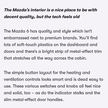
The Mazda’s interior is a nice place to be with
decent quality, but the tech feels old
The Mazda 6 has quality and style which isn’t
embarrassed next to premium brands. You’ll find
lots of soft-touch plastics on the dashboard and
doors and there’s a bright strip of metal-effect trim
that stretches all the way across the cabin.
The simple button layout for the heating and
ventilation controls looks smart and is dead easy to
use. These various switches and knobs all feel nice
and solid, too – as do the indicator stalks and the
slim metal-effect door handles.