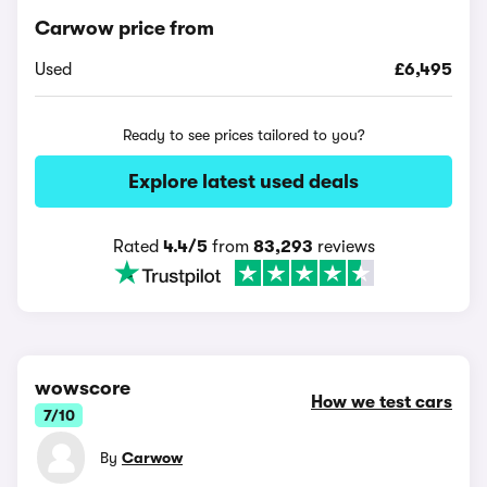
Carwow price from
Used
£6,495
Ready to see prices tailored to you?
Explore latest used deals
Rated
4.4/5
from
83,293
reviews
wowscore
How we test cars
7/10
By
Carwow