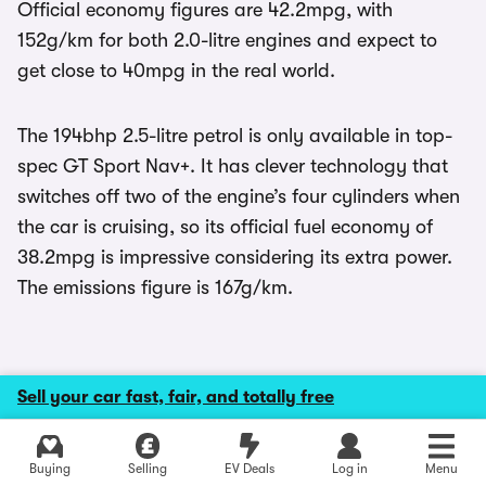
Official economy figures are 42.2mpg, with
152g/km for both 2.0-litre engines and expect to
get close to 40mpg in the real world.
The 194bhp 2.5-litre petrol is only available in top-
spec GT Sport Nav+. It has clever technology that
switches off two of the engine’s four cylinders when
the car is cruising, so its official fuel economy of
38.2mpg is impressive considering its extra power.
The emissions figure is 167g/km.
Sell your car fast, fair, and totally free
Safety and security
Explore latest used deals
The Mazda 6 scored five stars in
Euro NCAP
crash
Buying
Selling
EV Deals
Log in
Menu