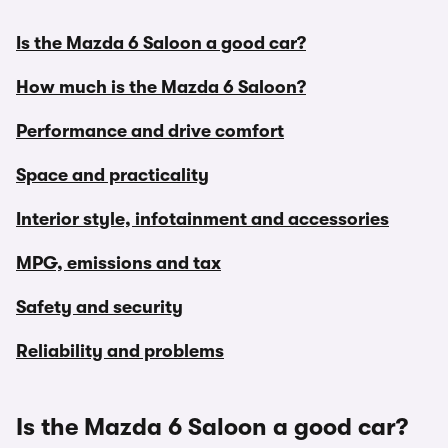
Is the Mazda 6 Saloon a good car?
How much is the Mazda 6 Saloon?
Performance and drive comfort
Space and practicality
Interior style, infotainment and accessories
MPG, emissions and tax
Safety and security
Reliability and problems
Is the Mazda 6 Saloon a good car?