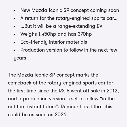
New Mazda Iconic SP concept coming soon
A return for the rotary-engined sports car…
…But it will be a range-extending EV
Weighs 1,450hp and has 370hp
Eco-friendly interior materials
Production version to follow in the next few
years
The Mazda Iconic SP concept marks the
comeback of the rotary-engined sports car for
the first time since the RX-8 went off sale in 2012,
and a production version is set to follow “in the
not too distant future”. Rumour has it that this
could be as soon as 2026.