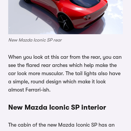
New Mazda Iconic SP rear
When you look at this car from the rear, you can
see the flared rear arches which help make the
car look more muscular. The tail lights also have
a simple, round design which make it look
almost Ferrari-ish.
New Mazda Iconic SP interior
The cabin of the new Mazda Iconic SP has an