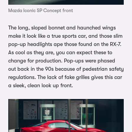
Mazda Iconic SP Concept front
The long, sloped bonnet and haunched wings
make it look like a true sports car, and those slim
pop-up headlights ape those found on the RX-7.
As cool as they are, you can expect these to
change for production. Pop-ups were phased
out back in the 90s because of pedestrian safety
regulations. The lack of fake grilles gives this car
a sleek, clean look up front.