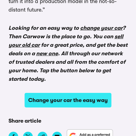
turn it into a production model in the not-so-
distant future.”
Looking for an easy way to
change your car
?
Then Carwow is the place to go. You can
sell
your old car
for a great price, and get the best
deals on a
new one
. All through our network
of trusted dealers and all from the comfort of
your home. Tap the button below to get
started today.
Change your car the easy way
Share article