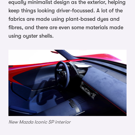
equally minimalist design as the exterior, helping
keep things looking driver-focussed. A lot of the
fabrics are made using plant-based dyes and
fibres, and there are even some materials made
using oyster shells.
New Mazda Iconic SP interior