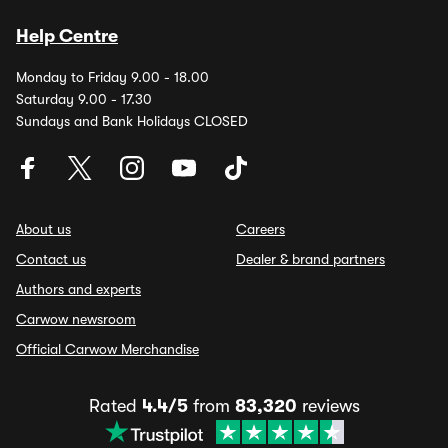
Help Centre
Monday to Friday 9.00 - 18.00
Saturday 9.00 - 17.30
Sundays and Bank Holidays CLOSED
About us
Careers
Contact us
Dealer & brand partners
Authors and experts
Carwow newsroom
Official Carwow Merchandise
Rated
4.4/5
from
83,320
reviews