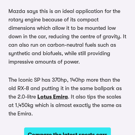
Mazda says this is an ideal application for the
rotary engine because of its compact
dimensions which allow it to be mounted low
down in the car, reducing the centre of gravity. It
can also run on carbon-neutral fuels such as
synthetic and biofuels, while still providing
impressive amounts of power.
The Iconic SP has 370hp, 140hp more than the
old RX-8 and putting it in the same ballpark as
the 2.0-litre
Lotus Emira
. It also tips the scales
at 1,450kg which is almost exactly the same as
the Emira.
Compare the latest sports cars