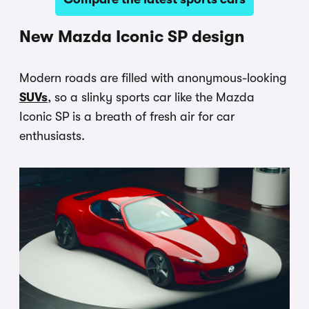
New Mazda Iconic SP design
Modern roads are filled with anonymous-looking
SUVs
, so a slinky sports car like the Mazda
Iconic SP is a breath of fresh air for car
enthusiasts.