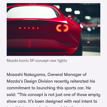
Mazda Iconic SP concept rear lights
Masashi Nakayama, General Manager of
Mazda’s Design Division recently reiterated his
commitment to launching this sports car. He
said: “This concept is not just one of those empty
show cars. It’s been designed with real intent to