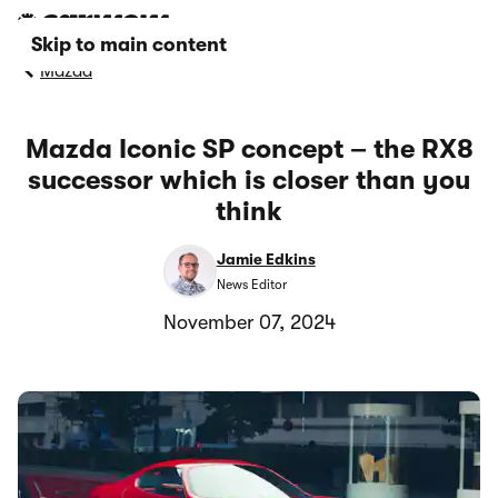
Skip to main content
Mazda
Mazda Iconic SP concept – the RX8
successor which is closer than you
think
Jamie Edkins
News Editor
November 07, 2024