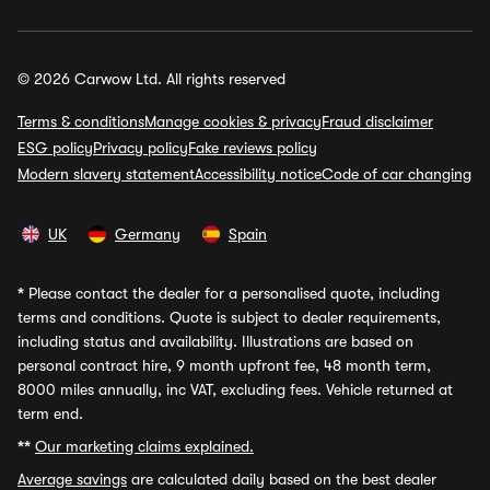
© 2026 Carwow Ltd. All rights reserved
Terms & conditions
Manage cookies & privacy
Fraud disclaimer
ESG policy
Privacy policy
Fake reviews policy
Modern slavery statement
Accessibility notice
Code of car changing
UK
Germany
Spain
*
Please contact the dealer for a personalised quote, including
terms and conditions. Quote is subject to dealer requirements,
including status and availability. Illustrations are based on
personal contract hire, 9 month upfront fee, 48 month term,
8000 miles annually, inc VAT, excluding fees. Vehicle returned at
term end.
**
Our marketing claims explained.
Average savings
are calculated daily based on the best dealer