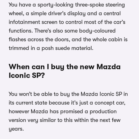
You have a sporty-looking three-spoke steering
wheel, a simple driver’s display and a central
infotainment screen to control most of the car’s
functions. There’s also some body-coloured
flashes across the doors, and the whole cabin is
trimmed in a posh suede material.
When can I buy the new Mazda
Iconic SP?
You won’t be able to buy the Mazda Iconic SP in
its current state because it’s just a concept car,
however Mazda has promised a production
version very similar to this within the next few
years.