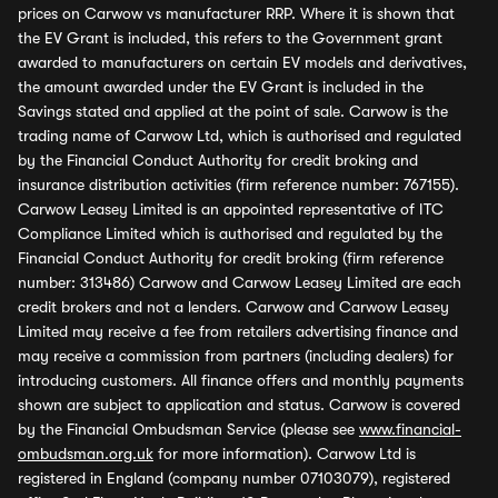
prices on Carwow vs manufacturer RRP. Where it is shown that
the EV Grant is included, this refers to the Government grant
awarded to manufacturers on certain EV models and derivatives,
the amount awarded under the EV Grant is included in the
Savings stated and applied at the point of sale. Carwow is the
trading name of Carwow Ltd, which is authorised and regulated
by the Financial Conduct Authority for credit broking and
insurance distribution activities (firm reference number: 767155).
Carwow Leasey Limited is an appointed representative of ITC
Compliance Limited which is authorised and regulated by the
Financial Conduct Authority for credit broking (firm reference
number: 313486) Carwow and Carwow Leasey Limited are each
credit brokers and not a lenders. Carwow and Carwow Leasey
Limited may receive a fee from retailers advertising finance and
may receive a commission from partners (including dealers) for
introducing customers. All finance offers and monthly payments
shown are subject to application and status. Carwow is covered
by the Financial Ombudsman Service (please see
www.financial-
ombudsman.org.uk
for more information). Carwow Ltd is
registered in England (company number 07103079), registered