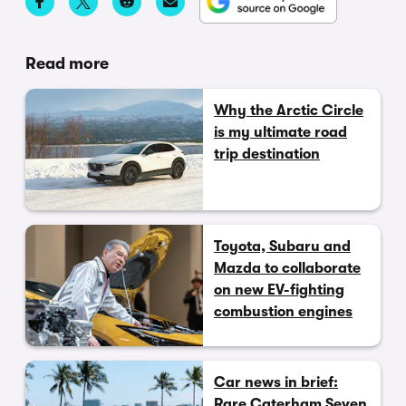
Read more
Why the Arctic Circle
is my ultimate road
trip destination
Toyota, Subaru and
Mazda to collaborate
on new EV-fighting
combustion engines
Car news in brief:
Rare Caterham Seven