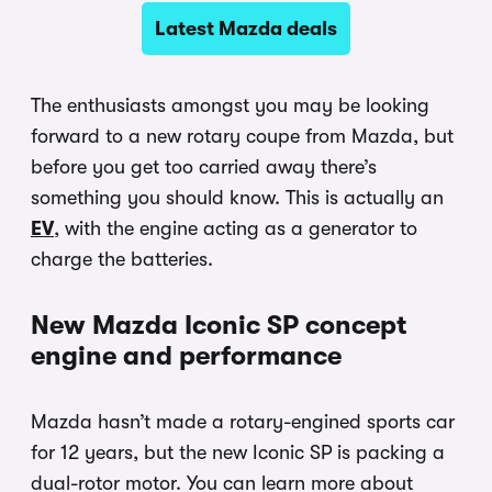
Latest Mazda deals
The enthusiasts amongst you may be looking
forward to a new rotary coupe from Mazda, but
before you get too carried away there’s
something you should know. This is actually an
EV
, with the engine acting as a generator to
charge the batteries.
New Mazda Iconic SP concept
engine and performance
Mazda hasn’t made a rotary-engined sports car
for 12 years, but the new Iconic SP is packing a
dual-rotor motor. You can learn more about