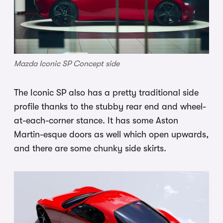
Mazda Iconic SP Concept side
The Iconic SP also has a pretty traditional side
profile thanks to the stubby rear end and wheel-
at-each-corner stance. It has some Aston
Martin-esque doors as well which open upwards,
and there are some chunky side skirts.