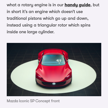
what a rotary engine is in our
handy guide
, but
in short it’s an engine which doesn’t use
traditional pistons which go up and down,
instead using a triangular rotor which spins
inside one large cylinder.
Mazda Iconic SP Concept front