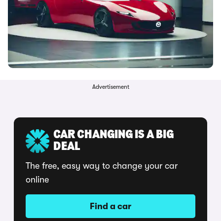
Advertisement
CAR CHANGING IS A BIG
DEAL
The free, easy way to change your car
online
Find a car