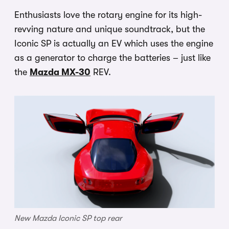
Enthusiasts love the rotary engine for its high-
revving nature and unique soundtrack, but the
Iconic SP is actually an EV which uses the engine
as a generator to charge the batteries – just like
the
Mazda MX-30
REV.
New Mazda Iconic SP top rear