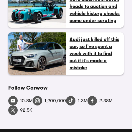
heads to auction and
vehicle history checks
come under scrutiny
Audi just killed off this
car, so I’ve spent a
week with it to find
out if it’s made a
mistake
Follow Carwow
10.8M
1,900,000
1.3M
2.38M
92.5K