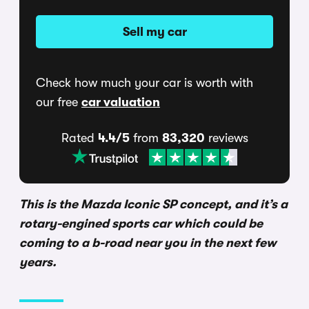
Sell my car
Check how much your car is worth with
our free
car valuation
Rated
4.4/5
from
83,320
reviews
This is the Mazda Iconic SP concept, and it’s a
rotary-engined sports car which could be
coming to a b-road near you in the next few
years.