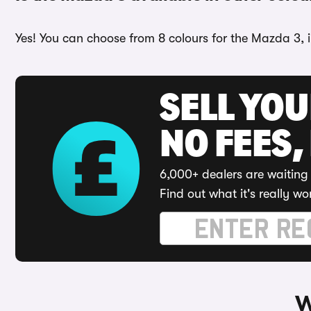
Yes! You can choose from 8 colours for the Mazda 3, 
SELL YO
NO FEES,
6,000+ dealers are waiting 
Find out what it's really wo
W