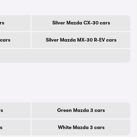
rs
Silver Mazda CX-30 cars
 cars
Silver Mazda MX-30 R-EV cars
rs
Green Mazda 3 cars
s
White Mazda 3 cars