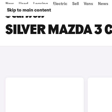
New
Used
Leasing
Electric
Sell
Vans
News
Skip to main content
SILVER MAZDA 3 