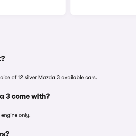
t?
oice of 12 silver Mazda 3 available cars.
da 3 come with?
l engine only.
rs?