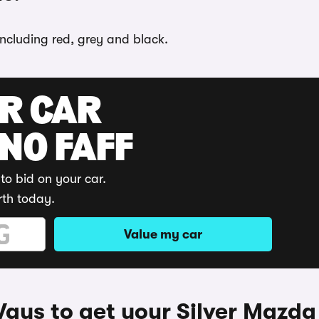
including red, grey and black.
UR CAR
 NO FAFF
to bid on your car.
rth today.
Value my car
ays to get your Silver Mazda