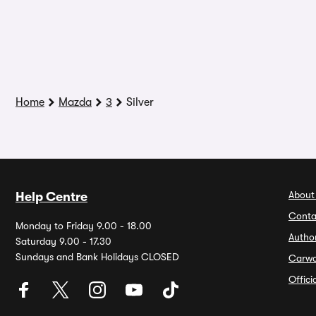
Home
Mazda
3
Silver
About
Help Centre
Conta
Monday to Friday 9.00 - 18.00
Autho
Saturday 9.00 - 17.30
Sundays and Bank Holidays CLOSED
Carw
Offic