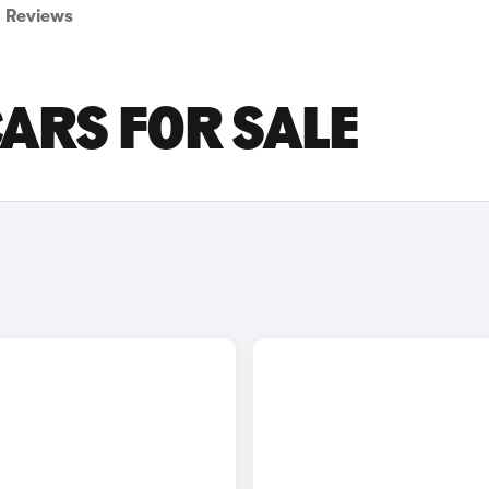
Reviews
CARS FOR SALE