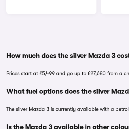
How much does the silver Mazda 3 cos
Prices start at £5,499 and go up to £27,680 from a ch
What fuel options does the silver Maz
The silver Mazda 3 is currently available with a petro
Is the Mazda 3 available in other colou