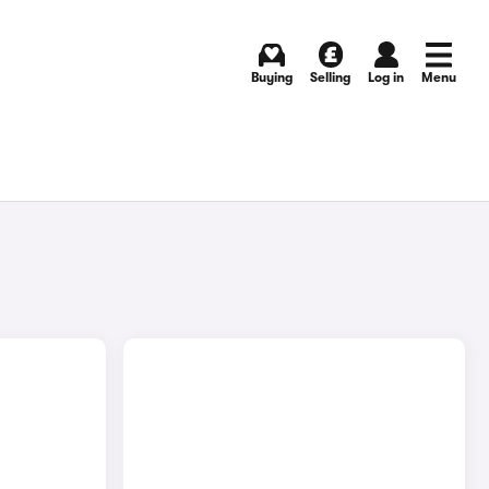
Buying
Selling
Log in
Menu