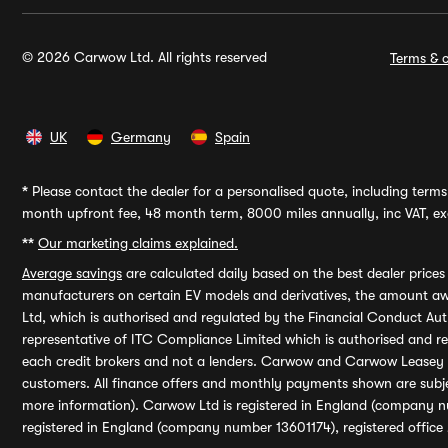
© 2026 Carwow Ltd. All rights reserved
Terms & c
UK
Germany
Spain
*
Please contact the dealer for a personalised quote, including terms 
month upfront fee, 48 month term, 8000 miles annually, inc VAT, exc
**
Our marketing claims explained.
Average savings
are calculated daily based on the best dealer price
manufacturers on certain EV models and derivatives, the amount awa
Ltd, which is authorised and regulated by the Financial Conduct Auth
representative of ITC Compliance Limited which is authorised and 
each credit brokers and not a lenders. Carwow and Carwow Leasey Li
customers. All finance offers and monthly payments shown are subj
more information). Carwow Ltd is registered in England (company n
registered in England (company number 13601174), registered office