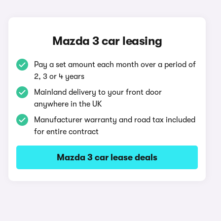
Mazda 3 car leasing
Pay a set amount each month over a period of
2, 3 or 4 years
Mainland delivery to your front door
anywhere in the UK
Manufacturer warranty and road tax included
for entire contract
Mazda 3 car lease deals