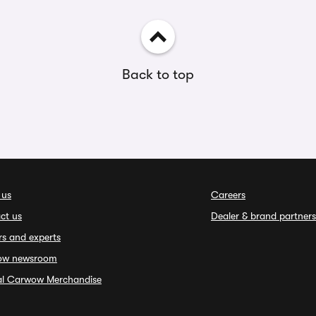
Back to top
 us
Careers
ct us
Dealer & brand partners
rs and experts
ow newsroom
ial Carwow Merchandise