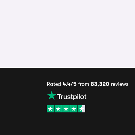
Rated
4.4/5
from
83,320
reviews