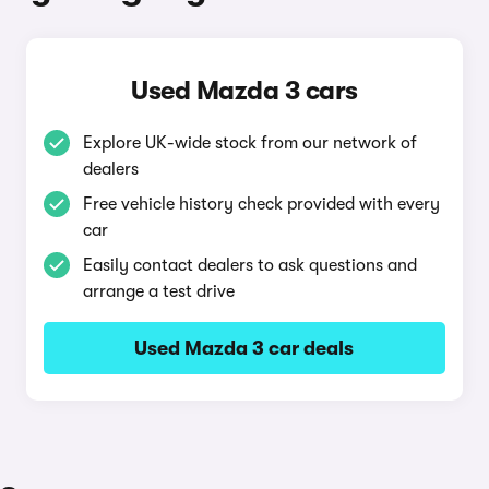
Used Mazda 3 cars
Explore UK-wide stock from our network of
dealers
Free vehicle history check provided with every
car
Easily contact dealers to ask questions and
arrange a test drive
Used Mazda 3 car deals