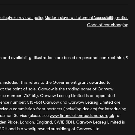
olicy
Fake reviews policy
Modern slavery statement
Accessibility notice
Code of car changing
and availability. Illustrations are based on personal contract hire, 9
s included, this refers to the Government grant awarded to
 at the point of sale. Carwow is the trading name of Carwow
ference number: 767155). Carwow Leasey Limited is an appointed
reference number: 313486) Carwow and Carwow Leasey Limited are
ive a commission from partners (including dealers) for introducing
udsman Service (please see
www.financial-ombudsman.org.uk
for
enden Place, London, England, SW1E 5DH. Carwow Leasey Limited is
 5DH and is a wholly owned subsidiary of Carwow Ltd.