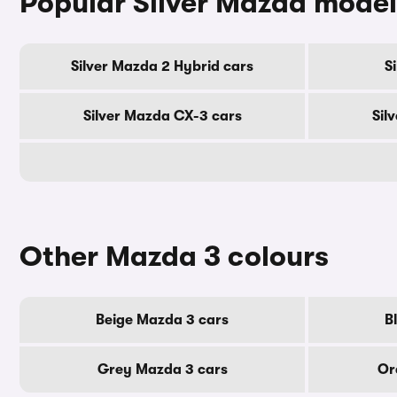
Popular Silver Mazda model
Silver Mazda 2 Hybrid cars
S
Silver Mazda CX-3 cars
Sil
Other Mazda 3 colours
Beige Mazda 3 cars
B
Grey Mazda 3 cars
Or