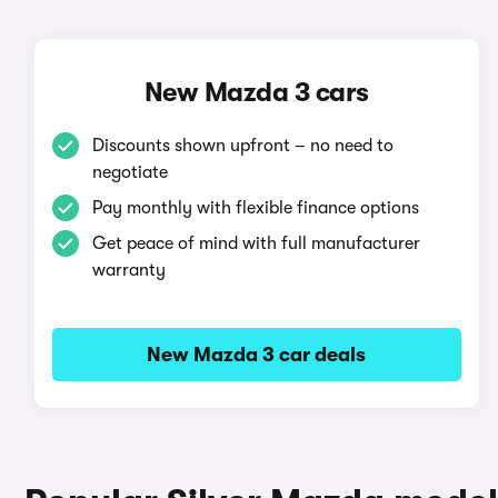
New Mazda 3 cars
Discounts shown upfront – no need to
negotiate
Pay monthly with flexible finance options
Get peace of mind with full manufacturer
warranty
New Mazda 3 car deals