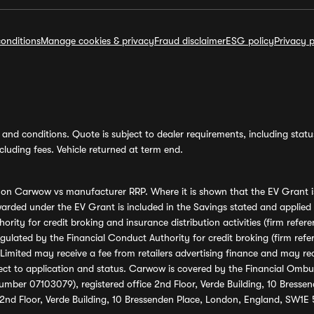
onditions
Manage cookies & privacy
Fraud disclaimer
ESG policy
Privacy p
and conditions. Quote is subject to dealer requirements, including status 
luding fees. Vehicle returned at term end.
s on Carwow vs manufacturer RRP. Where it is shown that the EV Grant i
rded under the EV Grant is included in the Savings stated and applied
ority for credit broking and insurance distribution activities (firm re
regulated by the Financial Conduct Authority for credit broking (firm 
mited may receive a fee from retailers advertising finance and may rece
ect to application and status. Carwow is covered by the Financial Omb
umber 07103079), registered office 2nd Floor, Verde Building, 10 Bress
 2nd Floor, Verde Building, 10 Bressenden Place, London, England, SW1E