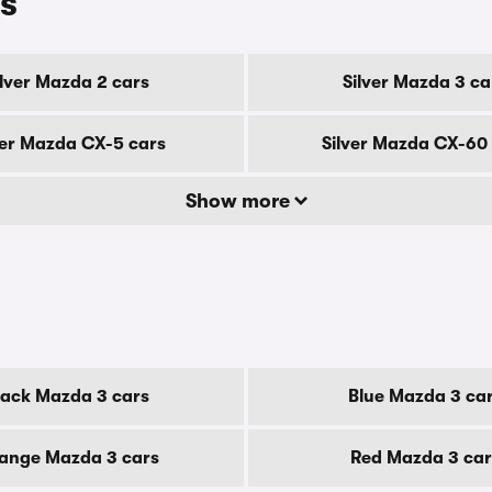
s
ilver Mazda 2 cars
Silver Mazda 3 ca
ver Mazda CX-5 cars
Silver Mazda CX-60
Show more
lack Mazda 3 cars
Blue Mazda 3 ca
ange Mazda 3 cars
Red Mazda 3 car